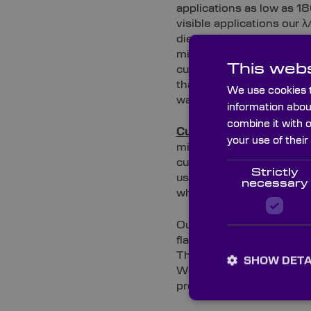
applications as low as 1
visible applications our 
dielectric coated 99% mi
mirrors coated with diel
This webs
custom ¼ wavefront surfac
that performs well in th
We use cookies t
wave mirrors work from 7
information abou
combine it with 
Custom 1wave over 25mm
your use of their
mirrors are less expensi
custom 1 wave mirrors ar
Strictly
use in the visible. Our 
necessary
where image quality is i
Our custom range of 1 wav
flatness of 1 wave over 
These mid-range quality 
SHOW DETA
We stock this range from 
pre-coated sheets of mi