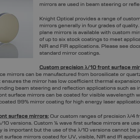
mirrors are used in beam steering or refle
Knight Optical provides a range of custom 
mirrors generally in four grades of quality
plane mirrors is available with custom mir
of up to six stock coatings to meet applica
NIR and FIR applications. Please see doc
standard mirror coatings.
Custom precision λ/10 front surface mir
ace mirrors can be manufactured from borosilicate or quar
nt ensures the mirror has low coefficient thermal expansio
nding beam steering and reflection applications such as
ont surface mirrors can be coated for visible wavelength 
c coated 99% mirror coating for high energy laser applicatio
ont surface mirrors:
Our custom ranges of precision λ/4 fr
/10 versions. Custom ¼ wave first surface mirrors are use
 is important but the use of the λ/10 versions cannot be j
t surface mirrors coated for UV, visible, NIR and IR appli