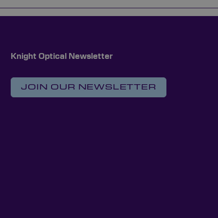
Knight Optical Newsletter
JOIN OUR NEWSLETTER