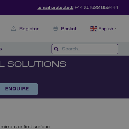
[email protected]
+44 (0)1622 859444
Register
Basket
English
▼
s
L SOLUTIONS
ENQUIRE
mirrors or first surface