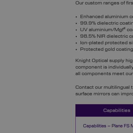
Our custom ranges of firs
Enhanced aluminium coat
99.9% dielectric coating
UV aluminium/Mgf² coa
98.5% NIR dielectric co
Ion-plated protected s
Protected gold coating 
Knight Optical supply hig
component is individually
all components meet our 
Contact our multilingual 
surface mirrors can impr
Capabilities
Capabilities – Plane FS M