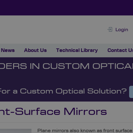
Login
News
About Us
Technical Library
Contact U
DERS IN CUSTOM OPTICA
For a Custom Optical Solution?
nt-Surface Mirrors
Plane mirrors also known as front surface 