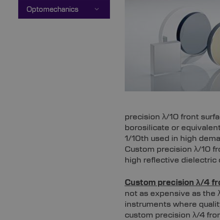
Optomechanics
precision λ/10 front surf
borosilicate or equivale
1/10th used in high dema
Custom precision λ/10 fr
high reflective dielectri
Custom precision λ/4 fr
not as expensive as the λ
instruments where quality
custom precision λ/4 fron