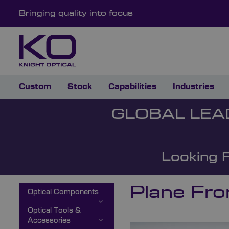
Bringing quality into focus
Custom
Stock
Capabilities
Industries
GLOBAL LEA
Looking 
Plane Fro
Optical Components
Optical Tools &
Accessories