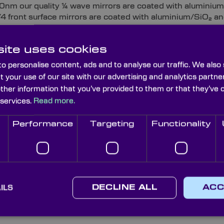
80nm our quality ¼ wave mirrors are coated with aluminiu
λ/4 front surface mirrors are coated with aluminium/SiO₂ an
rror coating. For custom near infrared applications, we ha
ectric 98% that works efficiently to YAG wavelength of 10
ite uses cookies
e mirrors for applications in NIR and FIR mirrors are coat
e visible and up to 2000nm in the NIR, and our protected g
o personalise content, ads and to analyse our traffic. We also
50nm NIR into far infrared applications.
t your use of our site with our advertising and analytics part
other information that you’ve provided to them or that they’ve 
 front surface mirrors:
Our custom range of 1 wave ove
 services.
Read more.
ve than ¼ wave and 10th results in demanding applications
e available in UV/ aluminium, enhanced aluminium and die
Performance
Targeting
Functionality
custom 1 wave mirrors are typically used in more demanding
mportant.
e flatness front surface mirror (first surface mirrors) are
25mm aperture and individually tested to ensure they meet 
front surface mirrors are manufactured from standard pre-
ILS
DECLINE ALL
ACC
UV through to infra-red to meet most scientific instrumen
rror substrates are stocked as 145x100mm plates.