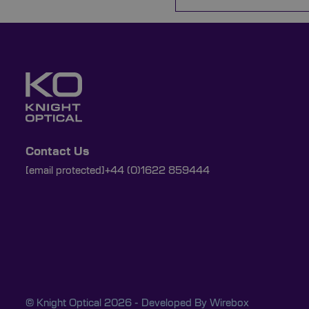
Contact Us
[email protected]
+44 (0)1622 859444
© Knight Optical 2026 - Developed By
Wirebox