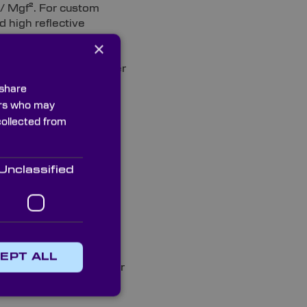
m/ Mgf². For custom
d high reflective
ve a range of ¼ wave
×
64nm. Our range of
ed with protected silver
old coated quality ¼
 share
ners who may
collected from
r 25mm first surface
. These cost-effective
lectric 99% coating for
Unclassified
 imaging applications
 selected for guaranteed
specification.
coated sheet material.
EPT ALL
tation applications. Our