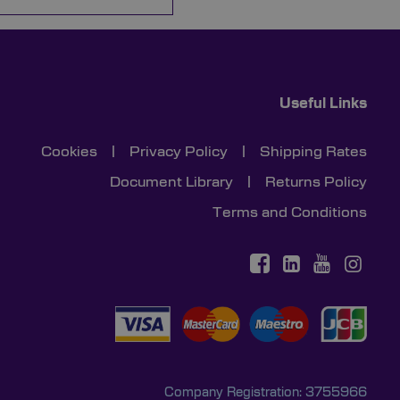
Useful Links
Cookies
|
Privacy Policy
|
Shipping Rates
Document Library
|
Returns Policy
Terms and Conditions
Company Registration: 3755966