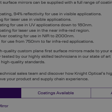
t surface mirrors can be supplied with a full range of coati
ing, 94% reflectivity for use in visible applications.
 for laser use in visible applications.
ting for use in UV applications down to 180nm.
ating for laser use in the near infra-red region.
ilver coating for use in NIR to 2000nm.
for use from 750nm to far infra-red applications.
h-quality custom plane first surface mirrors made to your e
 tested by our highly skilled technicians in our state of ar
high-quality standards.
technical sales team and discover how Knight Optical’s hi
ove your product and supply chain experience.
Coatings Available
irror