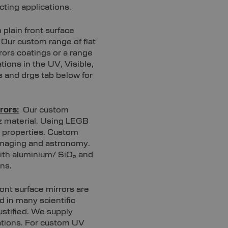
cting applications.
plain front surface
. Our custom range of flat
rors coatings or a range
tions in the UV, Visible,
s and drgs tab below for
rors:
Our custom
tz material. Using LEGB
n properties. Custom
 imaging and astronomy.
with aluminium/ SiO₂ and
ns.
ont surface mirrors are
d in many scientific
ustified. We supply
cations. For custom UV