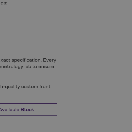
ngs:
xact specification. Every
t metrology lab to ensure
gh-quality custom front
Available Stock