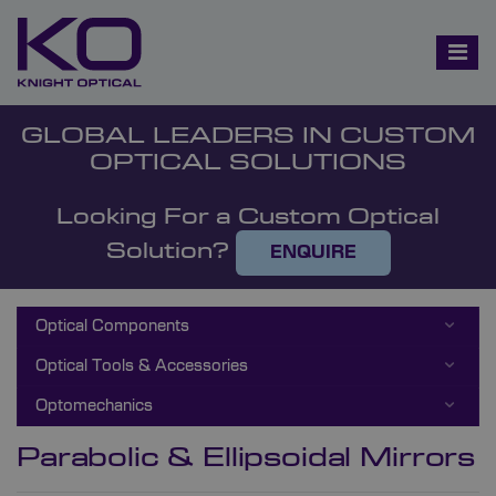
GLOBAL LEADERS IN CUSTOM
OPTICAL SOLUTIONS
Looking For a Custom Optical
Solution?
ENQUIRE
Optical Components
Optical Tools & Accessories
Optomechanics
Parabolic & Ellipsoidal Mirrors