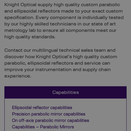
Knight Optical supply high quality custom parabolic
and ellipsoidal reflectors made to your exact custom
specification. Every component is individually tested
by our highly skilled technicians in our state of art
metrology lab to ensure all components meet our
high quality standards.
Contact our multilingual technical sales team and
discover how Knight Optical’s high quality custom
parabolic, ellipsoidal reflectors and service can
improve your instrumentation and supply chain
experience.
Capabilities
Ellipsoidal reflector capabilities
Precision parabolic mirror capabilities
On off-axis parabolic mirror capabilities
Capabilities – Parabolic Mirrors