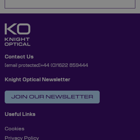
Contact Us
[email protected]
+44 (0)1622 859444
Knight Optical Newsletter
JOIN OUR NEWSLETTER
Useful Links
Cookies
Privacy Policy