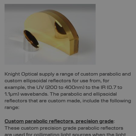
Knight Optical supply a range of custom parabolic and
custom ellipsoidal reflectors for use from, for
example, the UV (200 to 400nm) to the IR (0.7 to
1.1µm) wavebands. The parabolic and ellipsoidal
reflectors that are custom made, include the following
range:
Custom parabolic reflectors, precision grade
:
These custom precision grade parabolic reflectors
are used for collimating light sources when the light