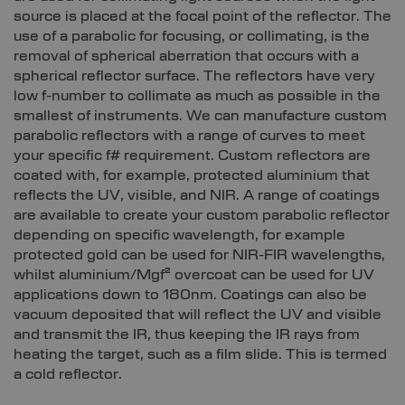
source is placed at the focal point of the reflector. The
use of a parabolic for focusing, or collimating, is the
removal of spherical aberration that occurs with a
spherical reflector surface. The reflectors have very
low f-number to collimate as much as possible in the
smallest of instruments. We can manufacture custom
parabolic reflectors with a range of curves to meet
your specific f# requirement. Custom reflectors are
coated with, for example, protected aluminium that
reflects the UV, visible, and NIR. A range of coatings
are available to create your custom parabolic reflector
depending on specific wavelength, for example
protected gold can be used for NIR-FIR wavelengths,
whilst aluminium/Mgf² overcoat can be used for UV
applications down to 180nm. Coatings can also be
vacuum deposited that will reflect the UV and visible
and transmit the IR, thus keeping the IR rays from
heating the target, such as a film slide. This is termed
a cold reflector.