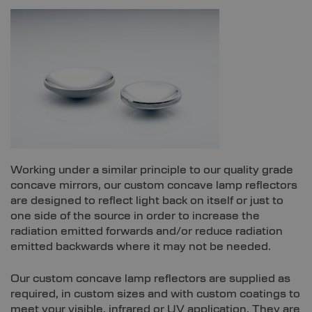
Working under a similar principle to our quality grade
concave mirrors, our custom concave lamp reflectors
are designed to reflect light back on itself or just to
one side of the source in order to increase the
radiation emitted forwards and/or reduce radiation
emitted backwards where it may not be needed.
Our custom concave lamp reflectors are supplied as
required, in custom sizes and with custom coatings to
meet your visible, infrared or UV application. They are