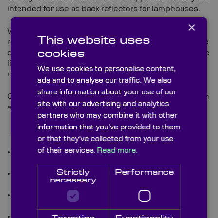
intended for use as back reflectors for lamphouses.
×
We are able to provide custom concave lamp
This website uses
reflectors with specific diameters (perhaps to replace
cookies
old parts), custom focal lengths and coatings to those
listed in our stock section, in order to best fit your
We use cookies to personalise content,
need.
ads and to analyse our traffic. We also
share information about your use of our
Custom concave lamp reflectors can be supplied with
site with our advertising and analytics
a full range of coatings:
partners who may combine it with other
information that you’ve provided to them
or that they’ve collected from your use
of their services.
Read more.
Enhanced aluminium coating, 94% reflectivity for
use in visible applications.
Strictly
Performance
99.9% dielectric coating for laser use in visible
necessary
applications.
UV aluminium/Mgf² coating for use in UV
applications down to 180nm.
98.5% NIR dielectric coating for laser use in the