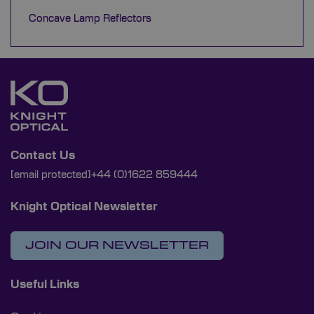
Concave Lamp Reflectors
Contact Us
[email protected]
+44 (0)1622 859444
Knight Optical Newsletter
JOIN OUR NEWSLETTER
Useful Links