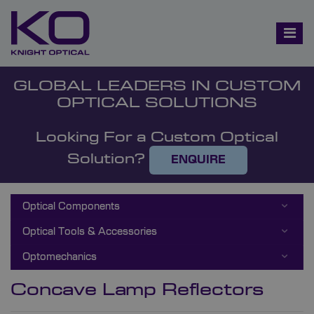
GLOBAL LEADERS IN CUSTOM
OPTICAL SOLUTIONS
Looking For a Custom Optical
Solution?
ENQUIRE
Optical Components
Optical Tools & Accessories
Optomechanics
Concave Lamp Reflectors