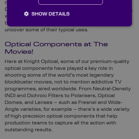
now offers a new range of high-spec components,
Calomel Infrared (IR) Polarisers. In this Spotlight blog,
SHOW DETAILS
we run through everything you need to know about
these highly birefringent crystal polarisers and
uncover some of their typical uses.
Optical Components at The
Movies!
Here at Knight Optical, some of our premium-quality
optical components have played a key role in
shooting some of the world’s most legendary
blockbuster movies, not to mention addictive TV
programmes, aired worldwide. From Neutral-Density
(ND) and Dichroic Filters to Polarisers, Optical
Domes, and Lenses – such as Fresnel and Wide-
Angle varieties, for example – there’s a wide variety
of high-precision optical components that help
production teams to capture all the action with
outstanding results.