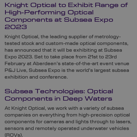
Knight Optical to Exhibit Range of
High-Performing Optical
Components at Subsea Expo
2023
Knight Optical, the leading supplier of metrology-
tested stock and custom-made optical components,
has announced that it will be exhibiting at Subsea
Expo 2023. Set to take place from 21st to 23rd
February at Aberdeen’s state-of-the-art event venue
P&J Live, Subsea Expo is the world’s largest subsea
exhibition and conference.
Subsea Technologies: Optical
Components in Deep Waters
At Knight Optical, we work with a variety of subsea
companies on everything from high-precision optical
components for cameras and lights through to lasers,
sensors and remotely operated underwater vehicles
(ROVs).