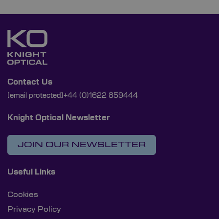
Contact Us
[email protected]
+44 (0)1622 859444
Knight Optical Newsletter
JOIN OUR NEWSLETTER
Useful Links
Cookies
Privacy Policy