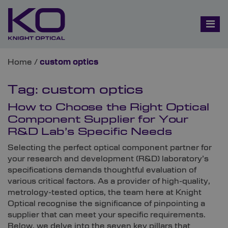
Home
/
custom optics
Tag:
custom optics
How to Choose the Right Optical
Component Supplier for Your
R&D Lab’s Specific Needs
Selecting the perfect optical component partner for
your research and development (R&D) laboratory’s
specifications demands thoughtful evaluation of
various critical factors. As a provider of high-quality,
metrology-tested optics, the team here at Knight
Optical recognise the significance of pinpointing a
supplier that can meet your specific requirements.
Below, we delve into the seven key pillars that