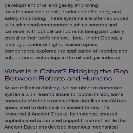
development of oil and gas by improving
maintenance and repair, production efficiency, and
safety monitoring. These systems are often equipped
with advanced components such as sensors and
cameras, with optical components being particularly
crucial to their performance. Here, Knight Optical, a
leading provider of high-precision optical
components, explores the application of robotics and
autonomous technology in the oil and gas industry.
What is a Cobot? Bridging the Gap
Between Robots and Humans
As we reflect on history, we can observe numerous
systems with resemblances to robots. In fact, some
concepts of robotics and artificial intelligence (AI) are
speculated to date back to ancient times. The
resourceful Ancient Greeks, for instance, created
sophisticated automated puppet theatres1, while the
Ancient Egyptians devised ingenious mechanical