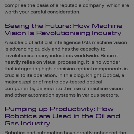
comprise the basis of a reputable company, which are
worth your careful consideration.
Seeing the Future: How Machine
Vision Is Revolutionising Industry
A subfield of artificial intelligence (AI), machine vision
is advancing quickly and has the capacity to
revolutionise many industries worldwide. Since it
heavily relies on visual processing, it is no wonder
that integrating high-precision optical components is
crucial to its operation. In this blog, Knight Optical, a
major supplier of metrology-tested optical
components, delves into the rise of machine vision
and other automation systems in various sectors.
Pumping up Productivity: How
Robotics are Used in the Oil and
Gas Industry
Robotics and automation have greatly enhanced the