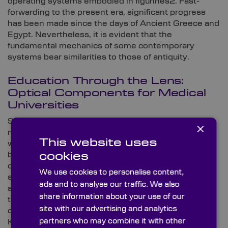
operating systems embodied in figurines2. Fast-
forwarding to the present era, significant progress
has been made since the days of Ancient Greece and
Egypt. Nevertheless, it is evident that the
fundamental mechanics of some contemporary
systems bear similarities to those of antiquity.
Education Through the Lens:
Optical Components for Medical
Universities
Scientific Optical components play a crucial role in
×
medical research and diagnosis in universities
This website uses
worldwide. In laboratories, they’re used to examine
biological specimens, create images, and perform
cookies
other important tasks. From microscopes to
We use cookies to personalise content,
spectrophotometers, optics are essential in
ads and to analyse our traffic. We also
advancing medical knowledge and treatment. As a
share information about your use of our
trusted global supplier of high-quality optical
site with our advertising and analytics
components for dominant medical universities, here
partners who may combine it with other
Knight Optical provides insight into some of the