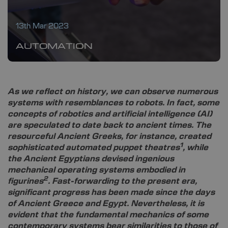
13th Mar 2023
AUTOMATION
As we reflect on history, we can observe numerous
systems with resemblances to robots. In fact, some
concepts of robotics and artificial intelligence (AI)
are speculated to date back to ancient times. The
resourceful Ancient Greeks, for instance, created
1
sophisticated automated puppet theatres
, while
the Ancient Egyptians devised ingenious
mechanical operating systems embodied in
2
figurines
. Fast-forwarding to the present era,
significant progress has been made since the days
of Ancient Greece and Egypt. Nevertheless, it is
evident that the fundamental mechanics of some
contemporary systems bear similarities to those of