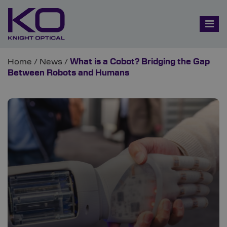
Home
/
News
/
What is a Cobot? Bridging the Gap
Between Robots and Humans