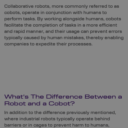
Collaborative robots, more commonly referred to as
cobots, operate in conjunction with humans to
perform tasks. By working alongside humans, cobots
facilitate the completion of tasks in a more efficient
and rapid manner, and their usage can prevent errors
typically caused by human mistakes, thereby enabling
companies to expedite their processes.
What’s The Difference Between a
Robot and a Cobot?
In addition to the difference previously mentioned,
where industrial robots typically operate behind
barriers or in cages to prevent harm to humans,