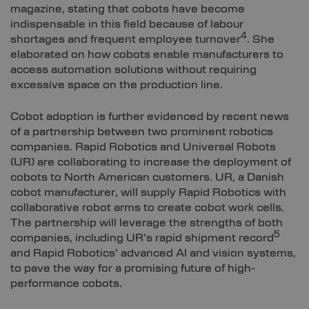
magazine, stating that cobots have become
indispensable in this field because of labour
4
shortages and frequent employee turnover
. She
elaborated on how cobots enable manufacturers to
access automation solutions without requiring
excessive space on the production line.
Cobot adoption is further evidenced by recent news
of a partnership between two prominent robotics
companies. Rapid Robotics and Universal Robots
(UR) are collaborating to increase the deployment of
cobots to North American customers. UR, a Danish
cobot manufacturer, will supply Rapid Robotics with
collaborative robot arms to create cobot work cells.
The partnership will leverage the strengths of both
5
companies, including UR’s rapid shipment record
and Rapid Robotics’ advanced AI and vision systems,
to pave the way for a promising future of high-
performance cobots.