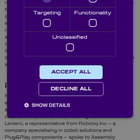
3
rise in material-handling and automotive sectors
. As
the technology company explains, many automotive
Targeting
Functionality
companies are turning to cobots due to the typical,
expensive downtime associated with traditional
robots. According to IDTechEx’s findings, “An
automotive manufacturer’s downtime cost per hour
Unclassified
could be more than US $2m per factory”. Cobots
offer these companies the opportunities to minimise
downtime and provide safer side-by-side operation in
an often smaller, more flexible manner.
ACCEPT ALL
Putting Theory into Practice
DECLINE ALL
Numerous reports in 2023 have revealed the
extensive utilisation of cobots in manufacturing
SHOW DETAILS
settings. One notable instance showcases the use of
cobots for repetitive screw-driving tasks. Catherine
Leclerc, a representative from Robotiq Inc – a
company specialising in cobot solutions and
Plug&Play components – spoke to Assembly