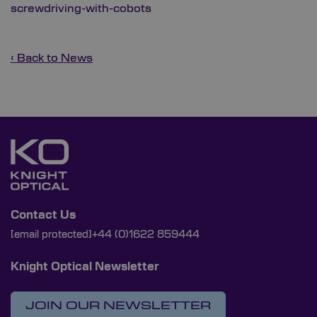
screwdriving-with-cobots
‹ Back to News
Contact Us
[email protected]
+44 (0)1622 859444
Knight Optical Newsletter
JOIN OUR NEWSLETTER