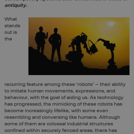
antiquity.
What
stands
out is
the
recurring feature among these ‘robots’ – their ability
to imitate human movements, expressions, and
behaviour, with the goal of aiding us. As technology
has progressed, the mimicking of these robots has
become increasingly lifelike, with some even
resembling and conversing like humans. Although
some of them are colossal industrial structures
confined within securely fenced areas, there has