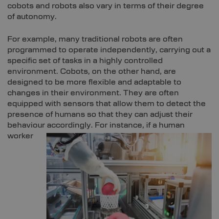
cobots and robots also vary in terms of their degree
of autonomy.
For example, many traditional robots are often
programmed to operate independently, carrying out a
specific set of tasks in a highly controlled
environment. Cobots, on the other hand, are
designed to be more flexible and adaptable to
changes in their environment. They are often
equipped with sensors that allow them to detect the
presence of humans so that they can adjust their
behaviour accordingly.
For instance, if a human
worker