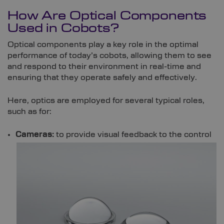
How Are Optical Components
Used in Cobots?
Optical components play a key role in the optimal
performance of today’s cobots, allowing them to see
and respond to their environment in real-time and
ensuring that they operate safely and effectively.
Here, optics are employed for several typical roles,
such as for:
Cameras:
to provide visual feedback to the control