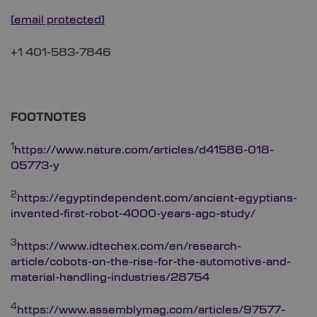
[email protected]
+1 401-583-7846
FOOTNOTES
1
https://www.nature.com/articles/d41586-018-
05773-y
2
https://egyptindependent.com/ancient-egyptians-
invented-first-robot-4000-years-ago-study/
3
https://www.idtechex.com/en/research-
article/cobots-on-the-rise-for-the-automotive-and-
material-handling-industries/28754
4
https://www.assemblymag.com/articles/97577-