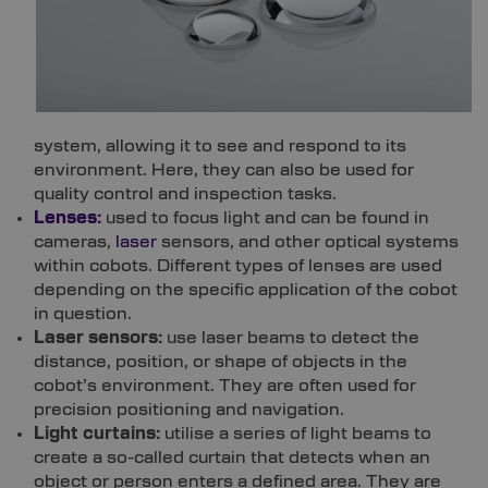
system, allowing it to see and respond to its
environment. Here, they can also be used for
quality control and inspection tasks.
Lenses:
used to focus light and can be found in
cameras,
laser
sensors, and other optical systems
within cobots. Different types of lenses are used
depending on the specific application of the cobot
in question.
Laser sensors:
use laser beams to detect the
distance, position, or shape of objects in the
cobot’s environment. They are often used for
precision positioning and navigation.
Light curtains:
utilise a series of light beams to
create a so-called curtain that detects when an
object or person enters a defined area. They are