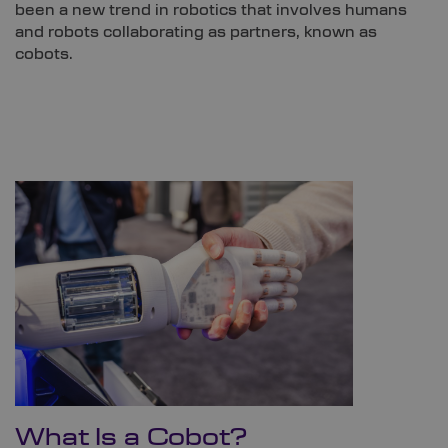
been a new trend in robotics that involves humans
and robots collaborating as partners, known as
cobots.
What Is a Cobot?