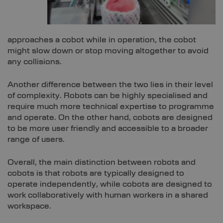
approaches a cobot while in operation, the cobot
might slow down or stop moving altogether to avoid
any collisions.
Another difference between the two lies in their level
of complexity. Robots can be highly specialised and
require much more technical expertise to programme
and operate. On the other hand, cobots are designed
to be more user friendly and accessible to a broader
range of users.
Overall, the main distinction between robots and
cobots is that robots are typically designed to
operate independently, while cobots are designed to
work collaboratively with human workers in a shared
workspace.