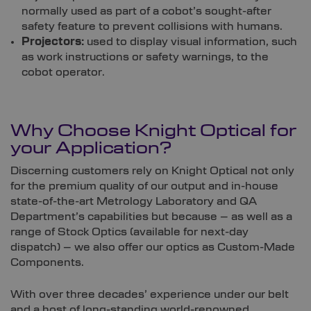
normally used as part of a cobot’s sought-after
safety feature to prevent collisions with humans.
Projectors:
used to display visual information, such
as work instructions or safety warnings, to the
cobot operator.
Why Choose
Knight Optical
for
your Application?
Discerning customers rely on Knight Optical not only
for the premium quality of our output and in-house
state-of-the-art Metrology Laboratory and QA
Department’s capabilities but because – as well as a
range of Stock Optics (available for next-day
dispatch) – we also offer our optics as Custom-Made
Components.
With over three decades’ experience under our belt
and a host of long-standing world-renowned