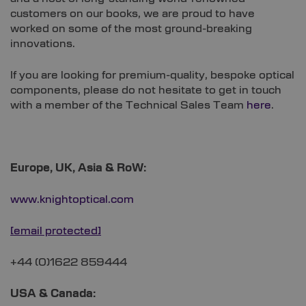
customers on our books, we are proud to have
worked on some of the most ground-breaking
innovations.
If you are looking for premium-quality, bespoke optical
components, please do not hesitate to get in touch
with a member of the Technical Sales Team
here
.
Europe, UK, Asia & RoW:
www.knightoptical.com
[email protected]
+44 (0)1622 859444
USA & Canada: