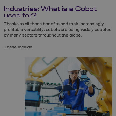
Industries: What is a Cobot
used for?
Thanks to all these benefits and their increasingly
profitable versatility, cobots are being widely adopted
by many sectors throughout the globe.
These include: