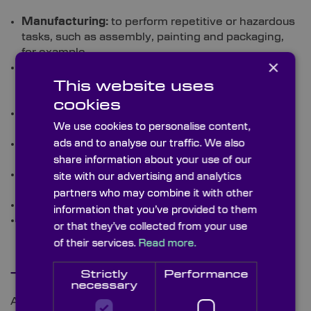
Manufacturing:
to perform repetitive or hazardous
tasks, such as assembly, painting and packaging,
for example
×
Healthcare:
for healthcare for tasks such as
dispensing medication and delivering food and
This website uses
supplies to patients
cookies
Agriculture:
here, they can be used for harvesting,
We use cookies to personalise content,
planting, and spraying
Logistics:
for jobs such as palletising, sorting, and
ads and to analyse our traffic. We also
transporting goods
share information about your use of our
Food and beverage:
for packaging, quality control,
site with our advertising and analytics
and mixing
partners who may combine it with other
Retail:
to restock shelves and assist customers
information that you’ve provided to them
Construction:
for bricklaying and painting.
or that they’ve collected from your use
of their services.
Read more.
Strictly
Performance
The Future of Cobots
necessary
According to IDTechEx, the use of cobots is set to