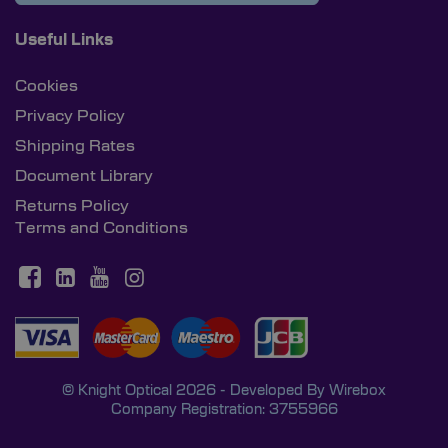
Useful Links
Cookies
Privacy Policy
Shipping Rates
Document Library
Returns Policy
Terms and Conditions
© Knight Optical 2026 - Developed By
Wirebox
Company Registration: 3755966