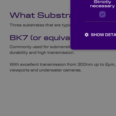
Strictly
necessary
What Substrates Are 
Three substrates that are typically used for viewpor
SHOW DETA
BK7 (or equivalent)
Commonly used for submersible ROVs in the form of O
durability and high transmission.
With excellent transmission from 300nm up to 2µm, BK7
viewports and underwater cameras.