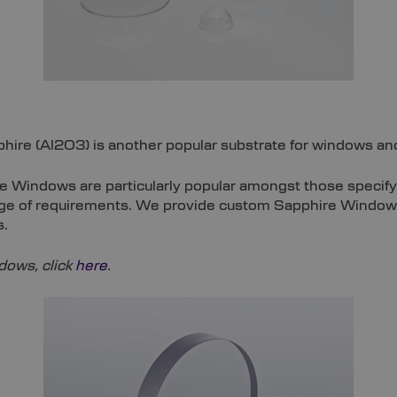
hire (Al2O3) is another popular substrate for windows an
e Windows are particularly popular amongst those specif
range of requirements. We provide custom Sapphire Window
s.
ows, click
here
.