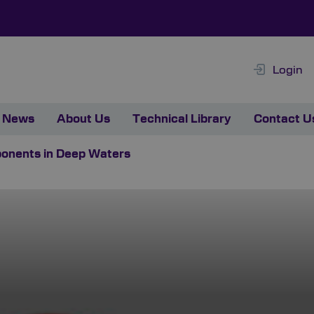
Login
News
About Us
Technical Library
Contact U
ponents in Deep Waters