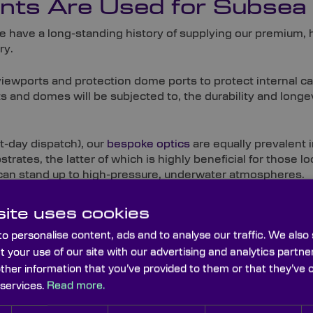
ts Are Used for Subsea
we have a long-standing history of supplying our premium,
ry.
viewports and protection dome ports to protect internal 
and domes will be subjected to, the durability and longev
t-day dispatch), our
bespoke optics
are equally prevalent i
trates, the latter of which is highly beneficial for those l
 can stand up to high-pressure, underwater atmospheres.
ite uses cookies
o personalise content, ads and to analyse our traffic. We also
t your use of our site with our advertising and analytics part
other information that you’ve provided to them or that they’ve 
 services.
Read more.