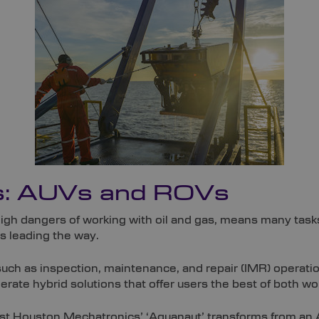
s: AUVs and ROVs
high dangers of working with oil and gas, means many ta
 leading the way.
uch as inspection, maintenance, and repair (IMR) operati
ate hybrid solutions that offer users the best of both wo
st Houston Mechatronics’ ‘Aquanaut’ transforms from an A