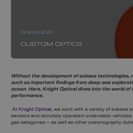
22nd Oct 2022
CUSTOM OPTICS
Without the development of subsea technologies, m
such as important findings from deep-sea explorat
ocean. Here, Knight Optical dives into the world o
performance.
At
Knight Optical
, we work with a variety of subsea 
sensors and remotely operated underwater vehicles (
gas categories – as well as other oceanography duti