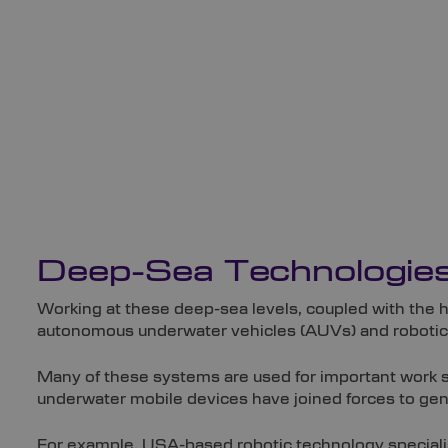
Deep-Sea Technologie
Working at these deep-sea levels, coupled with the 
autonomous underwater vehicles (AUVs) and robotics
Many of these systems are used for important work s
underwater mobile devices have joined forces to gener
For example, USA-based robotic technology speciali