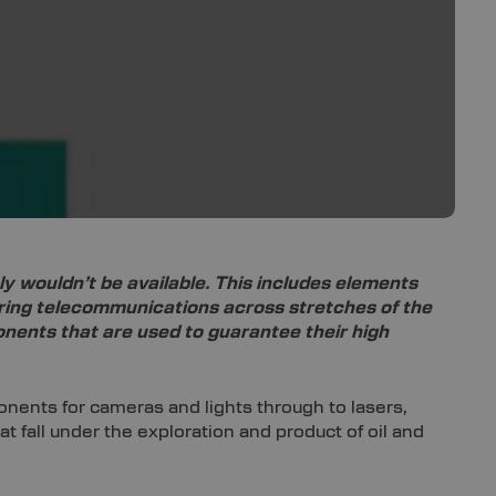
 wouldn’t be available. This includes elements
ering telecommunications across stretches of the
onents that are used to guarantee their high
nents for cameras and lights through to lasers,
fall under the exploration and product of oil and