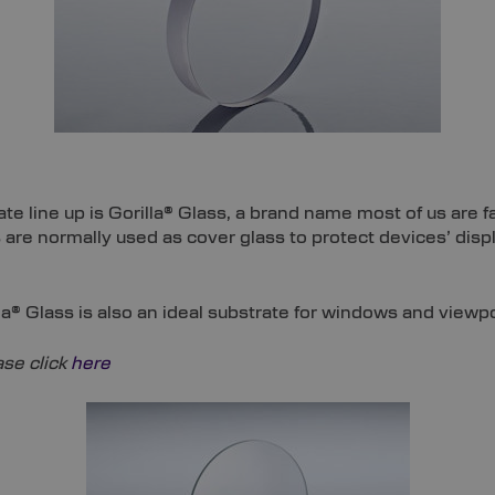
te line up is Gorilla® Glass, a brand name most of us are 
 are normally used as cover glass to protect devices’ dis
lla® Glass is also an ideal substrate for windows and viewp
se click
here