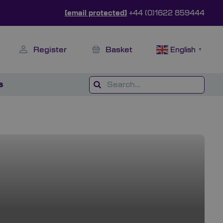
[email protected]
+44 (0)1622 859444
Register
Basket
English
▼
s