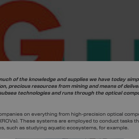
uch of the knowledge and supplies we have today simply
ion, precious resources from mining and means of deliv
f subsea technologies and runs through the optical comp
companies on everything from high-precision optical compo
ROVs). These systems are employed to conduct tasks that 
es, such as studying aquatic ecosystems, for example.