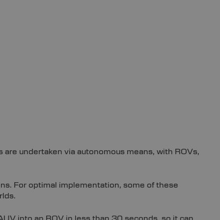
sks are undertaken via autonomous means, with ROVs,
ons. For optimal implementation, some of these
rlds.
UV into an ROV in less than 30 seconds, so it can