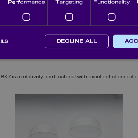
Performance
Targeting
Functionality
Commonly Used for Subse
ts and domes are:
ILS
DECLINE ALL
ACC
ptical Domes, BK7 (or equivalent) substrates offer two l
 is a relatively hard material with excellent chemical dur