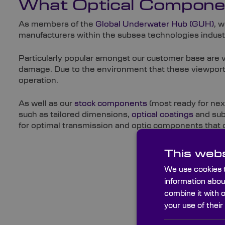
What Optical Componen
As members of the
Global Underwater Hub (GUH)
, 
manufacturers within the subsea technologies indust
Particularly popular amongst our customer base are 
damage. Due to the environment that these viewports 
operation.
As well as our
stock components
(most ready for nex
such as tailored dimensions,
optical coatings
and subs
for optimal transmission and optic components that
This webs
We use cookies t
information abou
combine it with 
your use of their