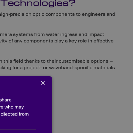
 Technologies?
 high-precision optic components to engineers and
camera systems from water ingress and impact
ity of any components play a key role in effective
n this field thanks to their customisable options –
ooking for a project- or waveband-specific materials
×
 share
ners who may
collected from