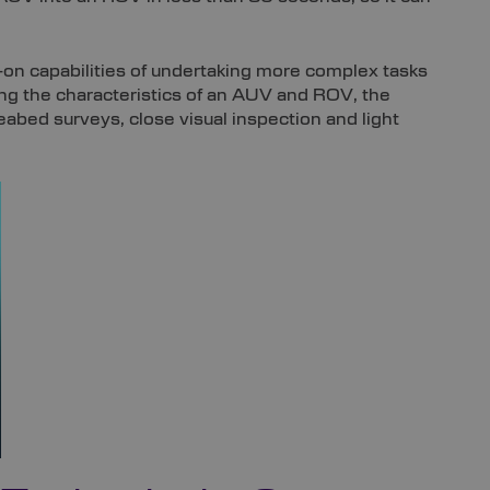
-on capabilities of undertaking more complex tasks
 the characteristics of an AUV and ROV, the
abed surveys, close visual inspection and light