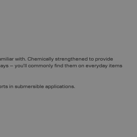
familiar with. Chemically strengthened to provide
plays – you’ll commonly find them on everyday items
orts in submersible applications.