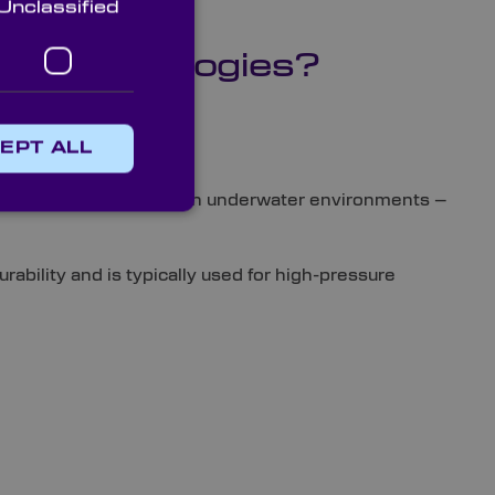
Unclassified
a Technologies?
EPT ALL
eading characteristics in underwater environments –
ability and is typically used for high-pressure