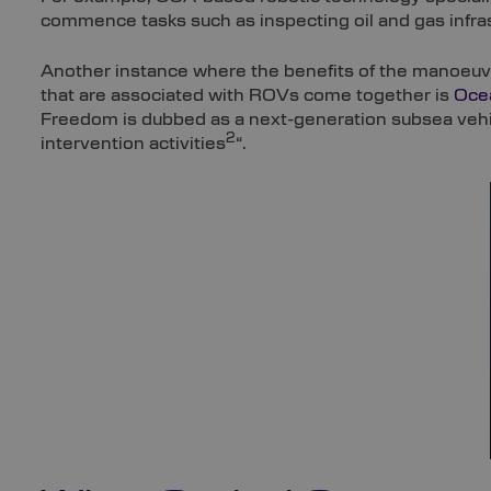
commence tasks such as inspecting oil and gas infras
Another instance where the benefits of the manoeuvr
that are associated with ROVs come together is
Oce
Freedom is dubbed as a next-generation subsea vehicl
2
intervention activities
“.