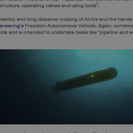
1
tructure, operating valves and using tools
.
ability and long-distance cruising of AUVs and the hands
aneering’s
Freedom Autonomous Vehicle. Again, combining
e and is intended to undertake tasks like “pipeline and se