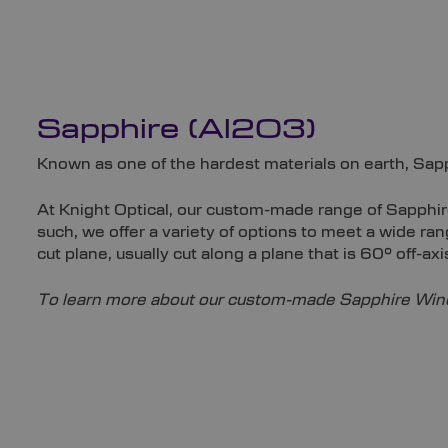
Sapphire (Al2O3)
Known as one of the hardest materials on earth, Sapp
At Knight Optical, our custom-made range of Sapphir
such, we offer a variety of options to meet a wide 
cut plane, usually cut along a plane that is 60° off-axi
To learn more about our custom-made Sapphire Wind