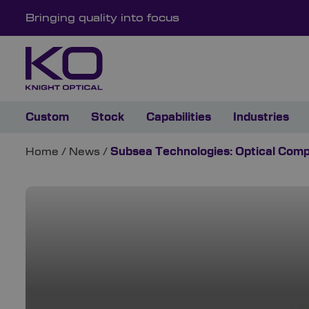
Bringing quality into focus
Custom
Stock
Capabilities
Industries
Home
/
News
/
Subsea Technologies: Optical Com