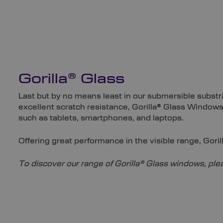
Gorilla® Glass
Last but by no means least in our submersible substra
excellent scratch resistance, Gorilla® Glass Windows
such as tablets, smartphones, and laptops.
Offering great performance in the visible range, Gori
To discover our range of Gorilla® Glass windows, plea