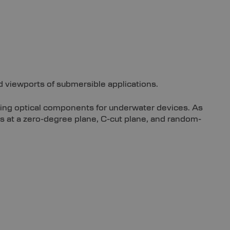
d viewports of submersible applications.
ying optical components for underwater devices. As
s at a zero-degree plane, C-cut plane, and random-