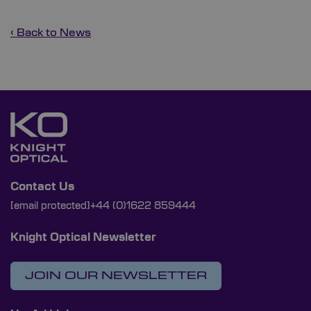
‹ Back to News
Contact Us
[email protected]
+44 (0)1622 859444
Knight Optical Newsletter
JOIN OUR NEWSLETTER