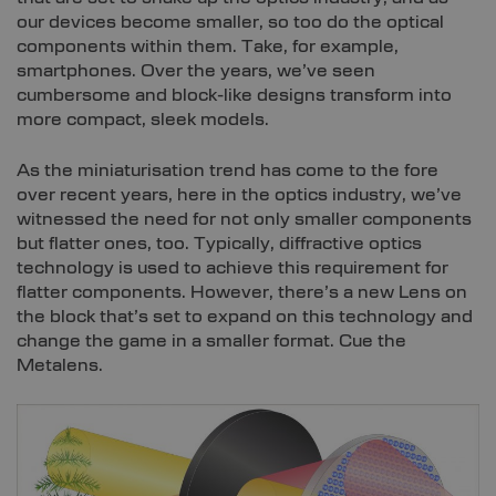
our devices become smaller, so too do the optical
components within them. Take, for example,
smartphones. Over the years, we’ve seen
cumbersome and block-like designs transform into
more compact, sleek models.
As the miniaturisation trend has come to the fore
over recent years, here in the optics industry, we’ve
witnessed the need for not only smaller components
but flatter ones, too. Typically, diffractive optics
technology is used to achieve this requirement for
flatter components. However, there’s a new Lens on
the block that’s set to expand on this technology and
change the game in a smaller format. Cue the
Metalens.