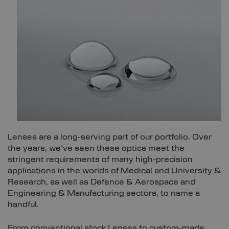
Lenses are a long-serving part of our portfolio. Over
the years, we’ve seen these optics meet the
stringent requirements of many high-precision
applications in the worlds of Medical and University &
Research, as well as Defence & Aerospace and
Engineering & Manufacturing sectors, to name a
handful.
From conventional stock Lenses to custom-made