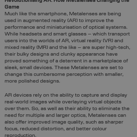
Revolutionising AR: How Metalenses Changing the
Game
Much like the smartphone, Metalenses are being
used in augmented reality (AR) to improve the
performance and miniaturisation of optical systems.
While headsets and smart glasses – which transport
users into the worlds of AR, virtual reality (VR) and
mixed reality (MR) and the like – are super high-tech,
their bulky designs and clunky appearance have
proved something of a deterrent in a marketplace of
sleek, small devices. These Metalenses are set to
change this cumbersome perception with smaller,
more polished designs.
AR devices rely on the ability to capture and display
real-world images while overlaying virtual objects
over them. So, as well as their ability to eliminate the
need for multiple and larger optics, Metalenses can
also offer improved image quality, such as sharper
focus, reduced distortion, and better colour
reproduction.