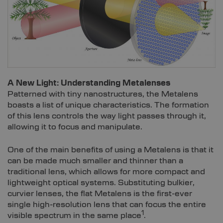
A New Light: Understanding Metalenses
Patterned with tiny nanostructures, the Metalens
boasts a list of unique characteristics. The formation
of this lens controls the way light passes through it,
allowing it to focus and manipulate.
One of the main benefits of using a Metalens is that it
can be made much smaller and thinner than a
traditional lens, which allows for more compact and
lightweight optical systems. Substituting bulkier,
curvier lenses, the flat Metalens is the first-ever
single high-resolution lens that can focus the entire
1
visible spectrum in the same place
.