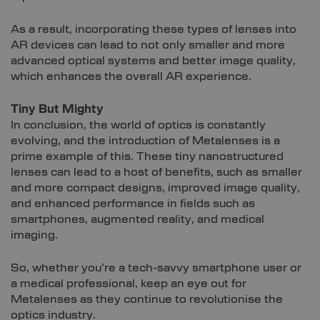
As a result, incorporating these types of lenses into
AR devices can lead to not only smaller and more
advanced optical systems and better image quality,
which enhances the overall AR experience.
Tiny But Mighty
In conclusion, the world of optics is constantly
evolving, and the introduction of Metalenses is a
prime example of this. These tiny nanostructured
lenses can lead to a host of benefits, such as smaller
and more compact designs, improved image quality,
and enhanced performance in fields such as
smartphones, augmented reality, and medical
imaging.
So, whether you’re a tech-savvy smartphone user or
a medical professional, keep an eye out for
Metalenses as they continue to revolutionise the
optics industry.