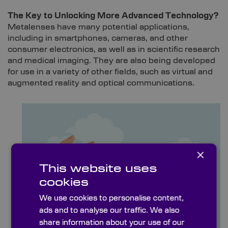
The Key to Unlocking More Advanced Technology?
Metalenses have many potential applications,
including in smartphones, cameras, and other
consumer electronics, as well as in scientific research
and medical imaging. They are also being developed
for use in a variety of other fields, such as virtual and
augmented reality and optical communications.
×
This website uses
cookies
We use cookies to personalise content,
ads and to analyse our traffic. We also
share information about your use of our