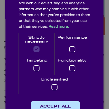
site with our advertising and analytics
partners who may combine it with other
information that you’ve provided to them
or that they’ve collected from your use
of their services.
Read more.
Strictly
Performance
necessary
Tiny Lenses, Big Impact: The Role of Metalenses in
Smartphone Technology
In the world of smartphones, giants such as Samsung
and LG are replacing the bulkier glass and plastic
Targeting
Functionality
lenses that previously protruded from the back of our
phones – leaving them susceptible to scratches and
scuffs when placed on hard surfaces and in back
Unclassified
pockets with keys – with Metalenses.
These optics are being used in smartphones for their
ability to enhance the performance of cameras,
thanks to the nanostructures that can bend and focus
ACCEPT ALL
light in a similar way of multiple traditional lenses.