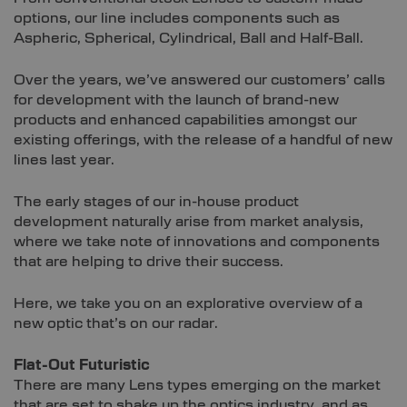
options, our line includes components such as
Aspheric, Spherical, Cylindrical, Ball and Half-Ball.
Over the years, we’ve answered our customers’ calls
for development with the launch of brand-new
products and enhanced capabilities amongst our
existing offerings, with the release of a handful of new
lines last year.
The early stages of our in-house product
development naturally arise from market analysis,
where we take note of innovations and components
that are helping to drive their success.
Here, we take you on an explorative overview of a
new optic that’s on our radar.
Flat-Out Futuristic
There are many Lens types emerging on the market
that are set to shake up the optics industry, and as