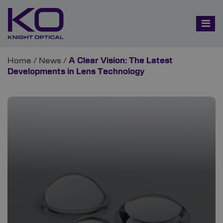
Home
/
News
/
A Clear Vision: The Latest
Developments in Lens Technology