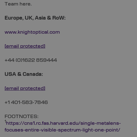
Team here.
Europe, UK, Asia & RoW:
www.knightoptical.com
[email protected]
+44 (0)1622 859444
USA & Canada:
[email protected]
+1 401-583-7846
FOOTNOTES:
1
https://cns1.rc.fas.harvard.edu/single-metalens-
focuses-entire-visible-spectrum-light-one-point/