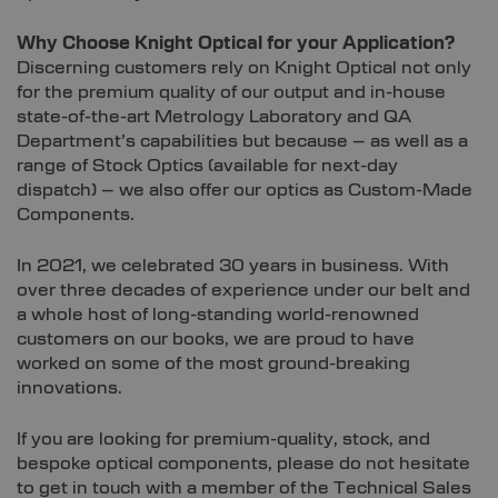
Why Choose Knight Optical for your Application?
Discerning customers rely on Knight Optical not only
for the premium quality of our output and in-house
state-of-the-art Metrology Laboratory and QA
Department’s capabilities but because – as well as a
range of Stock Optics (available for next-day
dispatch) – we also offer our optics as Custom-Made
Components.
In 2021, we celebrated 30 years in business. With
over three decades of experience under our belt and
a whole host of long-standing world-renowned
customers on our books, we are proud to have
worked on some of the most ground-breaking
innovations.
If you are looking for premium-quality, stock, and
bespoke optical components, please do not hesitate
to get in touch with a member of the Technical Sales