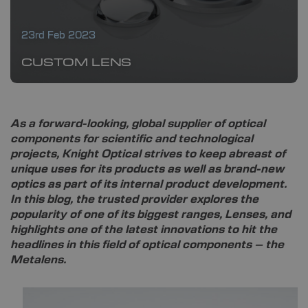
23rd Feb 2023
CUSTOM LENS
As a forward-looking, global supplier of optical
components for scientific and technological
projects, Knight Optical strives to keep abreast of
unique uses for its products as well as brand-new
optics as part of its internal product development.
In this blog, the trusted provider explores the
popularity of one of its biggest ranges, Lenses, and
highlights one of the latest innovations to hit the
headlines in this field of optical components – the
Metalens.