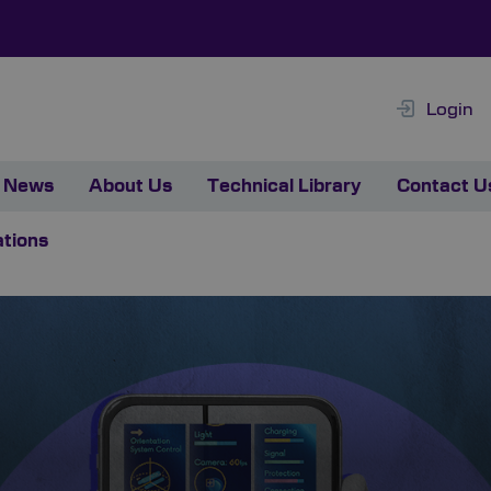
Login
News
About Us
Technical Library
Contact U
ations