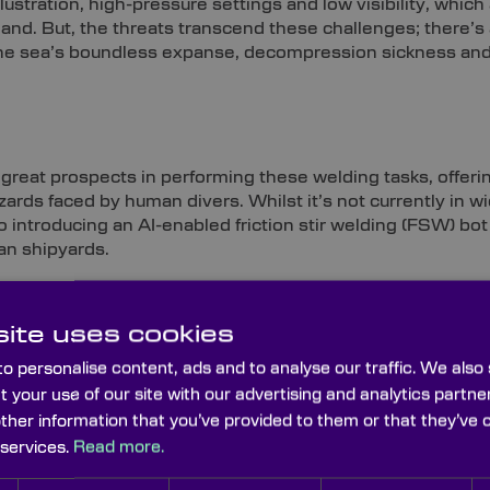
lustration, high-pressure settings and low visibility, which 
hand. But, the threats transcend these challenges; there’s
 the sea’s boundless expanse, decompression sickness an
great prospects in performing these welding tasks, offeri
zards faced by human divers. Whilst it’s not currently in 
ntroducing an AI-enabled friction stir welding (FSW) bot 
ean shipyards.
ite uses cookies
t
o personalise content, ads and to analyse our traffic. We also
t your use of our site with our advertising and analytics part
mary means of international communication, but the reality
for carrying approximately 99% of the world’s communicat
other information that you’ve provided to them or that they’ve 
ound $10tn of financial transfers daily in the banking secto
 services.
Read more.