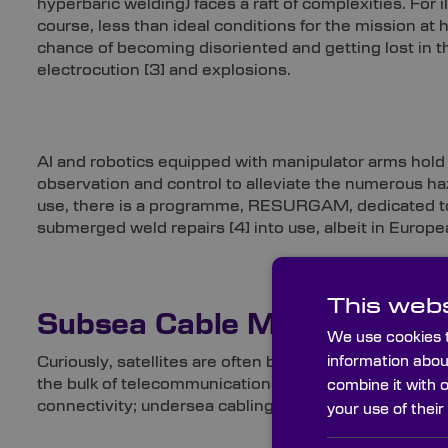
hyperbaric welding) faces a raft of complexities. For il
course, less than ideal conditions for the mission at 
chance of becoming disoriented and getting lost in
electrocution
[3]
and explosions.
AI and robotics equipped with manipulator arms hold 
observation and control to alleviate the numerous ha
use, there is a programme, RESURGAM, dedicated to i
submerged weld repairs
[4]
into use, albeit in Europ
This webs
Subsea Cable Managemen
We use cookies t
information abou
Curiously, satellites are often believed to be the pri
the bulk of telecommunications traffic, responsible 
combine it with 
connectivity; undersea cabling is said to facilitate ar
your use of their