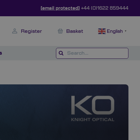
[email protected]
+44 (0)1622 859444
Register
Basket
English
▼
s