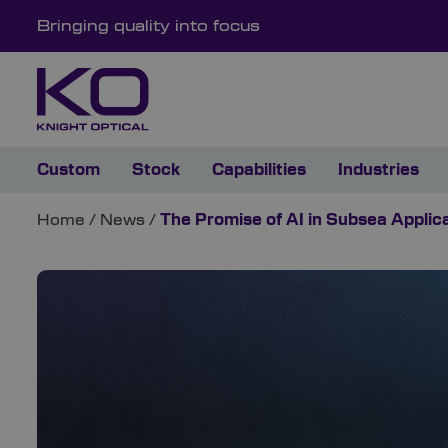
Bringing quality into focus
Custom
Stock
Capabilities
Industries
Home
/
News
/
The Promise of AI in Subsea Applic