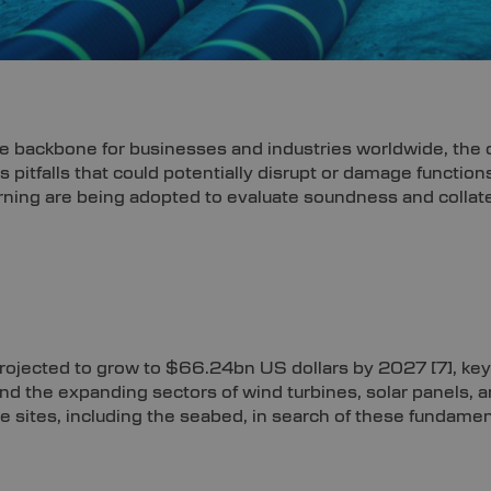
e backbone for businesses and industries worldwide, the o
us pitfalls that could potentially disrupt or damage functi
ning are being adopted to evaluate soundness and collate 
s projected to grow to $66.24bn US dollars by 2027
[7]
, ke
d the expanding sectors of wind turbines, solar panels, 
e sites, including the seabed, in search of these fundame