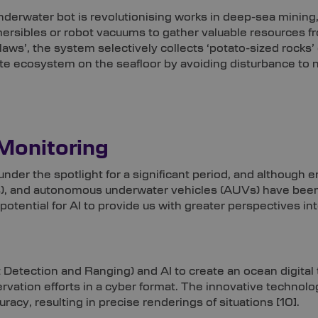
erwater bot is revolutionising works in deep-sea mining
mersibles or robot vacuums to gather valuable resources f
claws’, the system selectively collects ‘potato-sized rocks’
ate ecosystem on the seafloor by avoiding disturbance to na
Monitoring
nder the spotlight for a significant period, and although 
), and autonomous underwater vehicles (AUVs) have been 
potential for AI to provide us with greater perspectives in
etection and Ranging) and AI to create an ocean digital twin,
rvation efforts in a cyber format. The innovative technol
uracy, resulting in precise renderings of situations
[10]
.