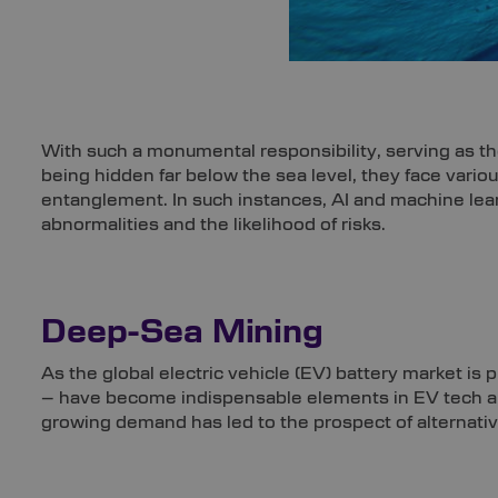
With such a monumental responsibility, serving as th
being hidden far below the sea level, they face vario
entanglement. In such instances, AI and machine lear
abnormalities and the likelihood of risks.
Deep-Sea Mining
As the global electric vehicle (EV) battery market i
– have become indispensable elements in EV tech an
growing demand has led to the prospect of alternativ