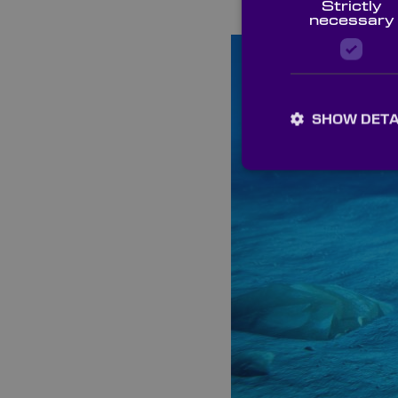
Strictly
necessary
SHOW DETA