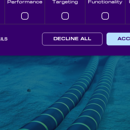
Performance
Targeting
Functionality
ILS
DECLINE ALL
ACC