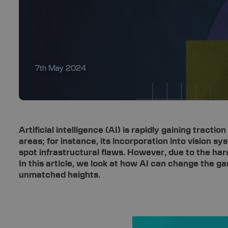
7th May 2024
Artificial intelligence (AI) is rapidly gaining tract
areas; for instance, its incorporation into vision s
spot infrastructural flaws. However, due to the har
In this article, we look at how AI can change the 
unmatched heights.