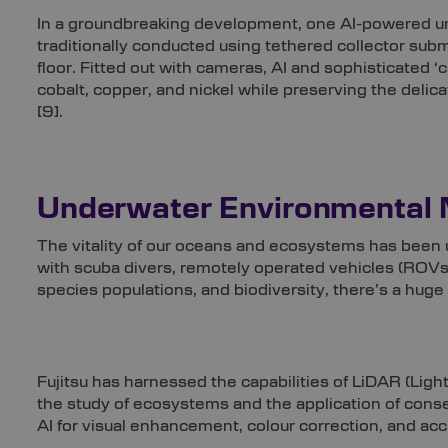
In a groundbreaking development, one AI-powered und
traditionally conducted using tethered collector sub
floor. Fitted out with cameras, AI and sophisticated ‘
cobalt, copper, and nickel while preserving the delic
[9]
.
Underwater Environmental 
The vitality of our oceans and ecosystems has been u
with scuba divers, remotely operated vehicles (ROVs
species populations, and biodiversity, there’s a huge 
Fujitsu has harnessed the capabilities of LiDAR (Light D
the study of ecosystems and the application of conse
AI for visual enhancement, colour correction, and acc