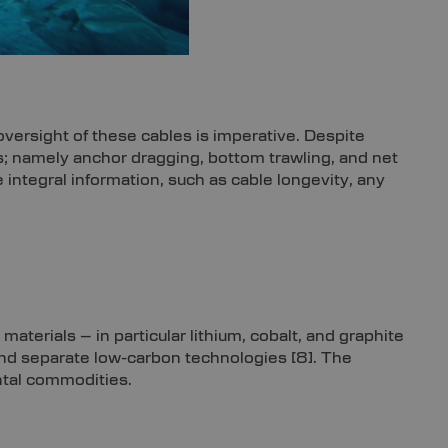
versight of these cables is imperative. Despite
ons; namely anchor dragging, bottom trawling, and net
integral information, such as cable longevity, any
y materials – in particular lithium, cobalt, and graphite
and separate low-carbon technologies
[8]
. The
ntal commodities.