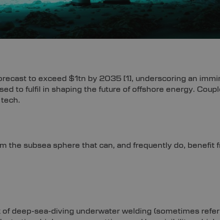
 forecast to exceed $1tn by 2035
[1]
, underscoring an immi
oised to fulfil in shaping the future of offshore energy. Co
 tech.
om the subsea sphere that can, and frequently do, benefit
 of deep-sea-diving underwater welding (sometimes refer