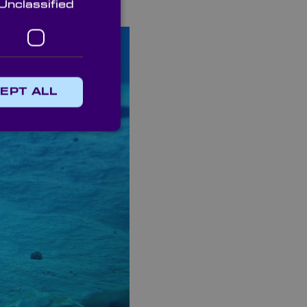
Unclassified
EPT ALL