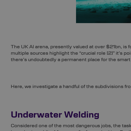
The UK AI arena, presently valued at over $21bn, is
multiple sources highlight the “crucial role
[2]
” it’s p
there’s undoubtedly a permanent place for the smart
Here, we investigate a handful of the subdivisions fr
Underwater Welding
Considered one of the most dangerous jobs, the task