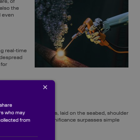
are, of
 also the
d even
ng real-time
widespread
for
×
 share
ners who may
 is that submarine cables, laid on the seabed, shoulder
ions
[5]
. In fact, their significance surpasses simple
collected from
r
[6]
.