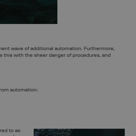
nent wave of additional automation. Furthermore,
uple this with the sheer danger of procedures, and
 from automation:
red to as