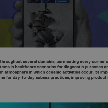
ion throughout several domains, permeating every corner of
ystems in healthcare scenarios for diagnostic purposes an
sh atmosphere in which oceanic activities occur, its imp
game for day-to-day subsea practices, improving product