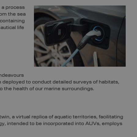
, a process
rom the sea
 containing
utical life
endeavours
deployed to conduct detailed surveys of habitats,
to the health of our marine surroundings.
 a virtual replica of aquatic territories, facilitating
ogy, intended to be incorporated into AUVs, employs