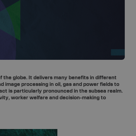
 the globe. It delivers many benefits in different
d image processing in oil, gas and power fields to
act is particularly pronounced in the subsea realm.
ivity, worker welfare and decision-making to