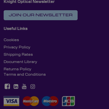
Knight Optical Newsletter
JOIN OUR NEWSLETTER
Useful Links
Cookies
Privacy Policy
Shipping Rates
Document Library
Returns Policy
Terms and Conditions