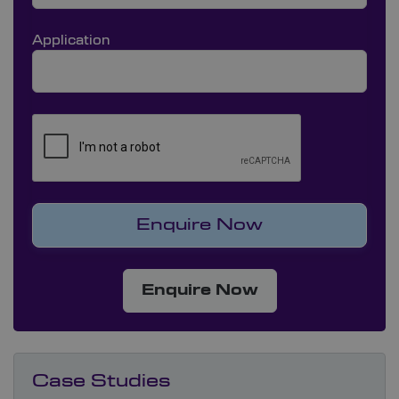
Application
Enquire Now
Case Studies