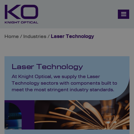
Home
/
Industries
/
Laser Technology
Laser Technology
At Knight Optical, we supply the Laser
Technology sectors with components built to
meet the most stringent industry standards.