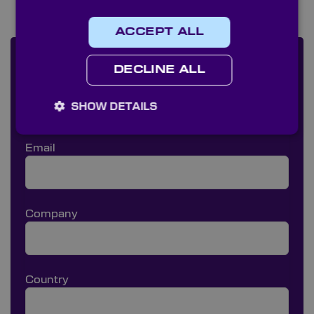
ACCEPT ALL
Make a quick enquiry
DECLINE ALL
Name
SHOW DETAILS
Email
Company
Country