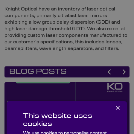
Knight Optical have an inventory of laser optical
components, primarily ultrafast laser mirrors
exhibiting a low group delay dispersion (GDD) and
high laser damage threshold (LDT). We also excel at
providing custom laser components manufactured to
our customer’s specifications, this includes lenses,
beamsplitters, wavelength separators, and filters.
BLOG POSTS
×
This website uses
cookies
We use cookies to personalise content,