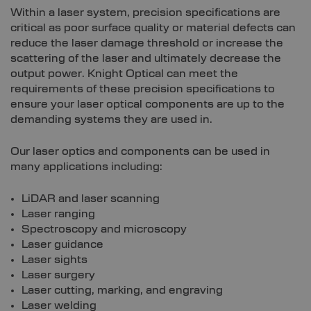
Within a laser system, precision specifications are
critical as poor surface quality or material defects can
reduce the laser damage threshold or increase the
scattering of the laser and ultimately decrease the
output power. Knight Optical can meet the
requirements of these precision specifications to
ensure your laser optical components are up to the
demanding systems they are used in.
Our laser optics and components can be used in
many applications including:
LiDAR and laser scanning
Laser ranging
Spectroscopy and microscopy
Laser guidance
Laser sights
Laser surgery
Laser cutting, marking, and engraving
Laser welding