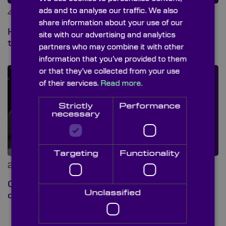
ads and to analyse our traffic. We also
4th Aug 2026 at 8:00 am
share information about your use of our
Hot mirrors vs cold mirrors: what’s
site with our advertising and analytics
the difference?
partners who may combine it with other
information that you’ve provided to them
or that they’ve collected from your use
of their services.
Read more.
Strictly
Performance
necessary
Targeting
Functionality
28th Jul 2026 at 1:00 pm
Custom or stock? A guide to
Unclassified
choosing the right optical lens
› View all blog posts