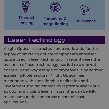
Thermal
Targeting &
M
Surveillance
imaging
range-finding
G
Laser Technology
Knight Optical is a trusted name worldwide for the
supply of precision optical components
and laser
optics
used in laser technology. In recent years the
evolution of laser technology has led to a marked
change in the way a range of processes is performed
across multiple sectors. Knight Optical has
responded with considerable dedication and
investment into developing exceptional
laser optic
solutions, including laser mirrors,
that can be fully
relied upon to deliver across a host of laser
applications.