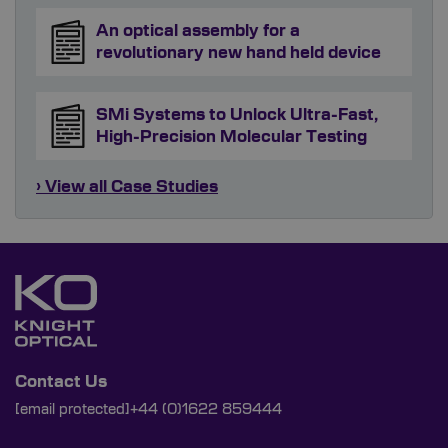
An optical assembly for a
revolutionary new hand held device
SMi Systems to Unlock Ultra-Fast,
High-Precision Molecular Testing
› View all Case Studies
Contact Us
[email protected]
+44 (0)1622 859444