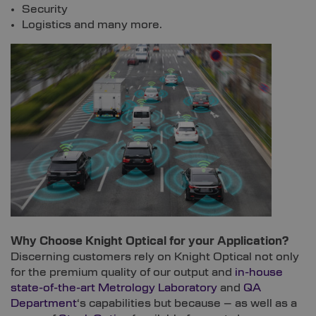
Security
Logistics and many more.
Why Choose Knight Optical for your Application?
Discerning customers rely on Knight Optical not only
for the premium quality of our output and
in-house
state-of-the-art Metrology Laboratory
and
QA
Department
‘s capabilities but because – as well as a