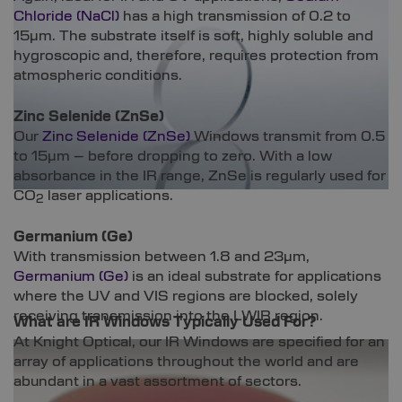
Chloride (NaCl)
has a high transmission of 0.2 to
15µm. The substrate itself is soft, highly soluble and
hygroscopic and, therefore, requires protection from
atmospheric conditions.
Zinc Selenide (ZnSe)
Our
Zinc Selenide (ZnSe)
Windows transmit from 0.5
to 15µm – before dropping to zero. With a low
absorbance in the IR range, ZnSe is regularly used for
CO
laser applications.
2
Germanium (Ge)
With transmission between 1.8 and 23µm,
Germanium (Ge)
is an ideal substrate for applications
where the UV and VIS regions are blocked, solely
receiving transmission into the LWIR region.
What are IR Windows Typically Used For?
At Knight Optical, our IR Windows are specified for an
array of applications throughout the world and are
abundant in a vast assortment of sectors.