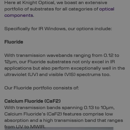
Here at Knight Optical, we boast an extensive
portfolio of substrates for all categories of
optical
components
.
Specifically for IR Windows, our options include:
Fluoride
With transmission wavebands ranging from 0.12 to
12µm, our Fluoride substrates not only excel in IR
applications but also perform exceptionally well in the
ultraviolet (UV) and visible (VIS) spectrums too.
Our Fluoride portfolio consists of:
Calcium Fluoride (CaF2)
With transmission bands spanning 0.13 to 10µm,
Calcium Fluoride’s (CaF2) features comprise low
absorption and a high transmission band that ranges
from UV to MWIR.