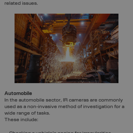
related issues.
Automobile
In the automobile sector, IR cameras are commonly
used as a non-invasive method of investigation for a
wide range of tasks.
These include: