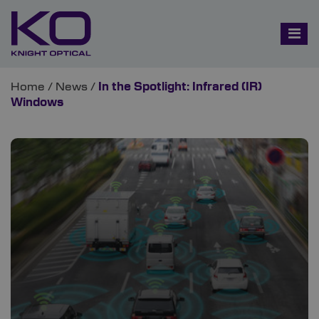
Home
/
News
/
In the Spotlight: Infrared (IR)
Windows