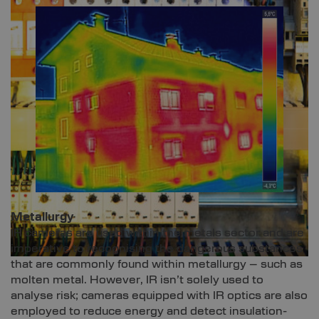
Metallurgy
IR cameras are used within the metals sector and are
imperative to recognising the dangerous substances
that are commonly found within metallurgy – such as
molten metal. However, IR isn’t solely used to
analyse risk; cameras equipped with IR optics are also
employed to reduce energy and detect insulation-