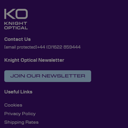
Contact Us
[email protected]
+44 (0)1622 859444
Knight Optical Newsletter
JOIN OUR NEWSLETTER
Useful Links
Cookies
Privacy Policy
Shipping Rates