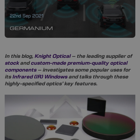
22nd Sep 2021
GERMANIUM
In this blog,
Knight Optical
– the leading supplier of
stock
and
custom-made premium-quality optical
components
– investigates some popular uses for
its
Infrared (IR) Windows
and talks through these
highly-specified optics’ key features.