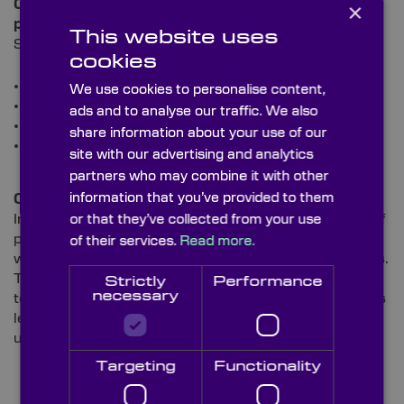
Our IR Windows are amongst some of the most
×
popular optics that we supply to this sector.
This website uses
Specific applications include:
cookies
Navigation
We use cookies to personalise content,
Night vision goggles
ads and to analyse our traffic. We also
Guidance heads for missiles
share information about your use of our
Forward-looking infrared (FLIR) scanners – and
site with our advertising and analytics
much more.
partners who may combine it with other
information that you’ve provided to them
Oil & Gas
In the
Oil & Gas sector
, IR Windows make up a part of
or that they’ve collected from your use
potentially life-saving equipment for personnel
of their services.
Read more.
working on site and the surrounding areas of facilities.
These essential systems allow oil and gas producers
Strictly
Performance
necessary
to monitor locations and ensure they’re free from gas
leaks and confirm that system integrity is
uncompromised.
Targeting
Functionality