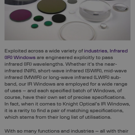
Exploited across a wide variety of
industries
,
Infrared
(IR) Windows
are engineered explicitly to pass
infrared (IR) wavelengths. Whether it’s the near-
infrared (NIR), short-wave infrared (SWIR), mid-wave
infrared (MWIR) or long-wave infrared (LWIR) sub-
band, our IR Windows are employed for a wide range
of uses – and each specified batch of Windows, of
course, have their own set of precise specifications.
In fact, when it comes to Knight Optical’s IR Windows,
it is a rarity to find a pair of matching specifications,
which stems from their long list of utilisations.
With so many functions and industries – all with their