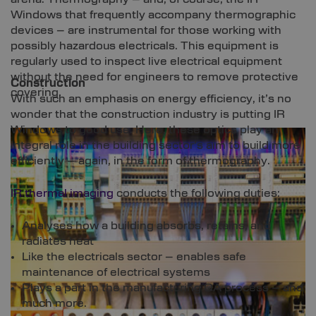
Windows that frequently accompany thermographic
devices – are instrumental for those working with
possibly hazardous electricals. This equipment is
regularly used to inspect live electrical equipment
without the need for engineers to remove protective
Construction
covering.
With such an emphasis on energy efficiency, it’s no
wonder that the construction industry is putting IR
Windows to good use. Here, these optics play an
integral role in the building sector’s aim to build more
efficiently – again, in the form of thermography.
IR thermal imaging
conducts the following duties:
Analyses how a building absorbs, retains, and
radiates heat
Like the electricals sector – enables safe
maintenance of electrical systems
Plays a part in the manufacturing QA process – and
much more.