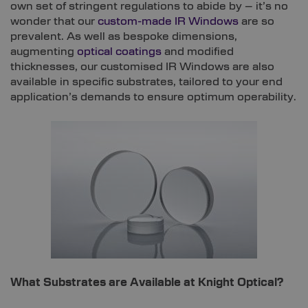
own set of stringent regulations to abide by – it’s no
wonder that our
custom-made IR Windows
are so
prevalent. As well as bespoke dimensions,
augmenting
optical coatings
and modified
thicknesses, our customised IR Windows are also
available in specific substrates, tailored to your end
application’s demands to ensure optimum operability.
What Substrates are Available at Knight Optical?