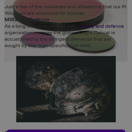
Just a few of the industries and utilisations that our IR
Windows are employed for include:
Military & Defence
As a long-standing partner with
military and defence
organisations across the globe, Knight Optical is
accustomed to the stringent demands that are
sought by this high-specification field.