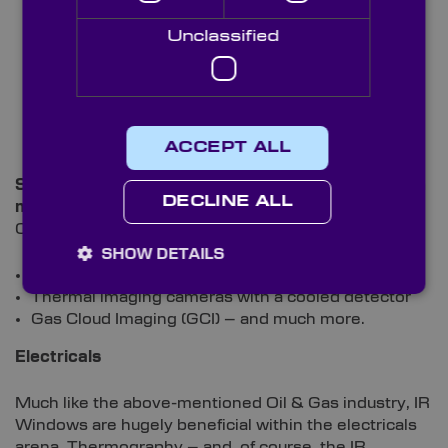
Unclassified
ACCEPT ALL
Standard devices used within this industry – which
DECLINE ALL
make use of IR optics – include:
Optical Gas Imaging (OGI)
SHOW DETAILS
Thermal cameras
Thermal imaging cameras with a cooled detector
Gas Cloud Imaging (GCI) – and much more.
Electricals
Much like the above-mentioned Oil & Gas industry, IR
Windows are hugely beneficial within the electricals
arena. Thermography – and, of course, the IR