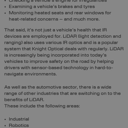
Checking a vehicle’s engine for irregularities
Examining a vehicle’s brakes and tyres
Monitoring heated seats and rear windows for
heat-related concerns – and much more.
That said, it’s not just a vehicle’s health that IR
devices are employed for. LiDAR (light detection and
ranging) also uses various IR optics and is a popular
system that Knight Optical deals with regularly. LiDAR
is increasingly being incorporated into today’s
vehicles to improve safety on the road by helping
drivers with sensor-based technology in hard-to-
navigate environments.
As well as the automotive sector, there is a wide
range of other industries that are switching on to the
benefits of LiDAR.
These include the following areas:
Industrial
Robotics