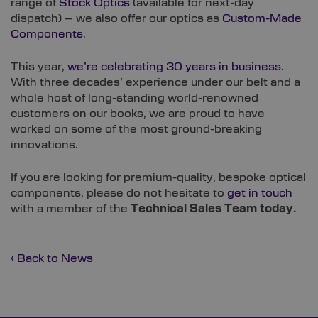
range of
Stock Optics
(available for next-day
dispatch) – we also offer our optics as
Custom-Made
Components
.
This year,
we’re celebrating 30 years in business
.
With three decades’ experience under our belt and a
whole host of long-standing world-renowned
customers on our books, we are proud to have
worked on some of the most ground-breaking
innovations.
If you are looking for premium-quality, bespoke optical
components, please do not hesitate to
get in touch
with a member of the
Technical Sales Team today.
‹ Back to News