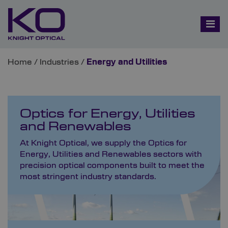
Home
/
Industries
/
Energy and Utilities
Optics for Energy, Utilities
and Renewables
At Knight Optical, we supply the Optics for
Energy, Utilities and Renewables sectors with
precision optical components built to meet the
most stringent industry standards.