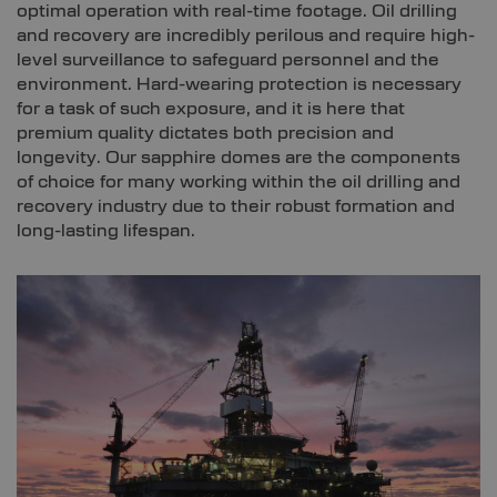
optimal operation with real-time footage. Oil drilling
and recovery are incredibly perilous and require high-
level surveillance to safeguard personnel and the
environment. Hard-wearing protection is necessary
for a task of such exposure, and it is here that
premium quality dictates both precision and
longevity. Our sapphire domes are the components
of choice for many working within the oil drilling and
recovery industry due to their robust formation and
long-lasting lifespan.