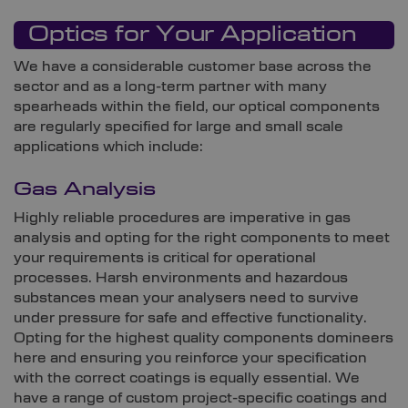
Optics for Your Application
We have a considerable customer base across the
sector and as a long-term partner with many
spearheads within the field, our optical components
are regularly specified for large and small scale
applications which include:
Gas Analysis
Highly reliable procedures are imperative in gas
analysis and opting for the right components to meet
your requirements is critical for operational
processes. Harsh environments and hazardous
substances mean your analysers need to survive
under pressure for safe and effective functionality.
Opting for the highest quality components domineers
here and ensuring you reinforce your specification
with the correct coatings is equally essential. We
have a range of custom project-specific coatings and