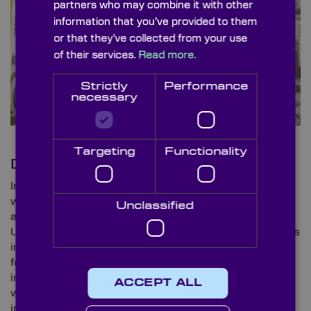
partners who may combine it with other
information that you’ve provided to them
or that they’ve collected from your use
of their services.
Read more.
Strictly
Performance
necessary
Targeting
Functionality
Drones
In recent years, drones have peaked in popularity
within the entertainment industry; however, the oil
Unclassified
and gas sector has also found a purpose for
Unmanned Aerial Vehicles (UAVs). The use of drones
in the industry has taken off in recent years; allowing
for safe and efficient maintenance as well as
inspections. With drones becoming commonplace
ACCEPT ALL
within the field, safety amongst personnel is set to
improve with UAV monitoring and notifications of