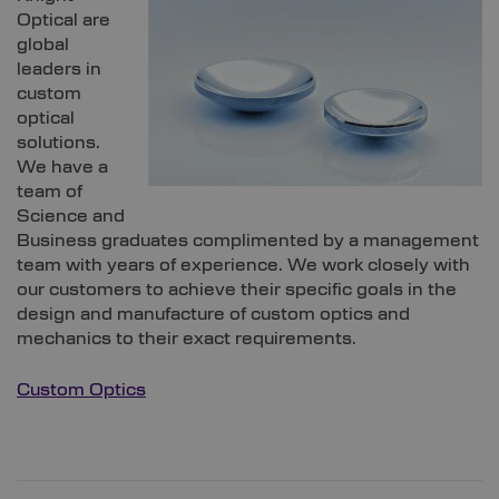
Optical are
global
leaders in
custom
optical
solutions.
We have a
team of
Science and
Business graduates complimented by a management
team with years of experience. We work closely with
our customers to achieve their specific goals in the
design and manufacture of custom optics and
mechanics to their exact requirements.
Custom Optics