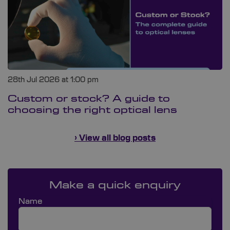
28th Jul 2026 at 1:00 pm
Custom or stock? A guide to
choosing the right optical lens
› View all blog posts
Make a quick enquiry
Name