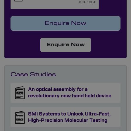
Enquire Now
Case Studies
An optical assembly for a
revolutionary new hand held device
SMi Systems to Unlock Ultra-Fast,
High-Precision Molecular Testing