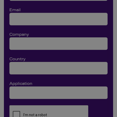
Email
Company
Country
Application