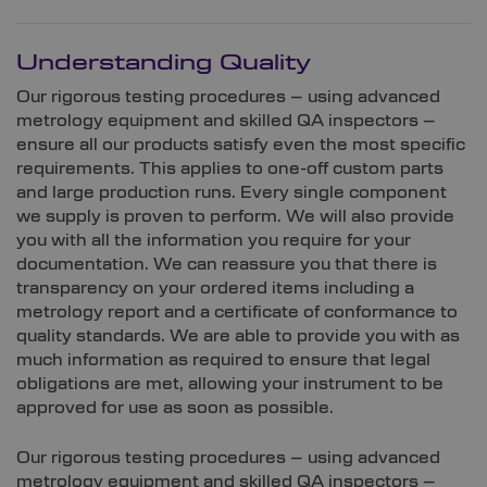
Understanding Quality
Our rigorous testing procedures – using advanced
metrology equipment and skilled QA inspectors –
ensure all our products satisfy even the most specific
requirements. This applies to one-off custom parts
and large production runs. Every single component
we supply is proven to perform. We will also provide
you with all the information you require for your
documentation. We can reassure you that there is
transparency on your ordered items including a
metrology report and a certificate of conformance to
quality standards. We are able to provide you with as
much information as required to ensure that legal
obligations are met, allowing your instrument to be
approved for use as soon as possible.
Our rigorous testing procedures – using advanced
metrology equipment and skilled QA inspectors –