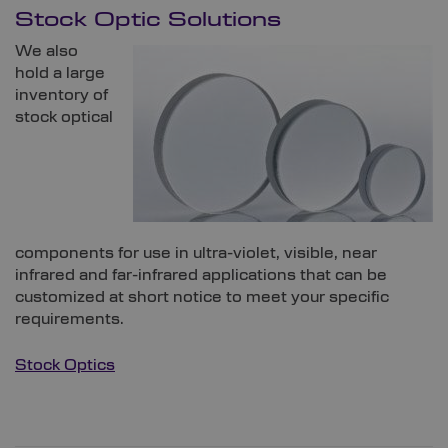
Stock Optic Solutions
We also
hold a large
inventory of
stock optical
components for use in ultra-violet, visible, near
infrared and far-infrared applications that can be
customized at short notice to meet your specific
requirements.
Stock Optics