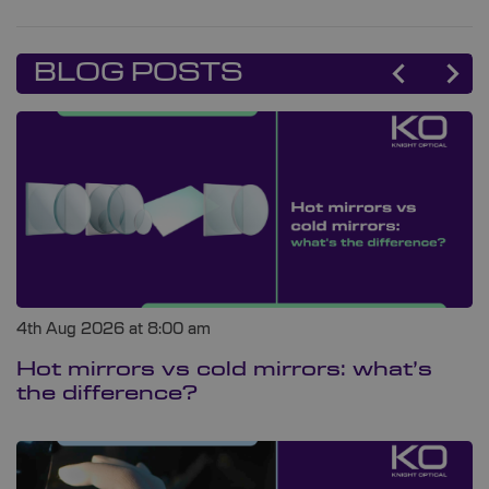
BLOG POSTS
4th Aug 2026 at 8:00 am
Hot mirrors vs cold mirrors: what’s
the difference?