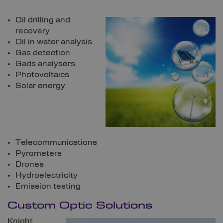
Oil drilling and
recovery
Oil in water analysis
Gas detection
Gads analysers
Photovoltaics
Solar energy
Telecommunications
Pyrometers
Drones
Hydroelectricity
Emission testing
Custom Optic Solutions
Knight