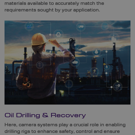
materials available to accurately match the
requirements sought by your application.
Oil Drilling & Recovery
Here, camera systems play a crucial role in enabling
drilling rigs to enhance safety, control and ensure