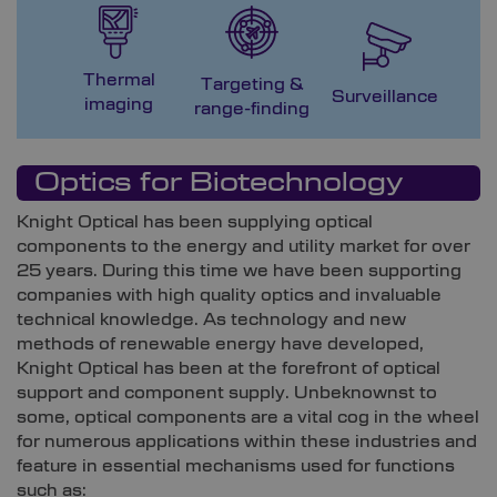
Thermal
Targeting &
M
Surveillance
imaging
range-finding
G
Optics for Biotechnology
Knight Optical has been supplying optical
components to the energy and utility market for over
25 years. During this time we have been supporting
companies with high quality optics and invaluable
technical knowledge. As technology and new
methods of renewable energy have developed,
Knight Optical has been at the forefront of optical
support and component supply. Unbeknownst to
some, optical components are a vital cog in the wheel
for numerous applications within these industries and
feature in essential mechanisms used for functions
such as: