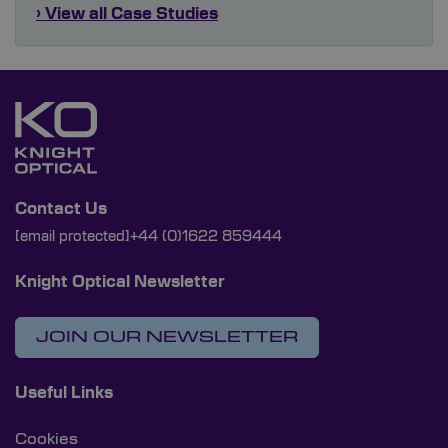
› View all Case Studies
Contact Us
[email protected]
+44 (0)1622 859444
Knight Optical Newsletter
JOIN OUR NEWSLETTER
Useful Links
Cookies