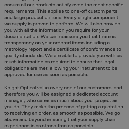
ensure all our products satisfy even the most specific
requirements. This applies to one-off custom parts
and large production runs. Every single component
we supply is proven to perform. We will also provide
you with all the information you require for your
documentation. We can reassure you that there is
transparency on your ordered items including a
metrology report and a certificate of conformance to
quality standards. We are able to provide you with as
much information as required to ensure that legal
obligations are met, allowing your instrument to be
approved for use as soon as possible.
Knight Optical value every one of our customers, and
therefore you will be assigned a dedicated account
manager, who cares as much about your project as
you do. They make the process of getting a quotation
to receiving an order, as smooth as possible. We go
above and beyond ensuring that your supply chain
experience is as stress-free as possible.