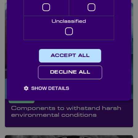
Unclassified
ACCEPT ALL
DECLINE ALL
SHOW DETAILS
ANPR
Components to withstand harsh
environmental conditions