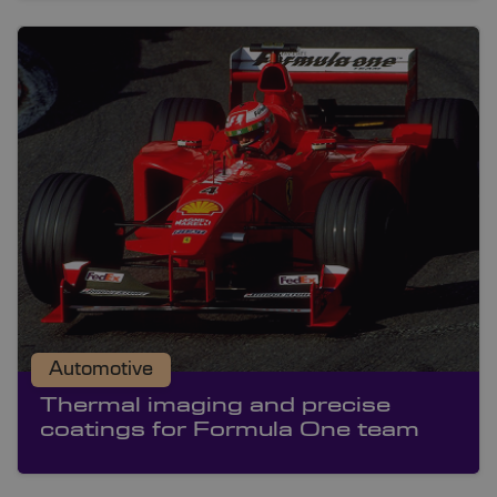
Automotive
Thermal imaging and precise
coatings for Formula One team