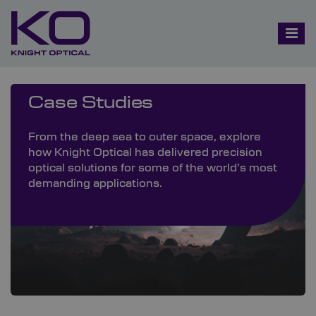
Case Studies
From the deep sea to outer space, explore
how Knight Optical has delivered precision
optical solutions for some of the world’s most
demanding applications.