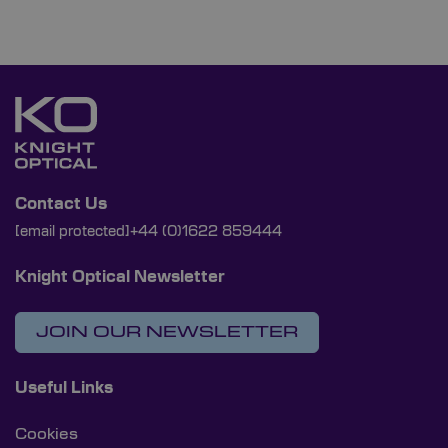
Contact Us
[email protected]
+44 (0)1622 859444
Knight Optical Newsletter
JOIN OUR NEWSLETTER
Useful Links
Cookies