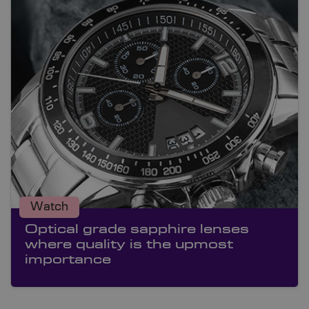
Watch
Optical grade sapphire lenses
where quality is the upmost
importance