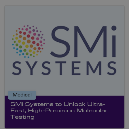
Medical
SMi Systems to Unlock Ultra-
Fast, High-Precision Molecular
Testing