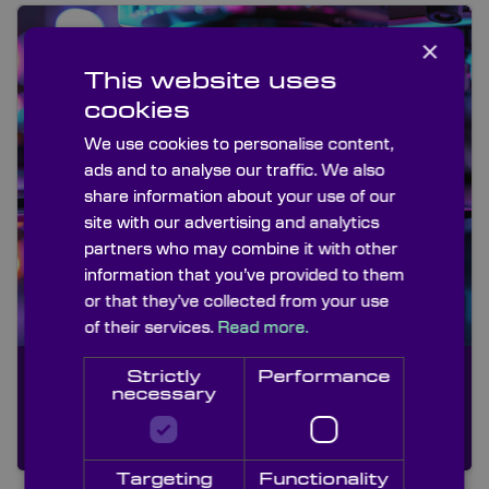
×
This website uses
cookies
We use cookies to personalise content,
ads and to analyse our traffic. We also
share information about your use of our
site with our advertising and analytics
partners who may combine it with other
information that you’ve provided to them
or that they’ve collected from your use
of their services.
Read more.
Medical
Strictly
Performance
An optical assembly for a
necessary
revolutionary new hand held
device
Targeting
Functionality