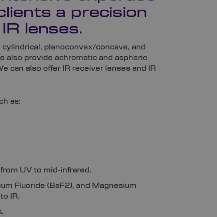
clients a precision
 IR lenses.
g cylindrical, planoconvex/concave, and
e also provide achromatic and aspheric
We can also offer IR receiver lenses and IR
ch as:
 from UV to mid-infrared.
arium Fluoride (BaF2), and Magnesium
to IR.
.