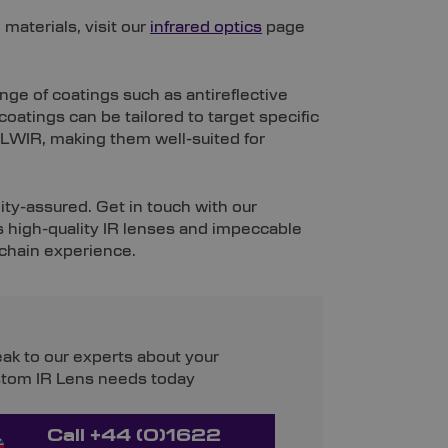
 materials, visit our
infrared optics
page
ange of coatings such as antireflective
oatings can be tailored to target specific
LWIR, making them well-suited for
ty-assured. Get in touch with our
s high-quality IR lenses and impeccable
 chain experience.
ak to our experts about your
tom IR Lens needs today
Call +44 (0)1622