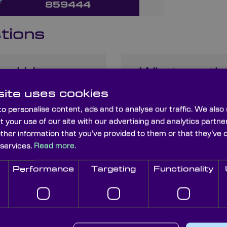
859444
tions
 and How
What are th
When Choosi
ite uses cookies
o personalise content, ads and to analyse our traffic. We also
t your use of our site with our advertising and analytics part
other information that you’ve provided to them or that they’ve 
nses and
 services.
Read more.
Performance
Targeting
Functionality
may have about infrared lenses.