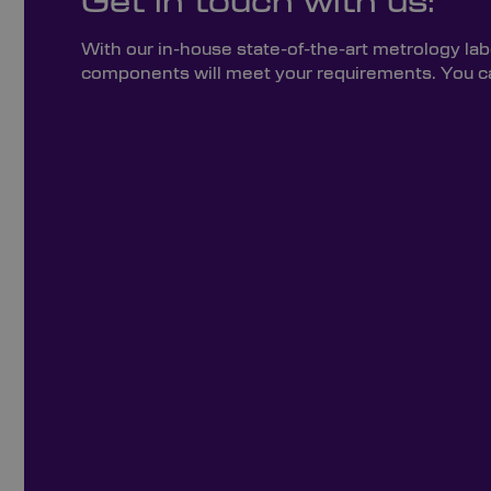
Get in touch with us:
With our in-house state-of-the-art metrology lab
components will meet your requirements. You can