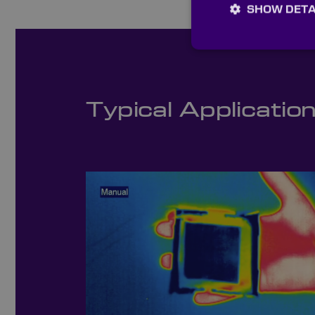
SHOW DETA
Typical Applicatio