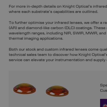
For more in-depth details on Knight Optical’s infrared
where each substrate’s capabilities are outlined.
To further optimise your infrared lenses, we offer a r
(AR) and diamond-like carbon (DLC) coatings. These c
wavelength ranges, including NIR, SWIR, MWIR, and 
thermal imaging applications.
Both our stock and custom infrared lenses come quali
technical sales team to discover how Knight Optical’
service can elevate your instrumentation and supply
Spe
Cus