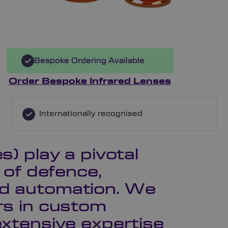
Bespoke Ordering Available
Order Bespoke Infrared Lenses
Internationally recognised
s) play a pivotal
s of defence,
nd automation. We
ers in custom
extensive expertise