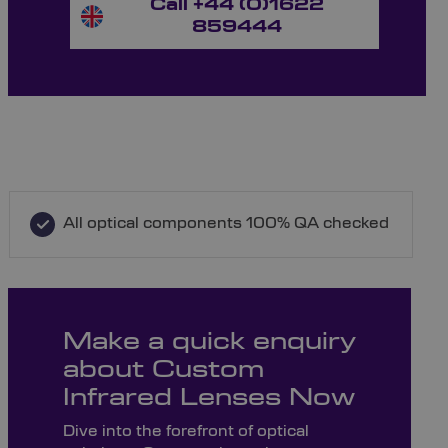
Call +44 (0)1622
859444
All optical components 100% QA checked
Make a quick enquiry
about Custom
Infrared Lenses Now
Dive into the forefront of optical