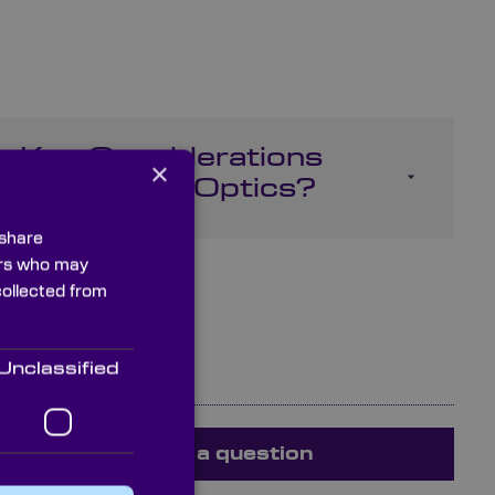
e Key Considerations
×
ng Infrared Optics?
 share
ners who may
collected from
Unclassified
Ask a question