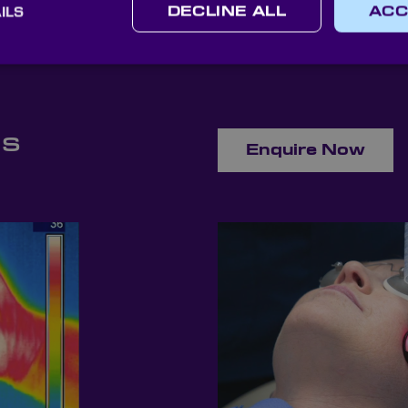
ILS
DECLINE ALL
ACC
ns
Enquire Now