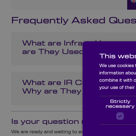
Frequently Asked Ques
What are Infrared Lenses
are They Used?
This webs
We use cookies t
information abou
combine it with 
What are IR Corrected Le
your use of their
Why are They Important?
Strictly
necessary
Is your question not here?
We are ready and waiting to answer any queries you 