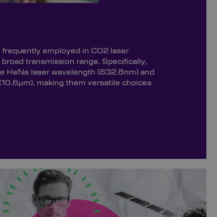
e frequently employed in CO2 laser
r broad transmission range. Specifically,
the HeNe laser wavelength (632.8nm) and
(10.6µm), making them versatile choices