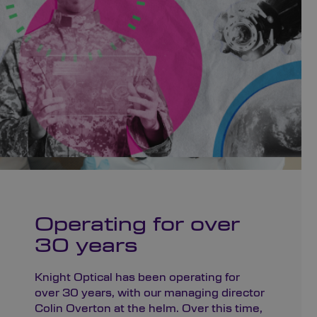
Operating for over
30 years
Knight Optical has been operating for
over 30 years, with our managing director
Colin Overton at the helm. Over this time,