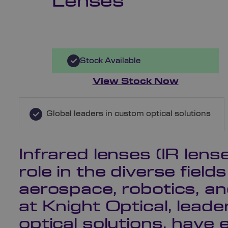
Lenses
Stock Available
View Stock Now
Global leaders in custom optical solutions
Infrared lenses (IR lense
role in the diverse field
aerospace, robotics, a
at Knight Optical, lead
optical solutions, have 