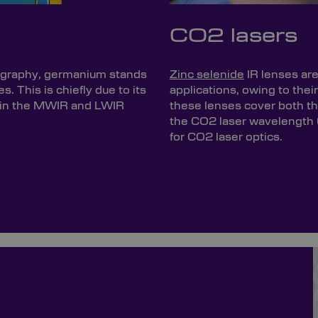
CO2 lasers
mography, germanium stands
Zinc selenide
IR lenses ar
es. This is chiefly due to its
applications, owing to thei
thin the MWIR and LWIR
these lenses cover both 
the CO2 laser wavelength 
for CO2 laser optics.