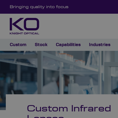
Bringing quality into focus
Custom
Stock
Capabilities
Industries
Custom Infrared