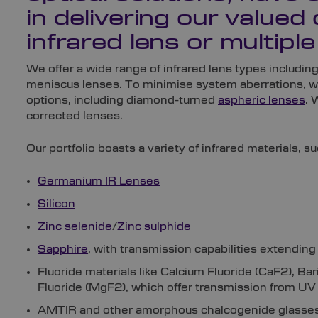
in delivering our valued 
infrared lens or multiple
We offer a wide range of infrared lens types includin
meniscus lenses. To minimise system aberrations, w
options, including diamond-turned
aspheric lenses
. 
corrected lenses.
Our portfolio boasts a variety of infrared materials, su
Germanium IR Lenses
Silicon
Zinc selenide
/
Zinc sulphide
Sapphire
, with transmission capabilities extending
Fluoride materials like Calcium Fluoride (CaF2), B
Fluoride (MgF2), which offer transmission from UV 
AMTIR and other amorphous chalcogenide glasses