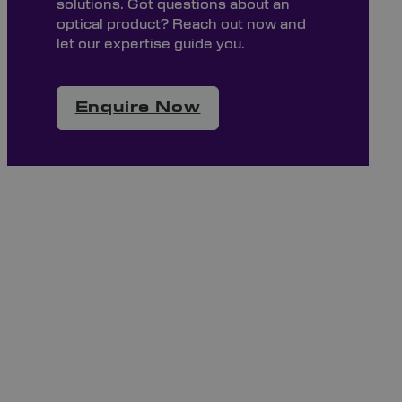
solutions. Got questions about an
optical product? Reach out now and
let our expertise guide you.
Enquire Now