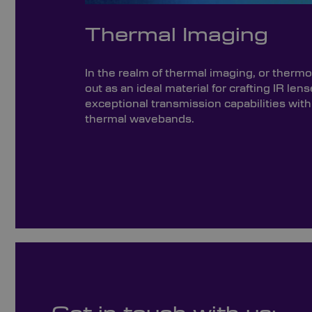
Thermal Imaging
In the realm of thermal imaging, or ther
out as an ideal material for crafting IR lens
exceptional transmission capabilities wi
thermal wavebands.