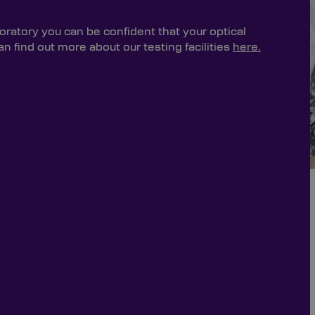
oratory you can be confident that your optical
 find out more about our testing facilities
here.