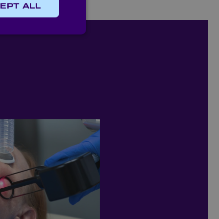
EPT ALL