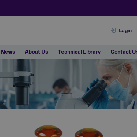
Login
News
About Us
Technical Library
Contact U