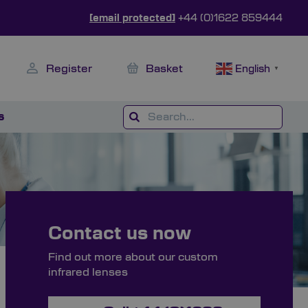
[email protected]
+44 (0)1622 859444
Register
Basket
English
▼
s
Contact us now
Find out more about our custom
infrared lenses