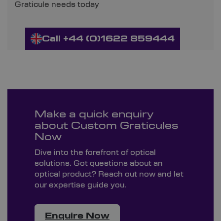
Graticule needs today
Call +44 (0)1622 859444
Make a quick enquiry
about Custom Graticules
Now
Dive into the forefront of optical
solutions. Got questions about an
optical product? Reach out now and let
our expertise guide you.
Enquire Now