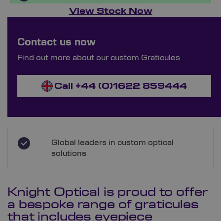
View Stock Now
Bespoke Ordering Available
Contact us now
Order Bespoke Graticules
Find out more about our custom Graticules
Call +44 (0)1622 859444
Global leaders in custom optical
solutions
Knight Optical is proud to offer
a bespoke range of graticules
that includes eyepiece