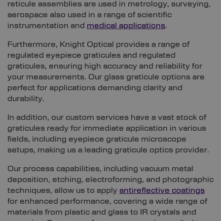
reticule assemblies are used in metrology, surveying,
aerospace also used in a range of scientific
instrumentation and
medical applications
.
Furthermore, Knight Optical provides a range of
regulated eyepiece graticules and regulated
graticules, ensuring high accuracy and reliability for
your measurements. Our glass graticule options are
perfect for applications demanding clarity and
durability.
In addition, our custom services have a vast stock of
graticules ready for immediate application in various
fields, including eyepiece graticule microscope
setups, making us a leading graticule optics provider.
Our process capabilities, including vacuum metal
deposition, etching, electroforming, and photographic
techniques, allow us to apply
antireflective coatings
for enhanced performance, covering a wide range of
materials from plastic and glass to IR crystals and