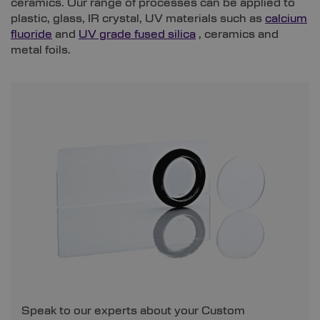
ceramics. Our range of processes can be applied to
plastic, glass, IR crystal, UV materials such as
calcium
fluoride
and
UV grade fused silica
, ceramics and
metal foils.
Speak to our experts about your Custom