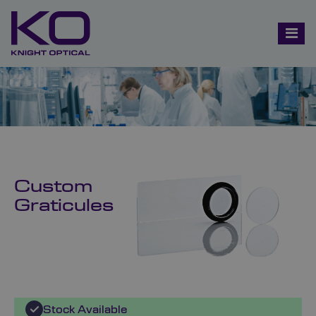
Custom
Graticules
Stock Available