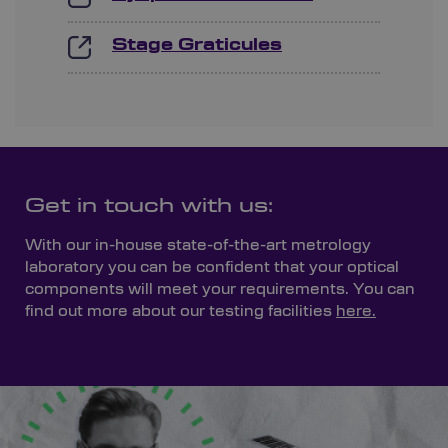
Stage Graticules
Get in touch with us:
With our in-house state-of-the-art metrology
laboratory you can be confident that your optical
components will meet your requirements. You can
find out more about our testing facilities
here.