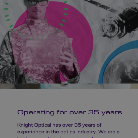
Operating for over 35 years
Knight Optical has over 35 years of
experience in the optics industry. We are a