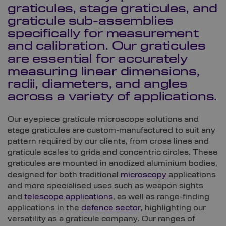
graticules, stage graticules, and
graticule sub-assemblies
specifically for measurement
and calibration. Our graticules
are essential for accurately
measuring linear dimensions,
radii, diameters, and angles
across a variety of applications.
Our eyepiece graticule microscope solutions and
stage graticules are custom-manufactured to suit any
pattern required by our clients, from cross lines and
graticule scales to grids and concentric circles. These
graticules are mounted in anodized aluminium bodies,
designed for both traditional
microscopy
applications
and more specialised uses such as weapon sights
and
telescope applications
, as well as range-finding
applications in the
defence sector
, highlighting our
versatility as a graticule company. Our ranges of