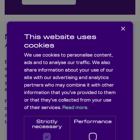
×
This website uses
Metrology Testing and Quality
Assurance
cookies
We use cookies to personalise content,
Every graticule we supply is accurately tested by our
ads and to analyse our traffic. We also
skilled technicians to meet Knight Optical’s high
share information about your use of our
standards, ensuring that our graticules enhance both
site with our advertising and analytics
your product’s performance and supply chain
partners who may combine it with other
efficiency.
information that you’ve provided to them
or that they’ve collected from your use
For detailed inquiries and to discover how our
high-
of their services.
Read more.
quality
graticules can benefit your product and supply
chain experiences, please contact our
multilingual
Strictly
Performance
technical sales team.
necessary