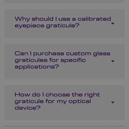
Why should I use a calibrated
eyepiece graticule?
Can I purchase custom glass
graticules for specific
applications?
How do I choose the right
graticule for my optical
device?