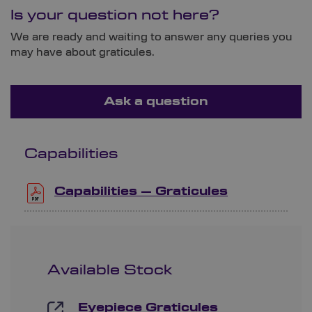
Is your question not here?
We are ready and waiting to answer any queries you
may have about graticules.
Ask a question
Capabilities
Capabilities – Graticules
Available Stock
Eyepiece Graticules