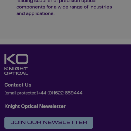
leading supplier of precision optical
components for a wide range of industries
and applications.
Contact Us
[email protected]
+44 (0)1622 859444
Knight Optical Newsletter
JOIN OUR NEWSLETTER