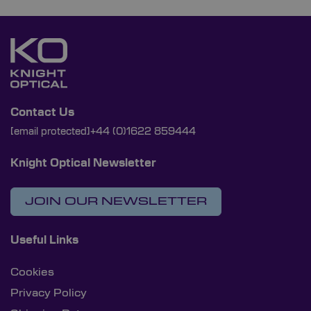
Contact Us
[email protected]
+44 (0)1622 859444
Knight Optical Newsletter
JOIN OUR NEWSLETTER
Useful Links
Cookies
Privacy Policy