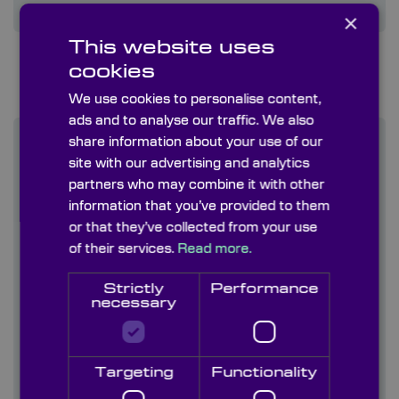
×
This website uses
cookies
We use cookies to personalise content,
ads and to analyse our traffic. We also
share information about your use of our
site with our advertising and analytics
partners who may combine it with other
information that you’ve provided to them
or that they’ve collected from your use
of their services.
Read more.
Strictly
Performance
necessary
Targeting
Functionality
Visual Inspection