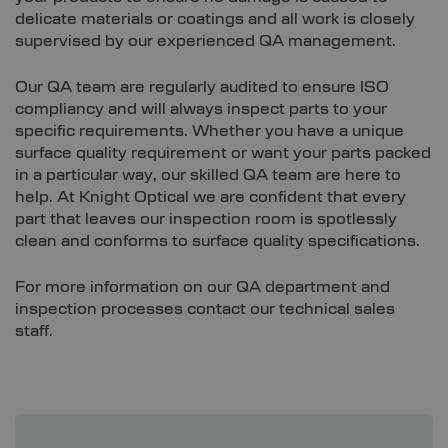
delicate materials or coatings and all work is closely
supervised by our experienced QA management.
Our QA team are regularly audited to ensure ISO
compliancy and will always inspect parts to your
specific requirements. Whether you have a unique
surface quality requirement or want your parts packed
in a particular way, our skilled QA team are here to
help. At Knight Optical we are confident that every
part that leaves our inspection room is spotlessly
clean and conforms to surface quality specifications.
For more information on our QA department and
inspection processes contact our technical sales
staff.