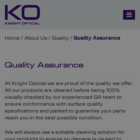
Home
/
About Us
/
Quality
/
Quality Assurance
Quality Assurance
At Knight Optical we are proud of the quality we offer.
All our products are cleaned before being 100%
visually checked by our experienced QA team to
ensure conformance with surface quality
specifications and packed to guarantee your parts
reach you in the best possible condition.
We will always use a suitable cleaning solution for
your products to ensure no damage is caused to