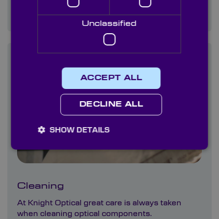
All of our products are visually inspected in our
experienced QA department.
Unclassified
ACCEPT ALL
DECLINE ALL
SHOW DETAILS
Cleaning
At Knight Optical great care is always taken
when cleaning optical components.