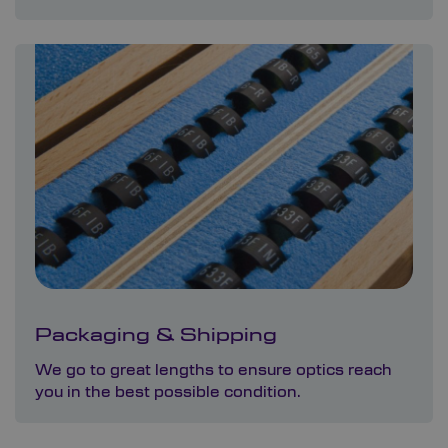
Packaging & Shipping
We go to great lengths to ensure optics reach
you in the best possible condition.