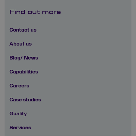
Find out more
Contact us
About us
Blog/ News
Capabilities
Careers
Case studies
Quality
Services