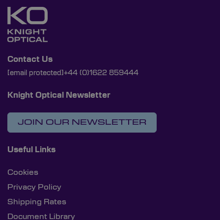
Contact Us
[email protected]
+44 (0)1622 859444
Knight Optical Newsletter
JOIN OUR NEWSLETTER
Useful Links
Cookies
Privacy Policy
Shipping Rates
Document Library