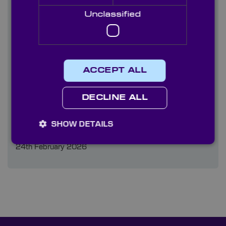
09th June 2026
Unclassified
When to Choose Optical Domes Over Optical
Windows
10th March 2026
ACCEPT ALL
Knight Optical at Oceanology 2026
DECLINE ALL
03rd March 2026
SHOW DETAILS
High-Precision Optics for Cobots
24th February 2026