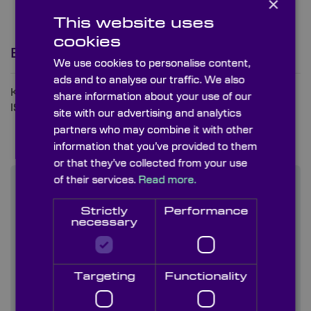
×
This website uses
cookies
Bringing Quality Into Focus
We use cookies to personalise content,
ads and to analyse our traffic. We also
Knight Optical is a UKAS ISO9001 and UKAS
share information about your use of our
ISO14001 accredited company.
site with our advertising and analytics
partners who may combine it with other
information that you’ve provided to them
or that they’ve collected from your use
of their services.
Read more.
Featured News
Strictly
Performance
necessary
How Precision Optics Shape the Future of
Environmental Monitoring
16th June 2026
Targeting
Functionality
A Guide to Transmission Diffraction Gratings