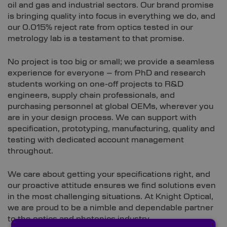
oil and gas and industrial sectors. Our brand promise
is bringing quality into focus in everything we do, and
our 0.015% reject rate from optics tested in our
metrology lab is a testament to that promise.
No project is too big or small; we provide a seamless
experience for everyone – from PhD and research
students working on one-off projects to R&D
engineers, supply chain professionals, and
purchasing personnel at global OEMs, wherever you
are in your design process. We can support with
specification, prototyping, manufacturing, quality and
testing with dedicated account management
throughout.
We care about getting your specifications right, and
our proactive attitude ensures we find solutions even
in the most challenging situations. At Knight Optical,
we are proud to be a nimble and dependable partner
to the optics and photonics industry.