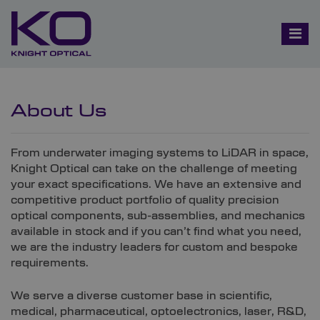
About Us
From underwater imaging systems to LiDAR in space,
Knight Optical can take on the challenge of meeting
your exact specifications. We have an extensive and
competitive product portfolio of quality precision
optical components, sub-assemblies, and mechanics
available in stock and if you can’t find what you need,
we are the industry leaders for custom and bespoke
requirements.
We serve a diverse customer base in scientific,
medical, pharmaceutical, optoelectronics, laser, R&D,