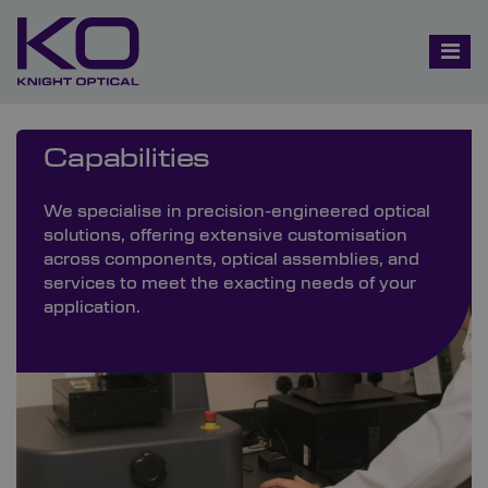
Capabilities
We specialise in precision-engineered optical
solutions, offering extensive customisation
across components, optical assemblies, and
services to meet the exacting needs of your
application.