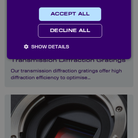
ACCEPT ALL
DECLINE ALL
SHOW DETAILS
Transmission Diffraction Gratings
Our transmission diffraction gratings offer high
diffraction efficiency to optimise…