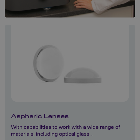
Aspheric Lenses
With capabilities to work with a wide range of
materials, including optical glass…