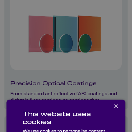
Precision Optical Coatings
From standard antireflective (AR) coatings and
dichroic filter coatings, to coatings that…
×
This website uses
cookies
We use cookies to personalise content,