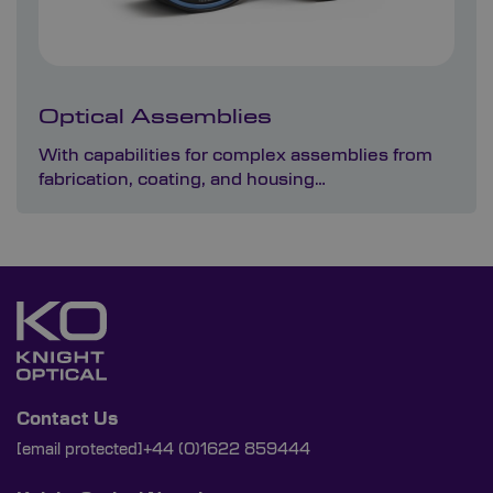
Optical Assemblies
With capabilities for complex assemblies from
fabrication, coating, and housing…
Contact Us
[email protected]
+44 (0)1622 859444