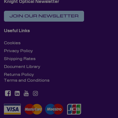
Knight Optical Newsletter
JOIN OUR NEWSLETTER
Useful Links
Cookies
Privacy Policy
Shipping Rates
Document Library
Returns Policy
Terms and Conditions