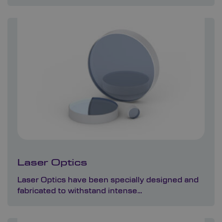
Laser Optics
Laser Optics have been specially designed and
fabricated to withstand intense…