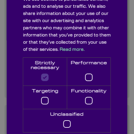
ads and to analyse our traffic. We also
share information about your use of our
site with our advertising and analytics
partners who may combine it with other
information that you’ve provided to them
or that they’ve collected from your use
of their services.
Read more.
Strictly
Performance
necessary
Etch & Fill Reticles
Using photolithography processes to
manufacture precision etch & fill reticles that…
Targeting
Functionality
Unclassified