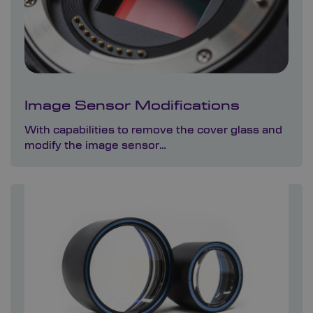
Image Sensor Modifications
With capabilities to remove the cover glass and
modify the image sensor…