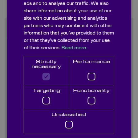
ads and to analyse our traffic. We also
share information about your use of our
site with our advertising and analytics
partners who may combine it with other
information that you’ve provided to them
Find out more
or that they’ve collected from your use
of their services.
Read more.
Contact us
Strictly
Performance
necessary
About us
Blog/ News
Targeting
Functionality
Capabilities
Unclassified
Careers
Case studies