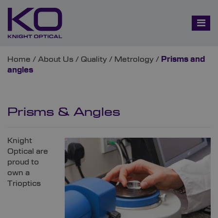
Home
/
About Us
/
Quality
/
Metrology
/
Prisms and
angles
Prisms & Angles
Knight
Optical are
proud to
own a
Trioptics