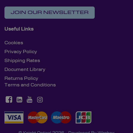
JOIN OUR NEWSLETTER
Useful Links
Cookies
Privacy Policy
Shipping Rates
Document Library
Returns Policy
Terms and Conditions