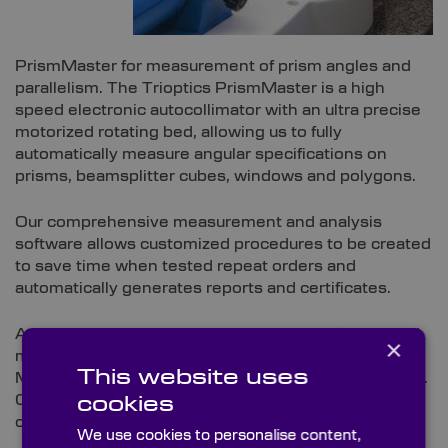
PrismMaster for measurement of prism angles and
parallelism. The Trioptics PrismMaster is a high
speed electronic autocollimator with an ultra precise
motorized rotating bed, allowing us to fully
automatically measure angular specifications on
prisms, beamsplitter cubes, windows and polygons.
Our comprehensive measurement and analysis
software allows customized procedures to be created
to save time when tested repeat orders and
automatically generates reports and certificates.
Angular data is always supplied in the part’s detailed
×
metrology report alongside the relevant tolerances.
This website uses
Metrology reports can be adapted to suit your needs.
Contact our technical sales team to find out how we
cookies
can help you.
We use cookies to personalise content,