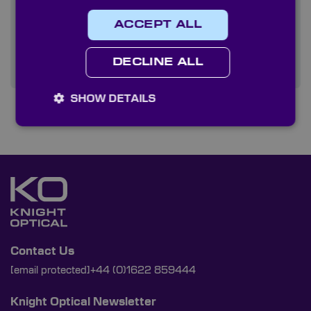
Quality
ACCEPT ALL
Services
DECLINE ALL
SHOW DETAILS
Contact Us
[email protected]
+44 (0)1622 859444
Knight Optical Newsletter