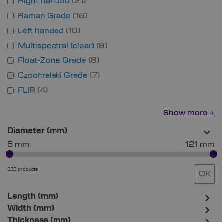
Right handed
21
Raman Grade
16
Left handed
10
Multispectral (clear)
9
Float-Zone Grade
8
Czochralski Grade
7
FLIR
4
Show more
Diameter (mm)
5 mm
121 mm
339 products
OK
Length (mm)
Width (mm)
Thickness (mm)