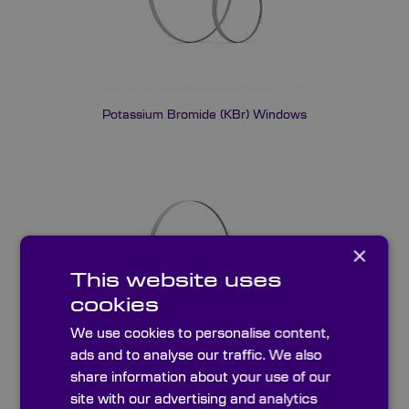
Potassium Bromide (KBr) Windows
×
This website uses
cookies
We use cookies to personalise content,
ads and to analyse our traffic. We also
share information about your use of our
IR Fused Quartz Windows (JGS3)
site with our advertising and analytics