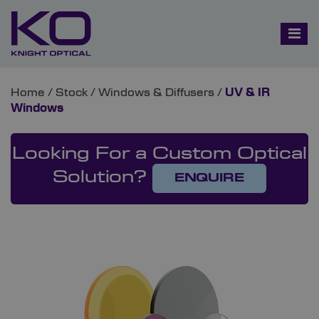
Home
/
Stock
/
Windows & Diffusers
/
UV & IR
Windows
Looking For a Custom Optical
Solution?
ENQUIRE