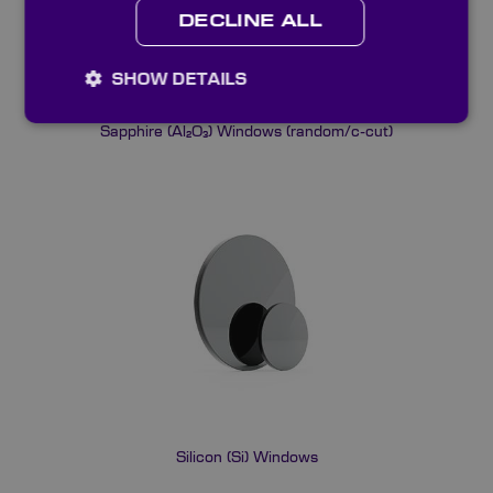
DECLINE ALL
SHOW DETAILS
Sapphire (Al₂O₃) Windows (random/c-cut)
Silicon (Si) Windows