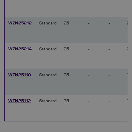
WZN25212
Standard
25
-
-
2
WZN25214
Standard
25
-
-
2
WZN25110
Standard
25
-
-
1
WZN25112
Standard
25
-
-
1