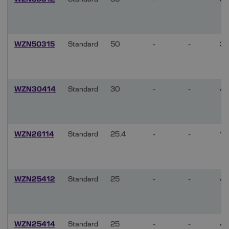
WZN50315
Standard
50
-
-
3
WZN30414
Standard
30
-
-
4
WZN26114
Standard
25.4
-
-
1
WZN25412
Standard
25
-
-
4
WZN25414
Standard
25
-
-
4