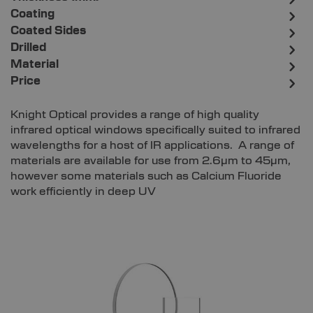
Coating
Coated Sides
Drilled
Material
Price
Knight Optical provides a range of high quality
infrared optical windows specifically suited to infrared
wavelengths for a host of IR applications. A range of
materials are available for use from 2.6µm to 45µm,
however some materials such as Calcium Fluoride
work efficiently in deep UV