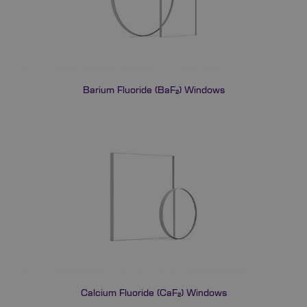
Barium Fluoride (BaF₂) Windows
Calcium Fluoride (CaF₂) Windows