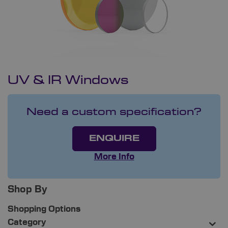
UV & IR Windows
Need a custom specification?
ENQUIRE
More Info
Shop By
Shopping Options
Category