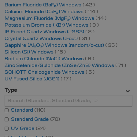
items
Barium Fluoride (BaF₂) Windows
42
items
Calcium Fluoride (CaF₂) Windows
114
items
Magnesium Fluoride (MgF₂) Windows
14
items
Potassium Bromide (KBr) Windows
9
items
IR Fused Quartz Windows (JGS3)
8
items
Crystal Quartz Windows (z-cut)
31
items
Sapphire (Al₂O₃) Windows (random/c-cut)
35
items
Silicon (Si) Windows
15
items
Sodium Chloride (NaCl) Windows
9
item
Zinc Selenide/Sulphide (ZnSe/ZnS) Windows
71
items
SCHOTT Chalcogenide Windows
5
items
UV Fused Silica (JGS1)
17
Type
Standard
110
Standard Grade
70
UV Grade
24