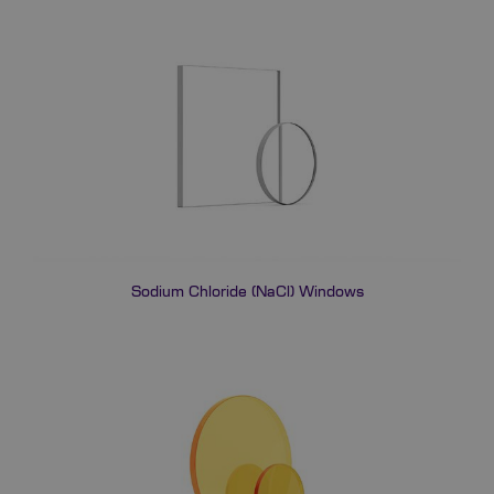
Sodium Chloride (NaCl) Windows