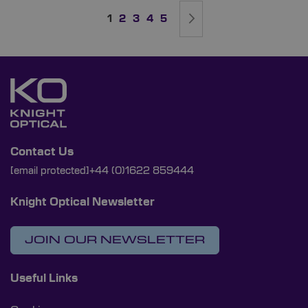
Page
You're currently reading page
Page
Page
Page
Page
Page
Next
1
2
3
4
5
Contact Us
[email protected]
+44 (0)1622 859444
Knight Optical Newsletter
JOIN OUR NEWSLETTER
Useful Links