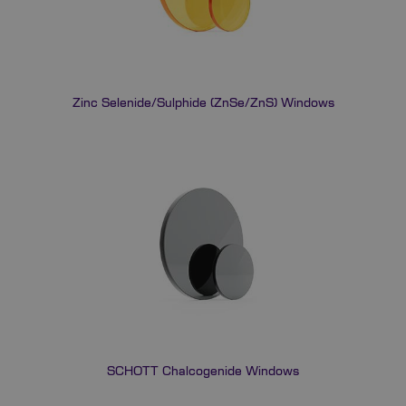
Zinc Selenide/Sulphide (ZnSe/ZnS) Windows
SCHOTT Chalcogenide Windows