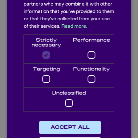
partners who may combine it with other
information that you’ve provided to them
or that they’ve collected from your use
of their services.
Read more.
Strictly
Performance
necessary
Targeting
Functionality
Crystal Quartz Windows (z-cut)
Unclassified
ACCEPT ALL