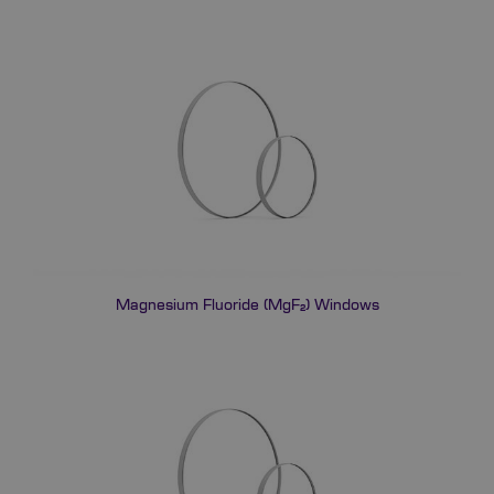
Magnesium Fluoride (MgF₂) Windows