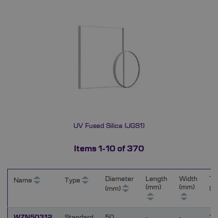
UV Fused Silica (JGS1)
Items
1
-
10
of
370
Diameter
Length
Width
Th
Name
Type
(mm)
(mm)
(mm)
(m
WZN50312
Standard
50
-
-
3