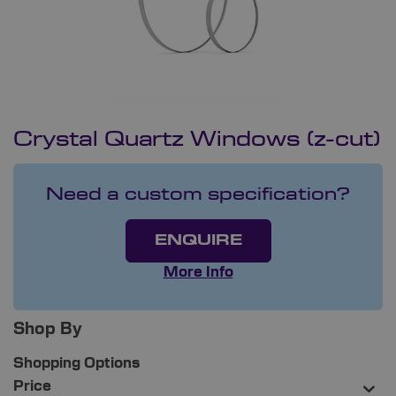
Crystal Quartz Windows (z-cut)
Need a custom specification?
ENQUIRE
More Info
Shop By
Shopping Options
Price