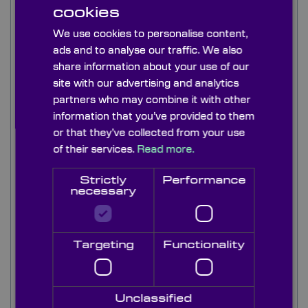
3.5μm range making it appropriate for use in the
cookies
IR and VIS spectrum. Additionally, the material
We use cookies to personalise content,
transmits well above 50µm in the commonly
termed Terahertz region. This electro-magnetic
ads and to analyse our traffic. We also
radiation is used in airport scanners where it is
share information about your use of our
possible to scan underneath their clothes to
site with our advertising and analytics
prevent weapons being taken on-board the
partners who may combine it with other
aircraft.
information that you’ve provided to them
or that they’ve collected from your use
Quartz is typically used as windows, retarders,
of their services.
Read more.
and wave-plates in the 1 to 3.5µm waveband.
Quartz's optical properties make it suitable for
Strictly
Performance
this application. Quartz can be used in the
necessary
waveband above 50µm for terahertz blackbody
emission.
Targeting
Functionality
Listed below are a range of quality stock z-cut
quartz windows in a range of diameters and
thicknesses to meet most applications. If you
require z-cut quartz windows to a smaller size or a
Unclassified