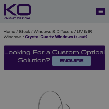
Home
/
Stock
/
Windows & Diffusers
/
UV & IR
Windows
/
Crystal Quartz Windows (z-cut)
Looking For a Custom Optical
Solution?
ENQUIRE