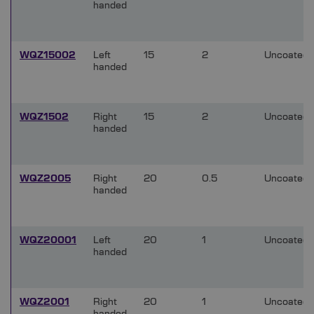
handed
WQZ15002
Left
15
2
Uncoated
handed
WQZ1502
Right
15
2
Uncoated
handed
WQZ2005
Right
20
0.5
Uncoated
handed
WQZ20001
Left
20
1
Uncoated
handed
WQZ2001
Right
20
1
Uncoated