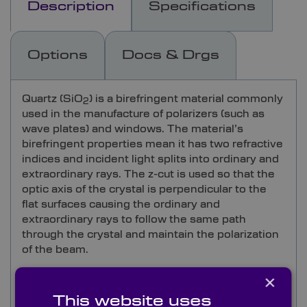
Description
Specifications
Options
Docs & Drgs
Quartz (SiO
) is a birefringent material commonly
2
used in the manufacture of polarizers (such as
wave plates) and windows. The material’s
birefringent properties mean it has two refractive
indices and incident light splits into ordinary and
extraordinary rays. The z-cut is used so that the
optic axis of the crystal is perpendicular to the
flat surfaces causing the ordinary and
extraordinary rays to follow the same path
through the crystal and maintain the polarization
of the beam.
×
Quartz cuts and polishes well and is insoluble in
water. It transmits highly at 90% in the 0.18-
This website uses