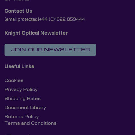
Contact Us
[email protected]
+44 (0)1622 859444
Knight Optical Newsletter
JOIN OUR NEWSLETTER
Useful Links
Cookies
Privacy Policy
Shipping Rates
Document Library
Returns Policy
Terms and Conditions