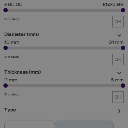
£60.00
£528.99
31 products
OK
Diameter (mm)
10 mm
81 mm
31 products
OK
Thickness (mm)
0 mm
6 mm
31 products
OK
Type