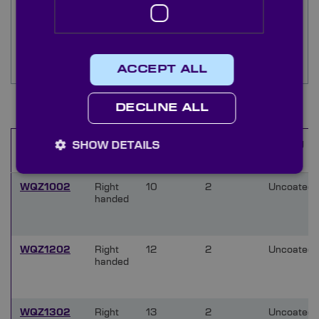
custom aperture we are able to machine our
stock windows at short notice. See the ‘docs and
drgs’ tab for further information on left and right
handed crystal quartz material, or contact our
technical sales team directly.
ACCEPT ALL
Items
1
-
10
of
31
DECLINE ALL
Type
Diameter
Thickness
Coating
SHOW DETAILS
Name
(mm)
(mm)
WQZ1002
Right
10
2
Uncoated
handed
WQZ1202
Right
12
2
Uncoated
handed
WQZ1302
Right
13
2
Uncoated