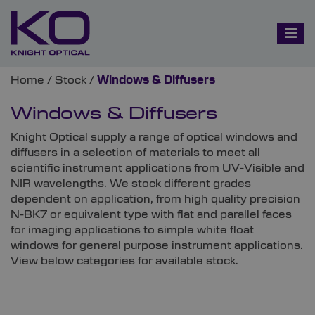
Home
/
Stock
/
Windows & Diffusers
Windows & Diffusers
Knight Optical supply a range of optical windows and
diffusers in a selection of materials to meet all
scientific instrument applications from UV-Visible and
NIR wavelengths. We stock different grades
dependent on application, from high quality precision
N-BK7 or equivalent type with flat and parallel faces
for imaging applications to simple white float
windows for general purpose instrument applications.
View below categories for available stock.