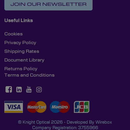
JOIN OUR NEWSLETTER
Useful Links
Cookies
Privacy Policy
Shipping Rates
Document Library
Returns Policy
Terms and Conditions
© Knight Optical 2026 - Developed By
Wirebox
Company Registration: 3755966