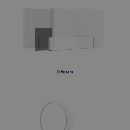
Diffusers