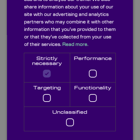
share information about your use of our
site with our advertising and analytics
partners who may combine it with other
information that you’ve provided to them
or that they’ve collected from your use
of their services.
Read more.
Strictly
Performance
necessary
Targeting
Functionality
Optical Flats
Unclassified