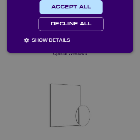
ACCEPT ALL
DECLINE ALL
SHOW DETAILS
Optical Windows