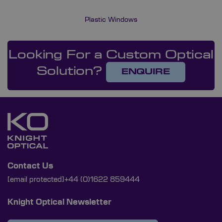
Plastic Windows
Looking For a Custom Optical
Solution?
ENQUIRE
Contact Us
[email protected]
+44 (0)1622 859444
Knight Optical Newsletter