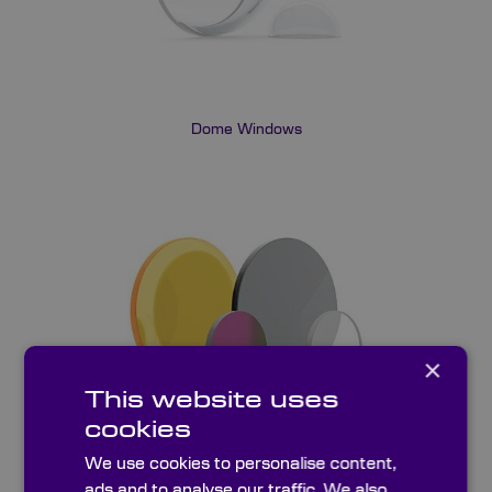
Dome Windows
×
This website uses
cookies
We use cookies to personalise content,
UV & IR Windows
ads and to analyse our traffic. We also