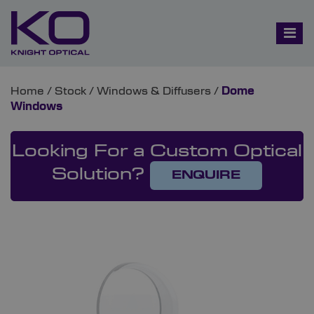
Home
/
Stock
/
Windows & Diffusers
/
Dome
Windows
Looking For a Custom Optical
Solution?
ENQUIRE