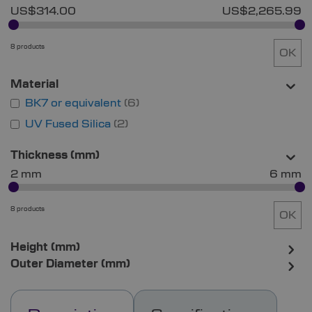
US$314.00
US$2,265.99
8 products
OK
Material
BK7 or equivalent
6
UV Fused Silica
2
Thickness (mm)
2 mm
6 mm
8 products
OK
Height (mm)
Outer Diameter (mm)