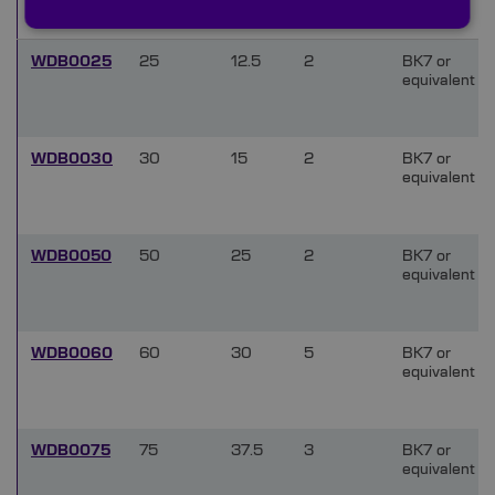
(mm)
WDB0025
25
12.5
2
BK7 or
equivalent
WDB0030
30
15
2
BK7 or
equivalent
WDB0050
50
25
2
BK7 or
equivalent
WDB0060
60
30
5
BK7 or
equivalent
WDB0075
75
37.5
3
BK7 or
equivalent