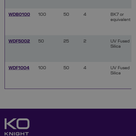
WDB0100
100
50
4
BK7 or
equivalent
WDF5002
50
25
2
UV Fused
Silica
WDF1004
100
50
4
UV Fused
Silica