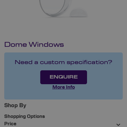
Dome Windows
Need a custom specification?
ENQUIRE
More Info
Shop By
Shopping Options
Price