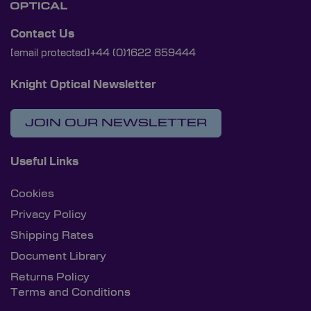
Contact Us
[email protected]
+44 (0)1622 859444
Knight Optical Newsletter
JOIN OUR NEWSLETTER
Useful Links
Cookies
Privacy Policy
Shipping Rates
Document Library
Returns Policy
Terms and Conditions