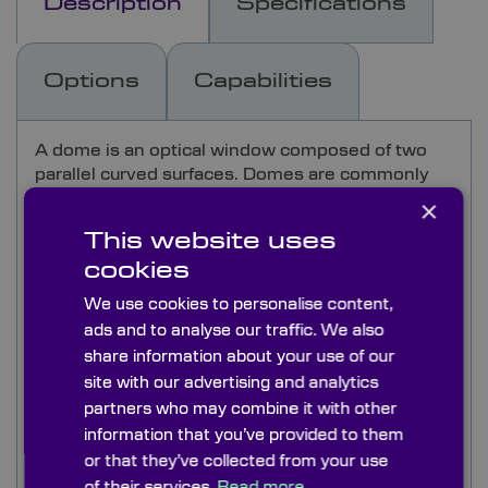
Description
Specifications
Options
Capabilities
A dome is an optical window composed of two
parallel curved surfaces. Domes are commonly
used in defence applications and often in
×
extreme environments such as submersible
This website uses
ROVs.
cookies
For this reason our domes offer both high
We use cookies to personalise content,
transmission as well as durability. Other
ads and to analyse our traffic. We also
applications for our domes include visible-range
share information about your use of our
domes for pyranometers and infrared-range
site with our advertising and analytics
domes for pyrgeometers, and as high pressure
partners who may combine it with other
viewports in underwater cameras and
information that you’ve provided to them
submersibles.
or that they’ve collected from your use
BK7 & UV grade fused silica domes are available
of their services.
Read more.
directly from stock, and are used primarily in