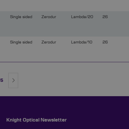
Single sided
Zerodur
Lambda/20
26
Single sided
Zerodur
Lambda/10
26
rently reading page
ge
Page
Page
Next
5
Knight Optical Newsletter