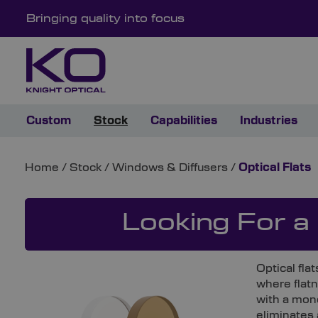
Bringing quality into focus
Custom
Stock
Capabilities
Industries
Home
/
Stock
/
Windows & Diffusers
/
Optical Flats
Looking For a
Optical fla
where flatn
with a mon
eliminates 