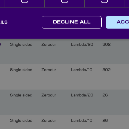
Single sided
Zerodur
Lambda/10
52
ILS
DECLINE ALL
ACC
0
Single sided
Zerodur
Lambda/20
302
0
Single sided
Zerodur
Lambda/10
302
Single sided
Zerodur
Lambda/20
26
Single sided
Zerodur
Lambda/10
26