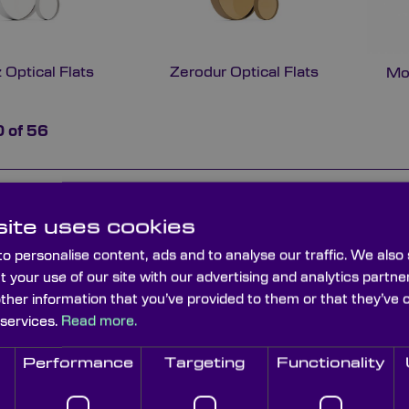
 Optical Flats
Zerodur Optical Flats
Mo
0
of
56
Type
Material
Flatness
Diameter (mm
ite uses cookies
Single sided
Zerodur
Lambda/20
77
o personalise content, ads and to analyse our traffic. We also
t your use of our site with our advertising and analytics part
other information that you’ve provided to them or that they’ve 
Single sided
Zerodur
Lambda/10
77
 services.
Read more.
Performance
Targeting
Functionality
Single sided
Zerodur
Lambda/20
52