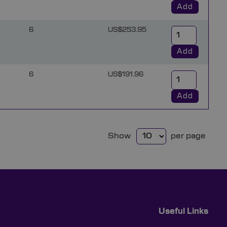
Add
6
US$253.95
Add
6
US$191.96
Add
Show
per page
Useful Links