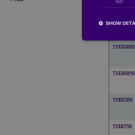
TYZ5210
SHOW DETA
TYZ3022
TYZ3021
TYZ2720
TYZ2710