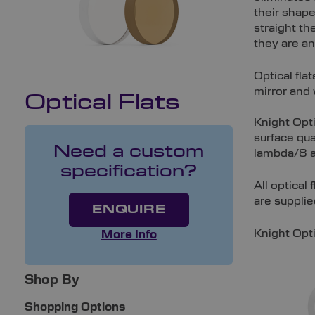
their shap
straight th
they are a
Optical fla
mirror and 
Optical Flats
Knight Opti
surface qua
Need a custom
lambda/8 an
specification?
All optical
are supplie
ENQUIRE
Knight Opti
More Info
Shop By
Shopping Options