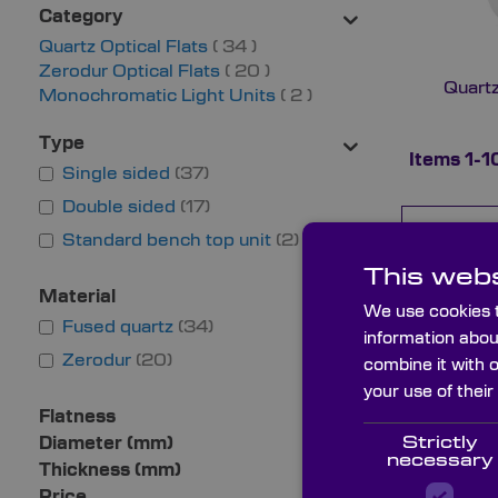
Category
items
Quartz Optical Flats
34
items
Zerodur Optical Flats
20
Quartz
items
Monochromatic Light Units
2
Type
Items
1
-
1
Single sided
37
Double sided
17
Name
Standard bench top unit
2
This webs
TYZ7720
Material
We use cookies t
Fused quartz
34
information abou
Zerodur
20
combine it with 
TYZ7710
your use of their
Flatness
Strictly
Diameter (mm)
necessary
Thickness (mm)
TYZ5220
Price