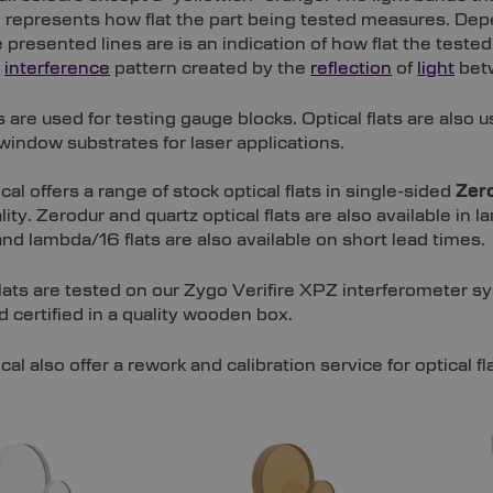
e represents how flat the part being tested measures. D
e presented lines are is an indication of how flat the teste
n
interference
pattern created by the
reflection
of
light
betw
ts are used for testing gauge blocks. Optical flats are also u
window substrates for laser applications.
cal offers a range of stock optical flats in single-sided
Zer
lity. Zerodur and quartz optical flats are also available 
d lambda/16 flats are also available on short lead times.
 flats are tested on our Zygo Verifire XPZ interferometer sy
d certified in a quality wooden box.
cal also offer a rework and calibration service for optical fl