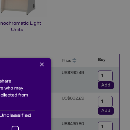
nochromatic Light
Units
Buy
)
Thickness (mm)
Price
×
15
US$790.49
 share
Add
ners who may
collected from
15
US$602.29
Add
Unclassified
10
US$439.80