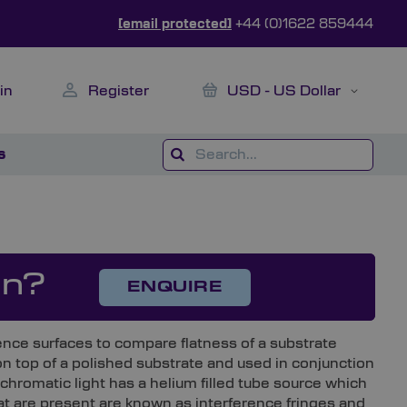
[email protected]
+44 (0)1622 859444
My Cart
Currency
in
Register
USD - US Dollar
s
on?
ENQUIRE
erence surfaces to compare flatness of a substrate
on top of a polished substrate and used in conjunction
hromatic light has a helium filled tube source which
hat are present are known as interference fringes and