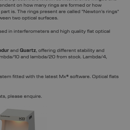
ependent on how many rings are formed or how
d part is. The rings present are called "Newton's rings"
een two optical surfaces.
sed in interferometers and high quality flat optical
odur
and
Quartz
, offering different stability and
in lambda/10 and lambda/20 from stock. Lambda/4,
stem fitted with the latest Mx® software. Optical flats
ats, please enquire.