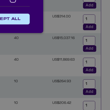
Add
10
US$314.00
EPT ALL
Add
40
US$15,037.16
Add
40
US$11,869.63
Add
10
US$264.93
Add
10
US$206.42