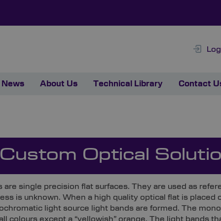
Log
News
About Us
Technical Library
Contact U
 Custom Optical Soluti
ts are single precision flat surfaces. They are used as ref
ess is unknown. When a high quality optical flat is placed 
ochromatic light source light bands are formed. The monoc
all colours except a “yellowish” orange. The light bands t