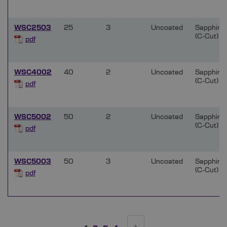
WSC2503
25
3
Uncoated
Sapphire
(C-Cut)
pdf
WSC4002
40
2
Uncoated
Sapphire
(C-Cut)
pdf
WSC5002
50
2
Uncoated
Sapphire
(C-Cut)
pdf
WSC5003
50
3
Uncoated
Sapphire
(C-Cut)
pdf
Page