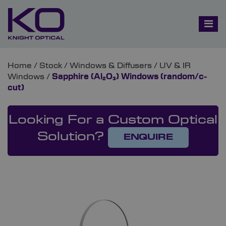
Home
/
Stock
/
Windows & Diffusers
/
UV & IR
Windows
/
Sapphire (Al₂O₃) Windows (random/c-
cut)
Looking For a Custom Optical
Solution?
ENQUIRE