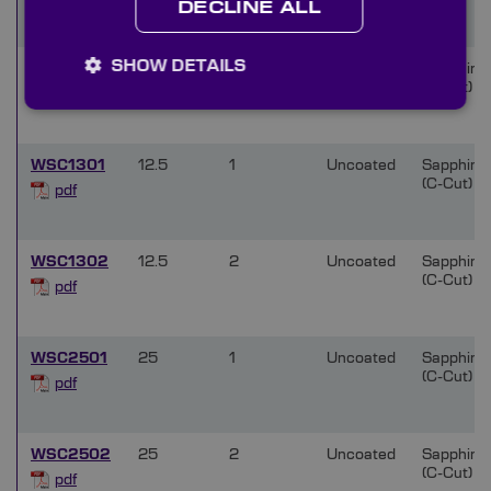
DECLINE ALL
SHOW DETAILS
WSC1002
10
2
Uncoated
Sapphire
(C-Cut)
pdf
WSC1301
12.5
1
Uncoated
Sapphire
(C-Cut)
pdf
WSC1302
12.5
2
Uncoated
Sapphire
(C-Cut)
pdf
WSC2501
25
1
Uncoated
Sapphire
(C-Cut)
pdf
WSC2502
25
2
Uncoated
Sapphire
(C-Cut)
pdf