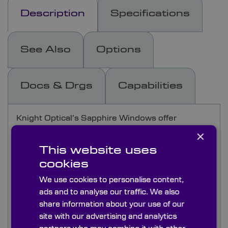
Description
Specifications
See Also
Options
Docs & Drgs
Capabilities
Knight Optical’s Sapphire Windows offer
exceptional durability and optical performance,
×
with a transmission range from UV to 5µm. As
This website uses
one of the hardest optical materials available,
cookies
second to diamond, sapphire is ideal for harsh
environments, offering resistance to extreme
We use cookies to personalise content,
temperatures, chemical corrosion, and high
ads and to analyse our traffic. We also
radiation.
share information about your use of our
site with our advertising and analytics
Knight Optical provides
c-cut
and
random-cut