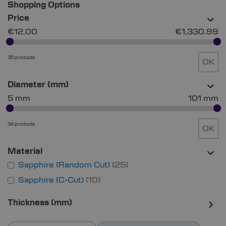
Shopping Options
Price
€12.00
€1,330.99
35 products
OK
Diameter (mm)
5 mm
101 mm
34 products
OK
Material
Sapphire (Random Cut)
25
Sapphire (C-Cut)
10
Thickness (mm)