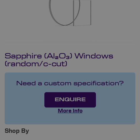
Sapphire (Al₂O₃) Windows
(random/c-cut)
Need a custom specification?
ENQUIRE
More Info
Shop By