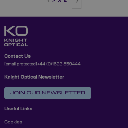
You're currently reading page
Page
Page
Page
Page
Next
1
2
3
4
Contact Us
[email protected]
+44 (0)1622 859444
Knight Optical Newsletter
JOIN OUR NEWSLETTER
Useful Links
Cookies