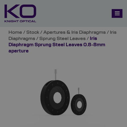
Home
/
Stock
/
Apertures & Iris Diaphragms
/
Iris
Diaphragms
/
Sprung Steel Leaves
/
Iris
Diaphragm Sprung Steel Leaves 0.8-8mm
aperture