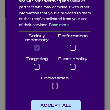
site with our advertising and analytics
partners who may combine it with other
Description
Specifications
information that you’ve provided to them
or that they’ve collected from your use
of their services.
Read more.
See Also
Options
Strictly
Performance
necessary
Docs & Drgs
Capabilities
Targeting
Functionality
Knight Optical’s iris diaphragms offer
dynamic control of beam width and light
throughput in optical systems. These sprung
steel leaf iris diaphragms are available in fully
Unclassified
closing and part closing types with open
apertures up to 300mm. Each aperture is
supplied in a high quality blackened brass
body to absorp unwanted light and reduce
the impact of reflection on the rest of the
ACCEPT ALL
system.