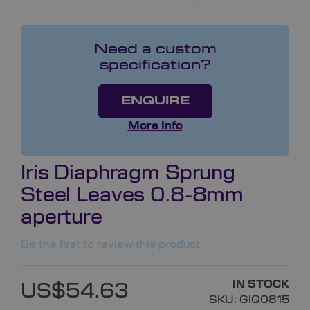
Need a custom
specification?
ENQUIRE
More Info
Iris Diaphragm Sprung
Steel Leaves 0.8-8mm
aperture
Be the first to review this product
IN STOCK
US$54.63
SKU:
GIQ0815