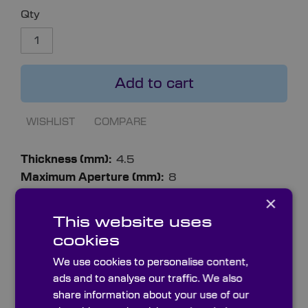
Qty
Add to cart
WISHLIST
COMPARE
More
4.5
Information
8
0.8
×
8
This website uses
14.8
cookies
7
We use cookies to personalise content,
ads and to analyse our traffic. We also
share information about your use of our