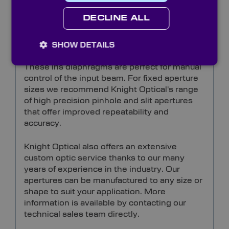
DECLINE ALL
Sprung steel leafed iris diaphragms are
supplied with absorptive black leaves to
minimise reflection.
SHOW DETAILS
These iris diaphragms are perfect for manual
control of the input beam. For fixed aperture
sizes we recommend Knight Optical's range
of high precision pinhole and slit apertures
that offer improved repeatability and
accuracy.
Knight Optical also offers an extensive
custom optic service thanks to our many
years of experience in the industry. Our
apertures can be manufactured to any size or
shape to suit your application. More
information is available by contacting our
technical sales team directly.