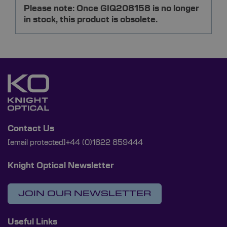
Please note: Once GIQ208158 is no longer
in stock, this product is obsolete.
Contact Us
[email protected]
+44 (0)1622 859444
Knight Optical Newsletter
JOIN OUR NEWSLETTER
Useful Links