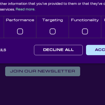
other information that you’ve provided to them or that they’ve 
Iris Diaphragms
 services.
Read more.
Performance
Targeting
Functionality
 Custom Optical Soluti
ILS
DECLINE ALL
ACC
Knight Optical Newsletter
JOIN OUR NEWSLETTER