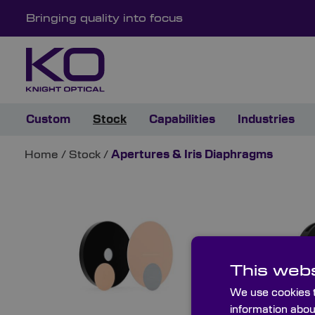
Bringing quality into focus
Custom
Stock
Capabilities
Industries
Home
/
Stock
/
Apertures & Iris Diaphragms
This webs
We use cookies t
information abou