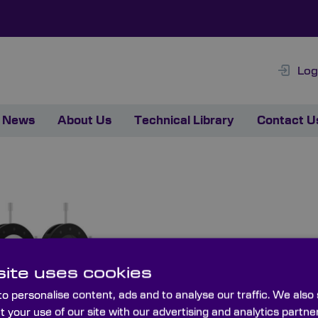
Log
News
About Us
Technical Library
Contact U
ite uses cookies
o personalise content, ads and to analyse our traffic. We also
t your use of our site with our advertising and analytics part