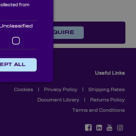
collected from
Unclassified
on?
ENQUIRE
EPT ALL
Useful Links
Cookies
|
Privacy Policy
|
Shipping Rates
Document Library
|
Returns Policy
Terms and Conditions