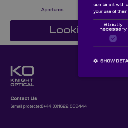
combine it with 
Apertures
your use of their
Strictly
Looking For a
necessary
SHOW DETA
Contact Us
[email protected]
+44 (0)1622 859444