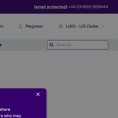
[email protected]
+44 (0)1622 859444
My Cart
Currency
in
Register
USD - US Dollar
s
×
 share
ners who may