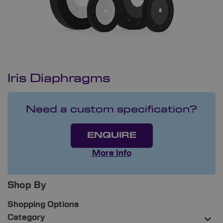
Iris Diaphragms
Need a custom specification?
ENQUIRE
More Info
Shop By
Shopping Options
Category