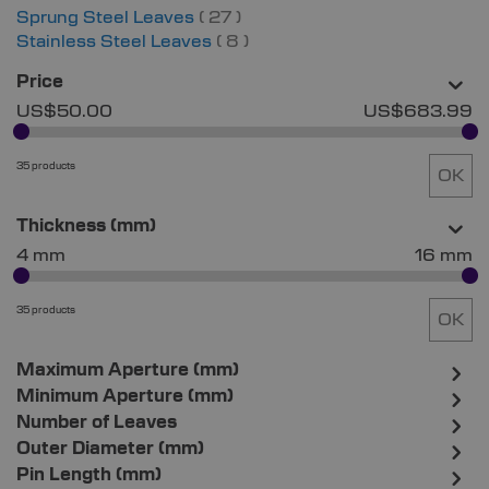
items
Sprung Steel Leaves
27
items
Stainless Steel Leaves
8
Price
US$50.00
US$683.99
35 products
OK
Thickness (mm)
4 mm
16 mm
35 products
OK
Maximum Aperture (mm)
Minimum Aperture (mm)
Number of Leaves
Outer Diameter (mm)
Pin Length (mm)