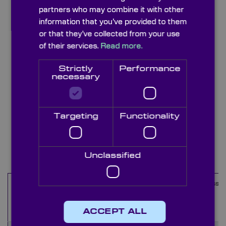
partners who may combine it with other
information that you’ve provided to them
or that they’ve collected from your use
of their services.
Read more.
Strictly
Performance
necessary
Targeting
Functionality
Stainless Steel Leaves
Items
1
-
10
of
35
Unclassified
Maximum
Minimum
Outer
Thickness
Name
Aperture
Aperture
Diameter
(mm)
(mm)
(mm)
(mm)
ACCEPT ALL