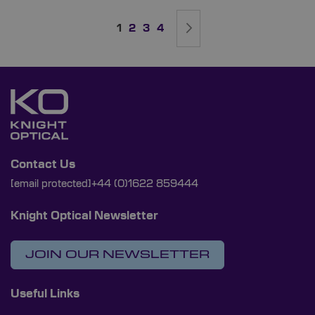
Page
You're currently reading page
Page
Page
Page
Page
Next
1
2
3
4
Contact Us
[email protected]
+44 (0)1622 859444
Knight Optical Newsletter
JOIN OUR NEWSLETTER
Useful Links