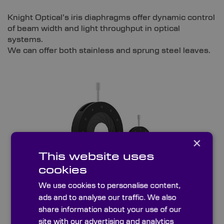
Knight Optical’s iris diaphragms offer dynamic control
of beam width and light throughput in optical
systems.
We can offer both stainless and sprung steel leaves.
×
This website uses
cookies
We use cookies to personalise content,
ads and to analyse our traffic. We also
Sprung Steel Leaves
share information about your use of our
site with our advertising and analytics