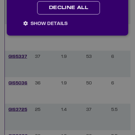
GIQ0815
8
0.8
14.8
4.5
DECLINE ALL
SHOW DETAILS
GIS7050
50
2.8
70
7.5
GIS5337
37
1.9
53
6
GIS5036
36
1.9
50
6
GIS3725
25
1.4
37
5.5