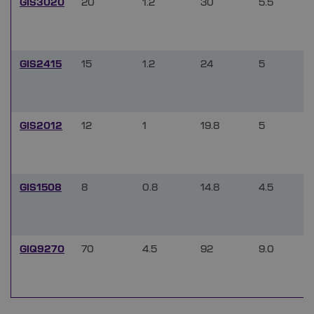
GIS3020
20
1.2
30
5.5
GIS2415
15
1.2
24
5
GIS2012
12
1
19.8
5
GIS1508
8
0.8
14.8
4.5
GIQ9270
70
4.5
92
9.0