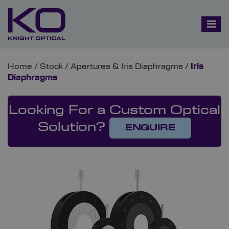
Home
/
Stock
/
Apertures & Iris Diaphragms
/
Iris
Diaphragms
Looking For a Custom Optical
Solution?
ENQUIRE