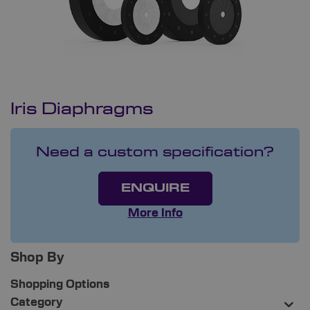
Iris Diaphragms
Need a custom specification?
ENQUIRE
More Info
Shop By
Shopping Options
Category