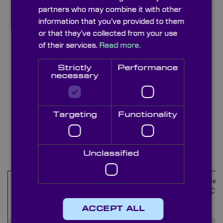
partners who may combine it with other
information that you’ve provided to them
or that they’ve collected from your use
of their services.
Read more.
Strictly
Performance
necessary
Targeting
Functionality
Stainless Steel Leaves
Items
21
-
30
of
35
Unclassified
Maximum
Minimum
Outer
Thicknes
Name
Aperture
Aperture
Diameter
(mm)
(mm)
(mm)
(mm)
ACCEPT ALL