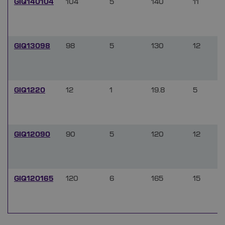
GIQ140104
104
5
140
11
GIQ13098
98
5
130
12
GIQ1220
12
1
19.8
5
GIQ12090
90
5
120
12
GIQ120165
120
6
165
15