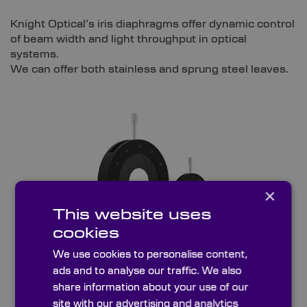
Knight Optical’s iris diaphragms offer dynamic control
of beam width and light throughput in optical
systems.
We can offer both stainless and sprung steel leaves.
×
This website uses
cookies
We use cookies to personalise content,
ads and to analyse our traffic. We also
Sprung Steel Leaves
share information about your use of our
site with our advertising and analytics