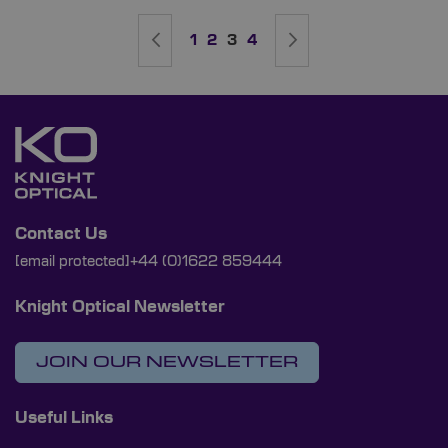
Page
Page
Previous
Page
Page
You're currently reading page
Page
Page
Next
1
2
3
4
Contact Us
[email protected]
+44 (0)1622 859444
Knight Optical Newsletter
JOIN OUR NEWSLETTER
Useful Links