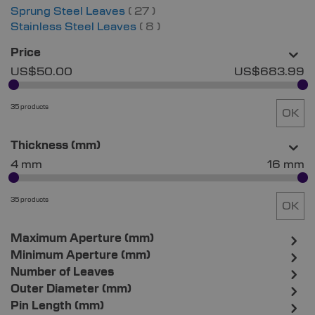
items
Sprung Steel Leaves
27
items
Stainless Steel Leaves
8
Price
US$50.00
US$683.99
35 products
OK
Thickness (mm)
4 mm
16 mm
35 products
OK
Maximum Aperture (mm)
Minimum Aperture (mm)
Number of Leaves
Outer Diameter (mm)
Pin Length (mm)