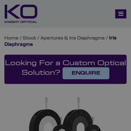
Home
/
Stock
/
Apertures & Iris Diaphragms
/
Iris
Diaphragms
Looking For a Custom Optical
Solution?
ENQUIRE