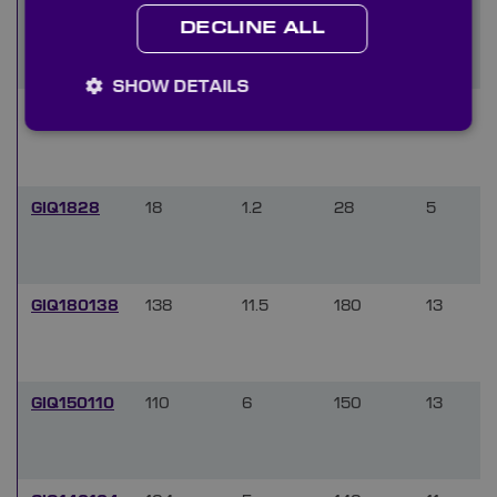
GIQ2233
22
1.4
33
5.5
DECLINE ALL
SHOW DETAILS
GIQ2030
20
1.2
30
5.5
GIQ1828
18
1.2
28
5
GIQ180138
138
11.5
180
13
GIQ150110
110
6
150
13