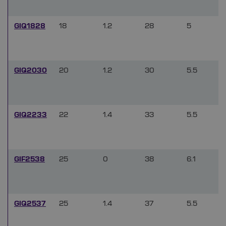
GIQ1828
18
1.2
28
5
GIQ2030
20
1.2
30
5.5
GIQ2233
22
1.4
33
5.5
GIF2538
25
0
38
6.1
GIQ2537
25
1.4
37
5.5