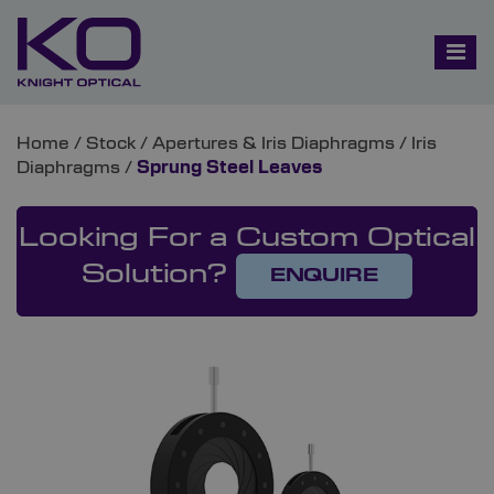
Home
/
Stock
/
Apertures & Iris Diaphragms
/
Iris
Diaphragms
/
Sprung Steel Leaves
Looking For a Custom Optical
Solution?
ENQUIRE