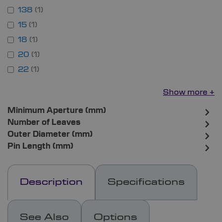
138
1
15
1
18
1
20
1
22
1
Show more
Minimum Aperture (mm)
Number of Leaves
Outer Diameter (mm)
Pin Length (mm)
Description
Specifications
See Also
Options