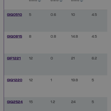
(mm)
(mm)
(mm)
GIQ0510
5
0.6
10
4.5
GIQ0815
8
0.8
14.8
4.5
GIF1221
12
0
21
6.2
GIQ1220
12
1
19.8
5
GIQ2524
15
1.2
24
5