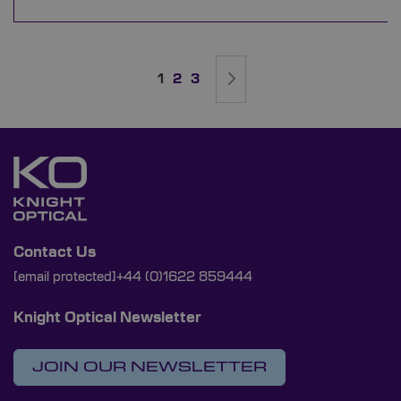
Page
You're currently reading page
Page
Page
Page
Next
1
2
3
Contact Us
[email protected]
+44 (0)1622 859444
Knight Optical Newsletter
JOIN OUR NEWSLETTER