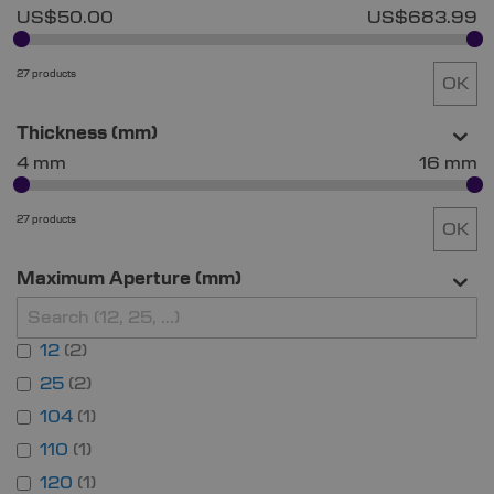
US$50.00
US$683.99
27 products
OK
Thickness (mm)
4 mm
16 mm
27 products
OK
Maximum Aperture (mm)
12
2
25
2
104
1
110
1
120
1