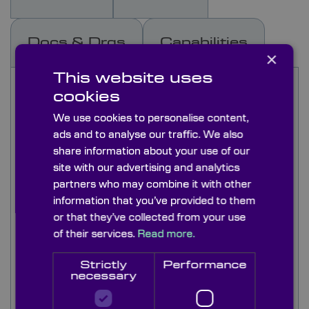
Docs & Drgs
Capabilities
×
This website uses
Knight Optical’s iris diaphragms offer dynamic
cookies
control of beam width and light throughput in
optical systems. These sprung steel leaf iris
We use cookies to personalise content,
diaphragms are available in fully closing and part
ads and to analyse our traffic. We also
closing types with open apertures up to 300mm.
share information about your use of our
Each aperture is supplied in a high quality
site with our advertising and analytics
blackened brass body to absorp unwanted light
partners who may combine it with other
and reduce the impact of reflection on the rest of
information that you’ve provided to them
the system.
or that they’ve collected from your use
of their services.
Read more.
Sprung steel leafed iris diaphragms are supplied
with absorptive black leaves to minimise
Strictly
Performance
reflection.
necessary
These iris diaphragms are perfect for manual