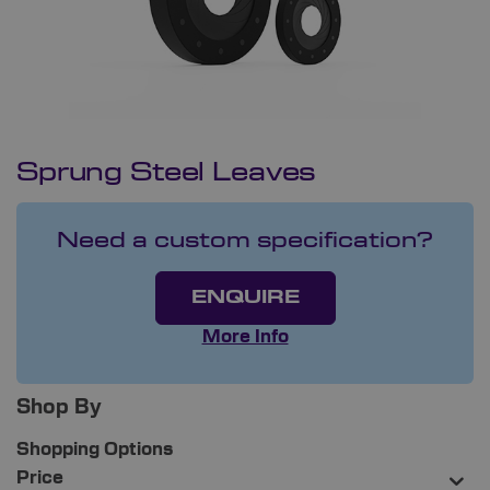
Sprung Steel Leaves
Need a custom specification?
ENQUIRE
More Info
Shop By
Shopping Options
Price