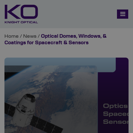
Home
/
News
/
Optical Domes, Windows, &
Coatings for Spacecraft & Sensors