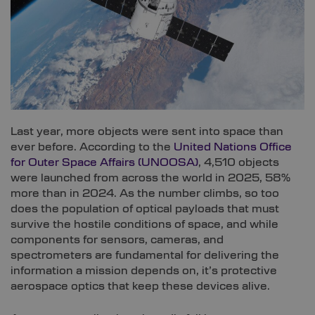
Last year, more objects were sent into space than
ever before. According to the
United Nations Office
for Outer Space Affairs (UNOOSA)
, 4,510 objects
were launched from across the world in 2025, 58%
more than in 2024. As the number climbs, so too
does the population of optical payloads that must
survive the hostile conditions of space, and while
components for sensors, cameras, and
spectrometers are fundamental for delivering the
information a mission depends on, it’s protective
aerospace optics that keep these devices alive.