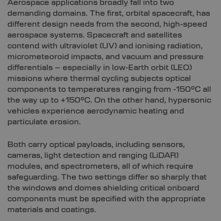
Aerospace applications broadly fall into two
demanding domains. The first, orbital spacecraft, has
different design needs from the second, high-speed
aerospace systems. Spacecraft and satellites
contend with ultraviolet (UV) and ionising radiation,
micrometeoroid impacts, and vacuum and pressure
differentials – especially in low-Earth orbit (LEO)
missions where thermal cycling subjects optical
components to temperatures ranging from -150°C all
the way up to +150°C. On the other hand, hypersonic
vehicles experience aerodynamic heating and
particulate erosion.
Both carry optical payloads, including sensors,
cameras, light detection and ranging (LiDAR)
modules, and spectrometers, all of which require
safeguarding. The two settings differ so sharply that
the windows and domes shielding critical onboard
components must be specified with the appropriate
materials and coatings.