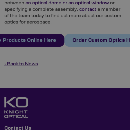
between
an optical dome or an optical window
or
specifying a complete assembly,
contact
a member
of the team today to find out more about our custom
optics for aerospace.
 Products Online Here
Order Custom Optics 
‹ Back to News
Contact Us