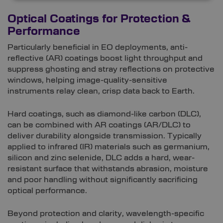
Optical Coatings for Protection &
Performance
Particularly beneficial in EO deployments, anti-
reflective (AR) coatings boost light throughput and
suppress ghosting and stray reflections on protective
windows, helping image-quality-sensitive
instruments relay clean, crisp data back to Earth.
Hard coatings, such as diamond-like carbon (DLC),
can be combined with AR coatings (AR/DLC) to
deliver durability alongside transmission. Typically
applied to infrared (IR) materials such as germanium,
silicon and zinc selenide, DLC adds a hard, wear-
resistant surface that withstands abrasion, moisture
and poor handling without significantly sacrificing
optical performance.
Beyond protection and clarity, wavelength-specific