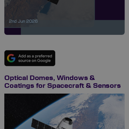
2nd Jun 2026
Optical Domes, Windows &
Coatings for Spacecraft & Sensors