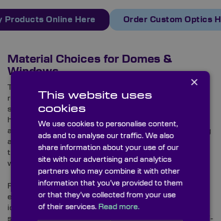
 Products Online Here
Order Custom Optics 
Material Choices for Domes &
Windows
×
Thanks to its extreme hardness and thermal shock
This website uses
resistance,
sapphire
is one of the most common
cookies
substrates for protective windows and domes in
harsh environments, notably on high-speed
We use cookies to personalise content,
aerospace systems. It tolerates aerodynamic heating
ads and to analyse our traffic. We also
and particulate erosion, and, with a broad
share information about your use of our
transmission range of 0.17 to 5.5μm, it does so
site with our advertising and analytics
without compromising image quality.
partners who may combine it with other
information that you’ve provided to them
For orbital operations that endure prolonged
or that they’ve collected from your use
exposure, fused silica and UV-grade fused silica are
of their services.
Read more.
ideally suited. As well as being more cost-effective
substrates than sapphire, fused silica (particularly UV-