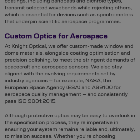
coatings, including bandpass and dichroic types,
transmit selected wavebands while rejecting others,
which is essential for devices such as spectrometers
that underpin scientific aerospace programmes.
Custom Optics for Aerospace
At Knight Optical, we offer custom-made window and
dome materials, alongside coating optimisation and
precision polishing, to meet the stringent demands of
spacecraft and aerospace sensors. We also stay
aligned with the evolving requirements set by
industry agencies – for example, NASA, the
European Space Agency (ESA) and AS9100 for
aerospace quality management – and consistently
pass ISO 9001:2015.
Although protective optics may be easy to overlook in
the specification process, they’re imperative in
ensuring your system remains reliable and, ultimately,
to mission success. Whether you’re choosing