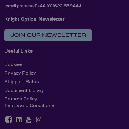
[email protected]
+44 (0)1622 859444
Knight Optical Newsletter
JOIN OUR NEWSLETTER
Useful Links
Cookies
Privacy Policy
Shipping Rates
Document Library
Returns Policy
Terms and Conditions