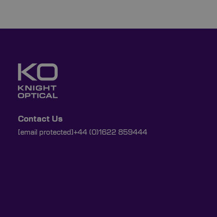
Contact Us
[email protected]
+44 (0)1622 859444