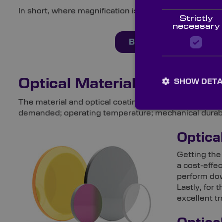
In short, where magnification isn’t needed and easy in
Strictly
necessary
Buy Products Online 
Optical Materials & Coating
SHOW DETA
The material and optical coating you select will depen
demanded; operating temperature; mechanical durabil
Optica
Getting the
a cost-effe
perform dow
Lastly, for
excellent t