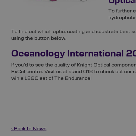
Optica
To further 
hydrophobic
To find out which optic, coating and substrate best 
using the button below.
Oceanology International 
If you’d to see the quality of Knight Optical componen
ExCel centre. Visit us at stand Q18 to check out our
win a LEGO set of The Endurance!
‹ Back to News