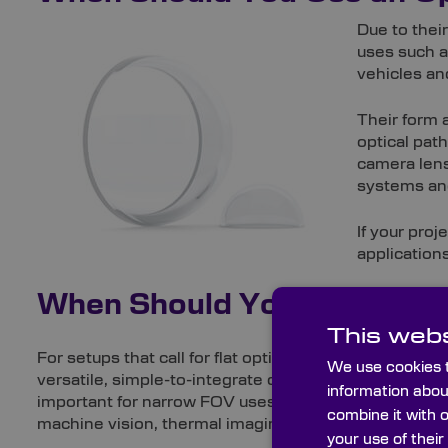
Due to thei
uses such a
vehicles a
Their form 
optical pat
camera lens
systems and
If your pro
application
When Should You Use an O
This webs
For setups that call for flat optical surfaces to serve 
We use cookies t
versatile, simple-to-integrate component. Unlike dome
information abou
important for narrow FOV uses. As a result, flat wind
combine it with 
machine vision, thermal imaging – such as building i
your use of their