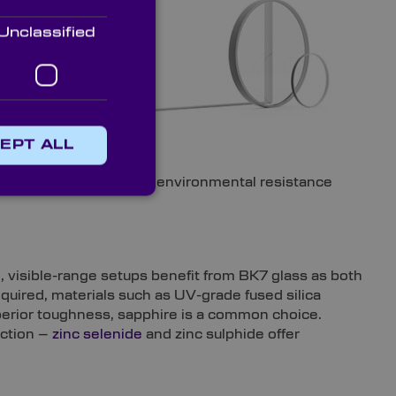
suited.
Unclassified
EPT ALL
or IR light; the level of environmental resistance
e, visible-range setups benefit from BK7 glass as both
equired, materials such as UV-grade fused silica
perior toughness, sapphire is a common choice.
ection –
zinc selenide
and zinc sulphide offer