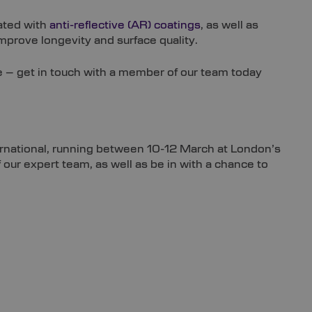
ated with
anti-reflective (AR) coatings
, as well as
prove longevity and surface quality.
e – get in touch with a member of our team today
International, running between 10-12 March at London’s
our expert team, as well as be in with a chance to