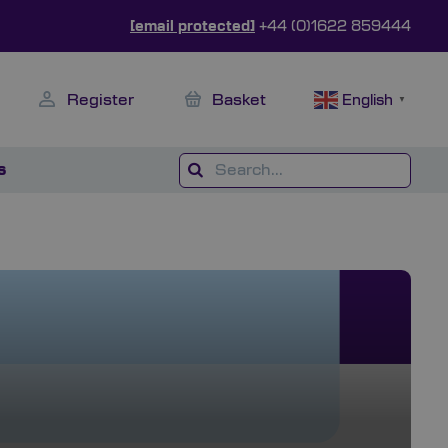
[email protected]
+44 (0)1622 859444
Register
Basket
English
▼
s