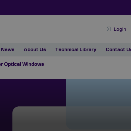
Login
News
About Us
Technical Library
Contact U
r Optical Windows