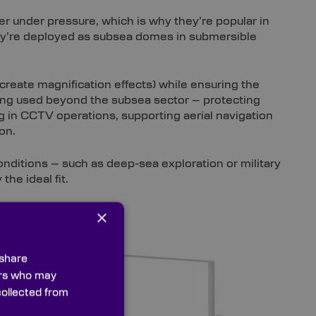
r under pressure, which is why they’re popular in
hey’re deployed as subsea domes in submersible
 create magnification effects) while ensuring the
eing used beyond the subsea sector – protecting
 in CCTV operations, supporting aerial navigation
on.
onditions – such as deep-sea exploration or military
 the ideal fit.
×
ows are a
 share
ly
ners who may
stems,
collected from
.