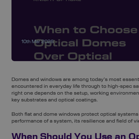
10th Mar 2026
Domes and windows are among today’s most essentia
encountered in everyday life through to high-spec s
right one depends on the setup, working environmen
key substrates and optical coatings.
Both flat and dome windows protect optical systems wh
performance of a system, its resilience and field of v
When Should You Use an O