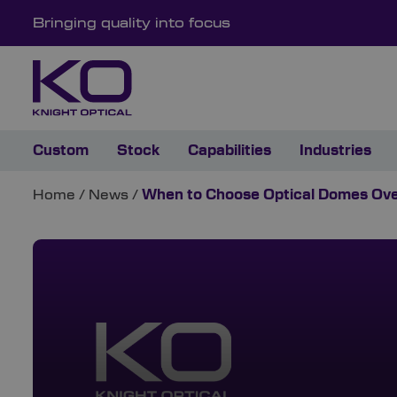
Bringing quality into focus
Custom
Stock
Capabilities
Industries
Home
/
News
/
When to Choose Optical Domes Ove