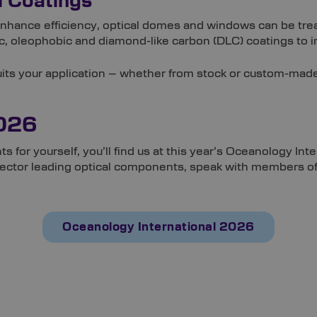
l Coatings
enhance efficiency, optical domes and windows can be tre
, oleophobic and diamond-like carbon (DLC) coatings to im
suits your application – whether from stock or custom-mad
2026
ts for yourself, you’ll find us at this year’s Oceanology 
 sector leading optical components, speak with members of 
Oceanology International 2026