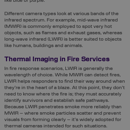
like blue or purple.
Different camera types look at various bands of the
infrared spectrum. For example, mid-wave infrared
(MWIR) is commonly employed to spot very hot
objects, such as flames and exhaust gases, whereas
long-wave infrared (LWIR) is better suited to objects
like humans, buildings and animals.
Thermal Imaging in Fire Services
In fire response scenarios, LWIR is generally the
wavelength of choice. While MWIR can detect fires,
LWIR helps responders to find their way around when
they’re in the heart of a blaze. At this point, they don’t
need to know where the fire is; they must accurately
identify survivors and establish safe pathways.
Because LWIR penetrates smoke more reliably than
MWIR – where smoke particles scatter and prevent
visuals from forming clearly – it’s widely adopted for
thermal cameras intended for such situations.