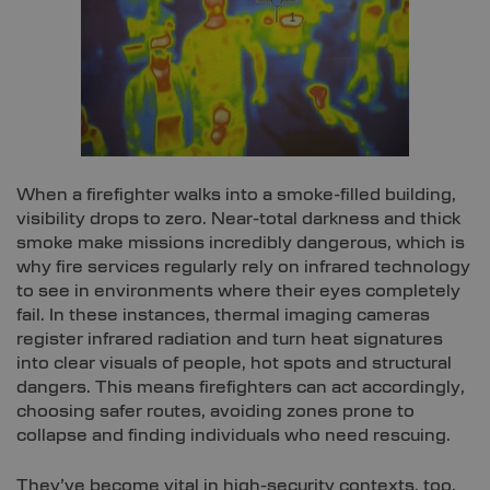
When a firefighter walks into a smoke-filled building,
visibility drops to zero. Near-total darkness and thick
smoke make missions incredibly dangerous, which is
why fire services regularly rely on infrared technology
to see in environments where their eyes completely
fail. In these instances, thermal imaging cameras
register infrared radiation and turn heat signatures
into clear visuals of people, hot spots and structural
dangers. This means firefighters can act accordingly,
choosing safer routes, avoiding zones prone to
collapse and finding individuals who need rescuing.
They’ve become vital in high-security contexts, too.