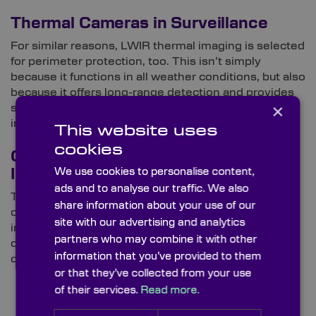
Thermal Cameras in Surveillance
For similar reasons, LWIR thermal imaging is selected
for perimeter protection, too. This isn’t simply
because it functions in all weather conditions, but also
because it offers long-range detection and provides
×
sharper representations of potential threats and
intruders.
This website uses
cookies
Optical Components for Thermal
We use cookies to personalise content,
Imaging
ads and to analyse our traffic. We also
The optical components integrated in thermal
share information about your use of our
cameras are specifically designed to interact with
site with our advertising and analytics
infrared wavelengths. Specifying thermal imaging
partners who may combine it with other
optics starts by sourcing performance-driven
information that you’ve provided to them
components for your system design.
or that they’ve collected from your use
of their services.
Read more.
Get a Custom Quote