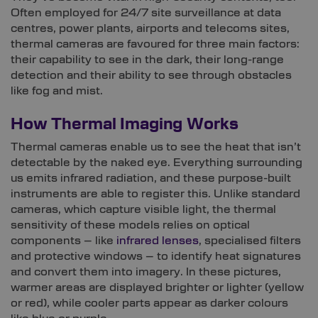
Often employed for 24/7 site surveillance at data
centres, power plants, airports and telecoms sites,
thermal cameras are favoured for three main factors:
their capability to see in the dark, their long-range
detection and their ability to see through obstacles
like fog and mist.
How Thermal Imaging Works
Thermal cameras enable us to see the heat that isn’t
detectable by the naked eye. Everything surrounding
us emits infrared radiation, and these purpose-built
instruments are able to register this. Unlike standard
cameras, which capture visible light, the thermal
sensitivity of these models relies on optical
components – like
infrared lenses
, specialised filters
and protective windows – to identify heat signatures
and convert them into imagery. In these pictures,
warmer areas are displayed brighter or lighter (yellow
or red), while cooler parts appear as darker colours