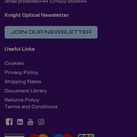
[email protected]
+44 (0)1622 859444
Knight Optical Newsletter
JOIN OUR NEWSLETTER
Useful Links
Cookies
Privacy Policy
Shipping Rates
Document Library
Returns Policy
Terms and Conditions