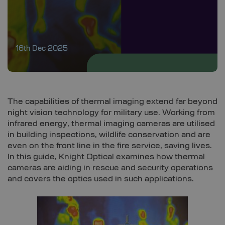
16th Dec 2025
The capabilities of thermal imaging extend far beyond
night vision technology for military use. Working from
infrared energy, thermal imaging cameras are utilised
in building inspections, wildlife conservation and are
even on the front line in the fire service, saving lives.
In this guide, Knight Optical examines how thermal
cameras are aiding in rescue and security operations
and covers the optics used in such applications.