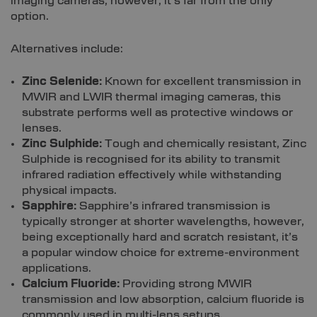
imaging cameras, however, it’s far from the only
option.
Alternatives include:
Zinc Selenide:
Known for excellent transmission in
MWIR and LWIR thermal imaging cameras, this
substrate performs well as protective windows or
lenses.
Zinc Sulphide:
Tough and chemically resistant, Zinc
Sulphide is recognised for its ability to transmit
infrared radiation effectively while withstanding
physical impacts.
Sapphire:
Sapphire’s infrared transmission is
typically stronger at shorter wavelengths, however,
being exceptionally hard and scratch resistant, it’s
a popular window choice for extreme-environment
applications.
Calcium Fluoride:
Providing strong MWIR
transmission and low absorption, calcium fluoride is
commonly used in multi-lens setups.