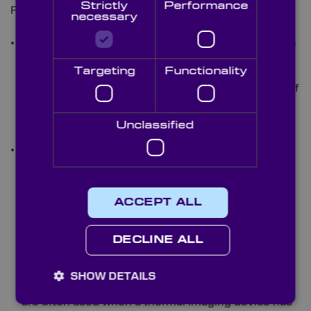
Strictly
Performance
For MWIR and LWIR platforms, these can comprise:
necessary
Lenses:
Aspheric lenses are particularly valuable in
thermal imaging thanks to their capacity to
Targeting
Functionality
minimise optical aberrations that can blur heat
signatures. This is essential when identifying far-off
targets or locating victims in dense smoke. Here,
the correct lens design directly impacts image
Unclassified
clarity and detection distance.
Windows &
Domes:
These
optics offer
ACCEPT ALL
key
protection
DECLINE ALL
for internal
sensors.
While flat
SHOW DETAILS
windows
are often used when a thermal imaging device has