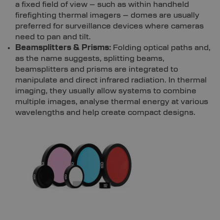
a fixed field of view – such as within handheld
firefighting thermal imagers – domes are usually
preferred for surveillance devices where cameras
need to pan and tilt.
Beamsplitters & Prisms:
Folding optical paths and,
as the name suggests, splitting beams,
beamsplitters and prisms are integrated to
manipulate and direct infrared radiation. In thermal
imaging, they usually allow systems to combine
multiple images, analyse thermal energy at various
wavelengths and help create compact designs.