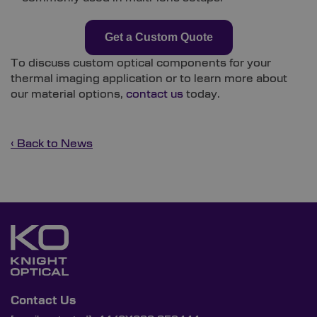
Get a Custom Quote
To discuss custom optical components for your
thermal imaging application or to learn more about
our material options,
contact us
today.
‹ Back to News
Contact Us