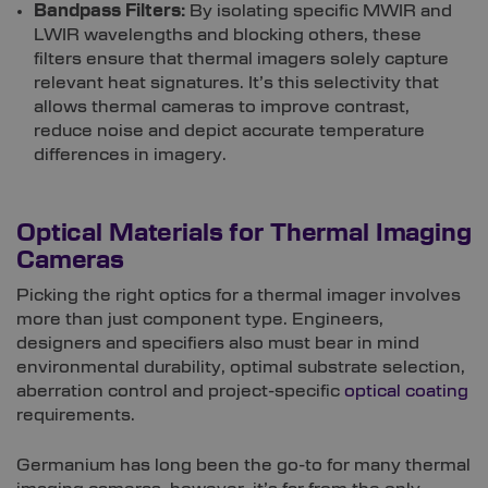
Bandpass Filters:
By isolating specific MWIR and
LWIR wavelengths and blocking others, these
filters ensure that thermal imagers solely capture
relevant heat signatures. It’s this selectivity that
allows thermal cameras to improve contrast,
reduce noise and depict accurate temperature
differences in imagery.
Optical Materials for Thermal Imaging
Cameras
Picking the right optics for a thermal imager involves
more than just component type. Engineers,
designers and specifiers also must bear in mind
environmental durability, optimal substrate selection,
aberration control and project-specific
optical coating
requirements.
Germanium has long been the go-to for many thermal