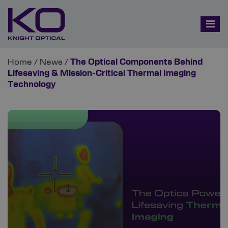
Home
/
News
/
The Optical Components Behind
Lifesaving & Mission-Critical Thermal Imaging
Technology