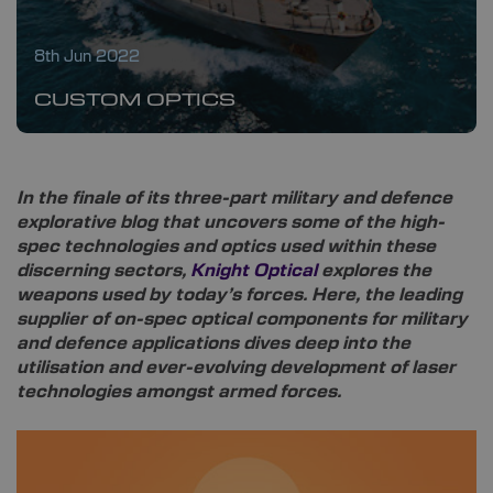
8th Jun 2022
CUSTOM OPTICS
In the finale of its three-part military and defence
explorative blog that uncovers some of the high-
spec technologies and optics used within these
discerning sectors,
Knight Optical
explores the
weapons used by today’s forces. Here, the leading
supplier of on-spec optical components for military
and defence applications dives deep into the
utilisation and ever-evolving development of laser
technologies amongst armed forces.