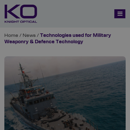
Home
/
News
/
Technologies used for Military
Weaponry & Defence Technology