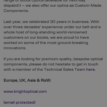
range of Stock Optics (available for next-day
dispatch) – we also offer our optics as Custom-Made
Components.
Last year, we celebrated 30 years in business. With
over three decades’ experience under our belt and a
whole host of long-standing world-renowned
customers on our books, we are proud to have
worked on some of the most ground-breaking
innovations.
If you are looking for premium-quality, bespoke optical
components, please do not hesitate to get in touch
with a member of the Technical Sales Team
here
.
Europe, UK, Asia & RoW:
www.knightoptical.com
[email protected]