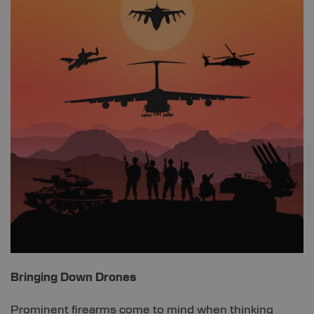
Bringing Down Drones
Prominent firearms come to mind when thinking