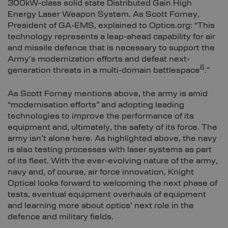
300kW-class solid state Distributed Gain High
Energy Laser Weapon System. As Scott Forney,
President of GA-EMS, explained to Optics.org: “This
technology represents a leap-ahead capability for air
and missile defence that is necessary to support the
Army’s modernization efforts and defeat next-
6
generation threats in a multi-domain battlespace
.”
As Scott Forney mentions above, the army is amid
“modernisation efforts” and adopting leading
technologies to improve the performance of its
equipment and, ultimately, the safety of its force. The
army isn’t alone here. As highlighted above, the navy
is also testing processes with laser systems as part
of its fleet. With the ever-evolving nature of the army,
navy and, of course, air force innovation, Knight
Optical looks forward to welcoming the next phase of
tests, eventual equipment overhauls of equipment
and learning more about optics’ next role in the
defence and military fields.