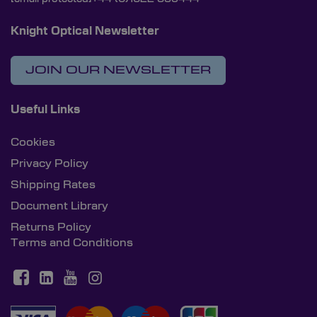
Knight Optical Newsletter
JOIN OUR NEWSLETTER
Useful Links
Cookies
Privacy Policy
Shipping Rates
Document Library
Returns Policy
Terms and Conditions