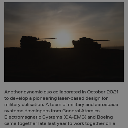
Another dynamic duo collaborated in October 2021
to develop a pioneering laser-based design for
military utilisation. A team of military and aerospace
systems developers from General Atomics
Electromagnetic Systems (GA-EMS) and Boeing
came together late last year to work together on a