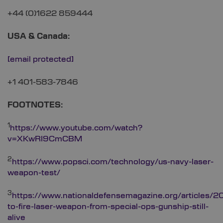
+44 (0)1622 859444
USA & Canada:
[email protected]
+1 401-583-7846
FOOTNOTES:
1
https://www.youtube.com/watch?
v=XKwRI9CmCBM
2
https://www.popsci.com/technology/us-navy-laser-
weapon-test/
3
https://www.nationaldefensemagazine.org/articles/2
to-fire-laser-weapon-from-special-ops-gunship-still-
alive