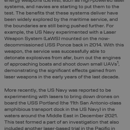
energy weapons (DEWs), such as high-powered laser
systems, and navies are starting to put them to the
test. The benefits that these systems deliver have
been widely explored by the maritime service, and
the boundaries are still being pushed further. For
example, the US Navy experimented with a Laser
Weapon System (LaWS) mounted on the now-
decommissioned USS Ponce back in 2014. With this
weapon, the service was successfully able to
detonate explosives from afar, burn out the engines
1
of approaching boats and shoot down small UAVs
,
demonstrating the significant effects gained from
laser weapons in the early years of the last decade.
More recently, the US Navy was reported to be
experimenting with lasers to bring down drones on
board the USS Portland (the 11th San Antonio-class
amphibious transport dock in the US Navy) in the
waters around the Middle East in December 2021.
This test formed a part of an investigation that also
included another laser-based trial in the Pacific in