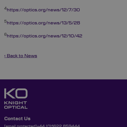
4
https://optics.org/news/12/7/30
5
https://optics.org/news/13/5/28
6
https://optics.org/news/12/10/42
‹ Back to News
Contact Us
[email protected]
+44 (0)1622 859444