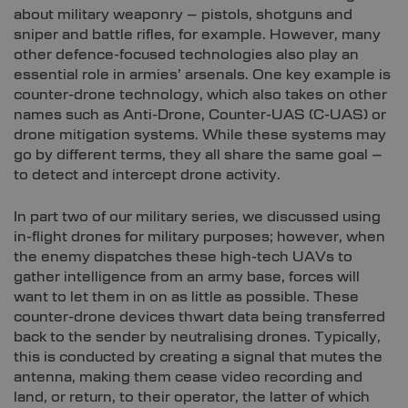
about military weaponry – pistols, shotguns and
sniper and battle rifles, for example. However, many
other defence-focused technologies also play an
essential role in armies’ arsenals. One key example is
counter-drone technology, which also takes on other
names such as Anti-Drone, Counter-UAS (C-UAS) or
drone mitigation systems. While these systems may
go by different terms, they all share the same goal –
to detect and intercept drone activity.
In part two of our military series, we discussed using
in-flight drones for military purposes; however, when
the enemy dispatches these high-tech UAVs to
gather intelligence from an army base, forces will
want to let them in on as little as possible. These
counter-drone devices thwart data being transferred
back to the sender by neutralising drones. Typically,
this is conducted by creating a signal that mutes the
antenna, making them cease video recording and
land, or return, to their operator, the latter of which