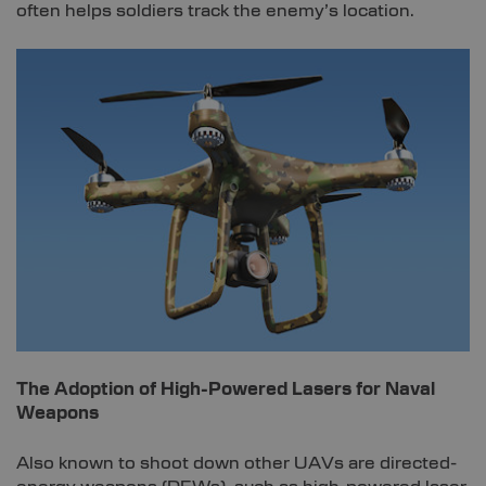
often helps soldiers track the enemy’s location.
The Adoption of High-Powered Lasers for Naval
Weapons
Also known to shoot down other UAVs are directed-