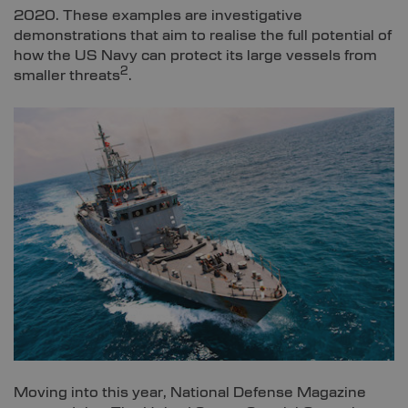
2020. These examples are investigative
demonstrations that aim to realise the full potential of
how the US Navy can protect its large vessels from
2
smaller threats
.
Moving into this year, National Defense Magazine