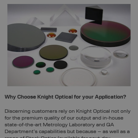
Why Choose Knight Optical for your Application?
Discerning customers rely on Knight Optical not only
for the premium quality of our output and in-house
state-of-the-art Metrology Laboratory and QA
Department’s capabilities but because – as well as a