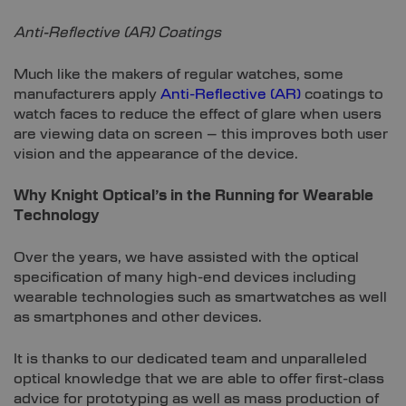
Anti-Reflective (AR) Coatings
Much like the makers of regular watches, some
manufacturers apply
Anti-Reflective (AR)
coatings to
watch faces to reduce the effect of glare when users
are viewing data on screen – this improves both user
vision and the appearance of the device.
Why Knight Optical’s in the Running for Wearable
Technology
Over the years, we have assisted with the optical
specification of many high-end devices including
wearable technologies such as smartwatches as well
as smartphones and other devices.
It is thanks to our dedicated team and unparalleled
optical knowledge that we are able to offer first-class
advice for prototyping as well as mass production of