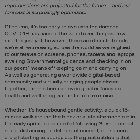
repercussions are projected for the future – and our
forecast is surprisingly optimistic.
Of course, it’s too early to evaluate the damage
COVID-19 has caused the world over the past few
months just yet; however, there are definite trends
we’re all witnessing across the world as we’re glued
to our television screens, phones, tablets and laptops
awaiting Governmental guidance and checking in on
our peers’ means of ‘keeping calm and carrying on’.
As well as generating a worldwide digital-based
community and virtually bringing people closer
together; there’s been an even greater focus on
health and wellbeing via the form of exercise.
Whether it’s housebound gentle activity, a quick 15-
minute walk around the block or a late afternoon run in
the early spring sunshine (all following Governmental
social distancing guidelines, of course); consumers
are all starting to appreciate the great outdoors that