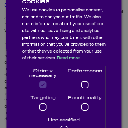
cookies
Sapphire (Al2O3)
is a highly sought-after substrate
We use cookies to personalise content,
for many enduring applications – including gas and oil
ads and to analyse our traffic. We also
analyses and furnace viewports. Due to its scratch-
resistant properties, it’s ideally suited as a protective
share information about your use of our
window for higher-end smartwatch faces.
site with our advertising and analytics
partners who may combine it with other
However, it’s not just thanks to its enhanced
information that you’ve provided to them
protection against unwanted watch face scuffs and
or that they’ve collected from your use
marks that
Sapphire Windows
are specified for top-
of their services.
Read more.
of-the-range smartwatch devices. As developments
have progressed, manufacturers have responded to
Strictly
Performance
the call for water-resistant devices to improve both
necessary
convenience and expand the buying potential
amongst water sport-based consumers. As Sapphire
is commonly used on remotely operated underwater
Targeting
Functionality
vehicles (ROVs), it’s underwater strength (subject to
depth, of course) is recognised amongst high-end
manufacturers seeking water-resistance as well as
durability for smartwatch devices.
Unclassified