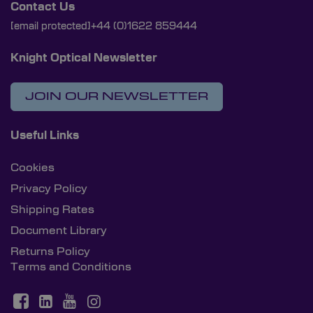
Contact Us
[email protected]
+44 (0)1622 859444
Knight Optical Newsletter
JOIN OUR NEWSLETTER
Useful Links
Cookies
Privacy Policy
Shipping Rates
Document Library
Returns Policy
Terms and Conditions