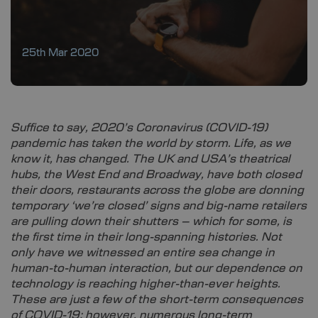
25th Mar 2020
Suffice to say, 2020’s Coronavirus (COVID-19)
pandemic has taken the world by storm. Life, as we
know it, has changed. The UK and USA’s theatrical
hubs, the West End and Broadway, have both closed
their doors, restaurants across the globe are donning
temporary ‘we’re closed’ signs and big-name retailers
are pulling down their shutters – which for some, is
the first time in their long-spanning histories. Not
only have we witnessed an entire sea change in
human-to-human interaction, but our dependence on
technology is reaching higher-than-ever heights.
These are just a few of the short-term consequences
of COVID-19; however, numerous long-term