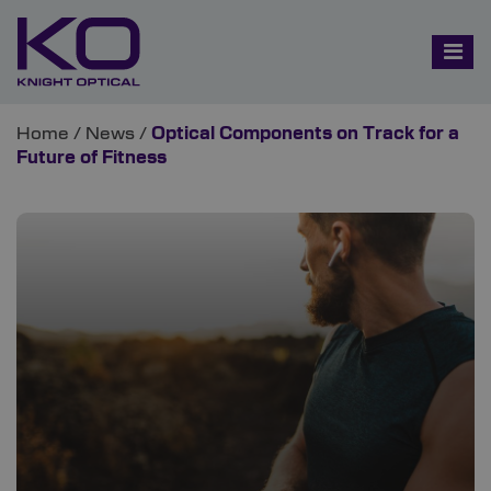
Home
/
News
/
Optical Components on Track for a
Future of Fitness