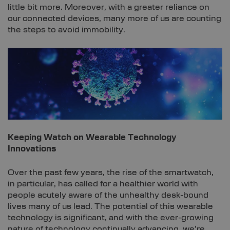
little bit more. Moreover, with a greater reliance on
our connected devices, many more of us are counting
the steps to avoid immobility.
Keeping Watch on Wearable Technology
Innovations
Over the past few years, the rise of the smartwatch,
in particular, has called for a healthier world with
people acutely aware of the unhealthy desk-bound
lives many of us lead. The potential of this wearable
technology is significant, and with the ever-growing
nature of technology continually advancing, we’re