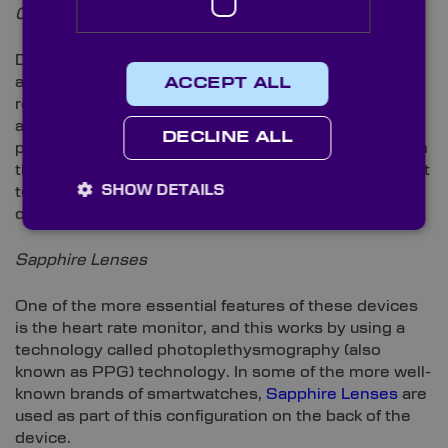
Oleophobic Coatings
Due to its oil repellence,
Oleophobic Coatings
are
applied to most smartwatch faces. This coating
ACCEPT ALL
repels oil generated by the skin and is, therefore,
applied to these watches’ faces as a fingerprint-
DECLINE ALL
proofing measure. It’s not only watches that rely from
this benefit; however, smartphones, tablets and most
SHOW DETAILS
technologies with a touchscreen make use of
oleophobic coatings for a fingerprint-free finish.
Sapphire Lenses
One of the more essential features of these devices
is the heart rate monitor, and this works by using a
technology called photoplethysmography (also
known as PPG) technology. In some of the more well-
known brands of smartwatches,
Sapphire Lenses
are
used as part of this configuration on the back of the
device.