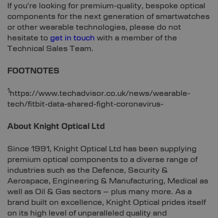
If you’re looking for premium-quality, bespoke optical
components for the next generation of smartwatches
or other wearable technologies, please do not
hesitate to
get in touch
with a member of the
Technical Sales Team.
FOOTNOTES
1
https://www.techadvisor.co.uk/news/wearable-
tech/fitbit-data-shared-fight-coronavirus-
About Knight Optical Ltd
Since 1991, Knight Optical Ltd has been supplying
premium optical components to a diverse range of
industries such as the Defence, Security &
Aerospace, Engineering & Manufacturing, Medical as
well as Oil & Gas sectors – plus many more. As a
brand built on excellence, Knight Optical prides itself
on its high level of unparalleled quality and