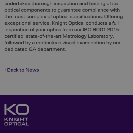
undertakes thorough inspection and testing of its
optical components to guarantee compliance with
the most complex of optical specifications. Offering
exceptional service, Knight Optical conducts a full
inspection of your optics from our ISO 9001:2015-
certified, state-of-the-art Metrology Laboratory,
followed by a meticulous visual examination by our
dedicated QA department.
‹ Back to News