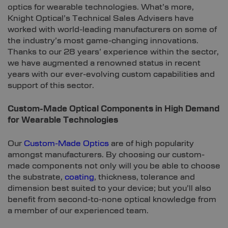
optics for wearable technologies. What’s more,
Knight Optical’s Technical Sales Advisers have
worked with world-leading manufacturers on some of
the industry’s most game-changing innovations.
Thanks to our 28 years’ experience within the sector,
we have augmented a renowned status in recent
years with our ever-evolving custom capabilities and
support of this sector.
Custom-Made Optical Components in High Demand
for Wearable Technologies
Our
Custom-Made Optics
are of high popularity
amongst manufacturers. By choosing our custom-
made components not only will you be able to choose
the substrate,
coating
, thickness, tolerance and
dimension best suited to your device; but you’ll also
benefit from second-to-none optical knowledge from
a member of our experienced team.