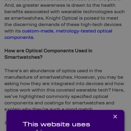
And, as greater awareness is drawn to the health
benefits associated with wearable technologies such
as smartwatches, Knight Optical is poised to meet
the discerning demands of these high-tech devices
with its
custom-made, metrology-tested optical
components
.
How are Optical Components Used in
Smartwatches?
There’s an abundance of optics used in the
manufacture of smartwatches. However, you may be
asking how they are integrated into devices and how
optics work within this coveted wearable tech? Here,
we’ve highlighted commonly specified optical
components and coatings for smartwatches and
explain why they’re such a good match.
×
Sapphire Windows
This website uses