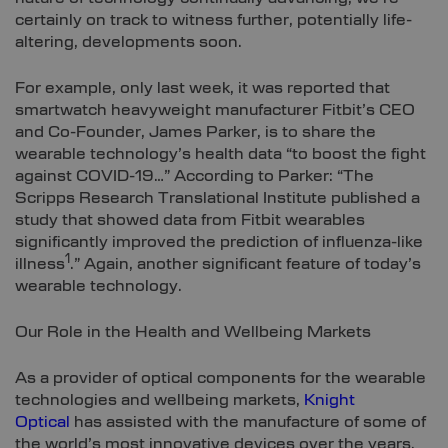
certainly on track to witness further, potentially life-
altering, developments soon.
For example, only last week, it was reported that
smartwatch heavyweight manufacturer Fitbit’s CEO
and Co-Founder, James Parker, is to share the
wearable technology’s health data “to boost the fight
against COVID-19…” According to Parker: “The
Scripps Research Translational Institute published a
study that showed data from Fitbit wearables
significantly improved the prediction of influenza-like
1
illness
.” Again, another significant feature of today’s
wearable technology.
Our Role in the Health and Wellbeing Markets
As a provider of optical components for the wearable
technologies and wellbeing markets,
Knight
Optical
has assisted with the manufacture of some of
the world’s most innovative devices over the years.