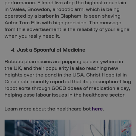
performance. Filmed live atop the highest mountain
in Wales, Snowdon, a robotic arm, which is being
operated by a barber in Clapham, is seen shaving
Actor Tom Ellis with high precision. The message
from this advertisement is the reliability of your signal
when you really need it.
Just a Spoonful of Medicine
Robotic pharmacies are popping up everywhere in
the UK, and their popularity is also reaching new
heights over the pond in the USA. Christ Hospital in
Cincinnati recently reported that its prescription-filing
robot sorts through 6000 doses of medication a day,
helping ease labour issues in the healthcare sector.
Learn more about the healthcare bot
here
.