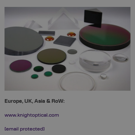
Europe, UK, Asia & RoW:
www.knightoptical.com
[email protected]