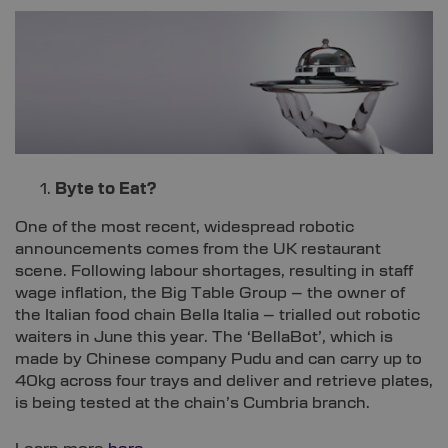
Byte to Eat?
One of the most recent, widespread robotic
announcements comes from the UK restaurant
scene. Following labour shortages, resulting in staff
wage inflation, the Big Table Group – the owner of
the Italian food chain Bella Italia – trialled out robotic
waiters in June this year. The ‘BellaBot’, which is
made by Chinese company Pudu and can carry up to
40kg across four trays and deliver and retrieve plates,
is being tested at the chain’s Cumbria branch.