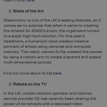
Learn more
here
.
State of the Art
Glastonbury is one of the UK’s leading festivals, so it
comes as no surprise that when it came to creating
the artwork for 2022’s event, the organisers turned
to a super high-tech solution. For this year’s
headliners, a humanoid robot created creative
portraits of artists using cameras and computer
memory. The robot, named Ai-Da, created the pieces
by using a robotic arm to create a layered and scaled
multi-dimensional portrait.
Find out more about Ai-Da
here
.
Robots on the TV
In the UK, mobile network operator and internet
service provider EE has recently been sharing the
power of its network with a televised robot