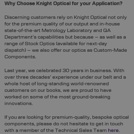
Why Choose Knight Optical for your Application?
Discerning customers rely on Knight Optical not only
for the premium quality of our output and in-house
state-of-the-art Metrology Laboratory and QA
Department’s capabilities but because – as well as a
range of Stock Optics (available for next-day
dispatch) – we also offer our optics as Custom-Made
Components.
Last year, we celebrated 30 years in business. With
over three decades’ experience under our belt and a
whole host of long-standing world-renowned
customers on our books, we are proud to have
worked on some of the most ground-breaking
innovations.
If you are looking for premium-quality, bespoke optical
components, please do not hesitate to get in touch
with a member of the Technical Sales Team
here
.