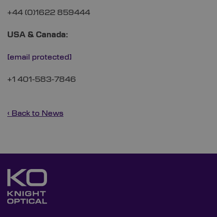
+44 (0)1622 859444
USA & Canada:
[email protected]
+1 401-583-7846
‹ Back to News