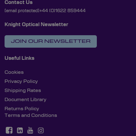
Contact Us
[email protected]
+44 (0)1622 859444
Knight Optical Newsletter
JOIN OUR NEWSLETTER
Useful Links
Cookies
Privacy Policy
Shipping Rates
Document Library
Returns Policy
Terms and Conditions