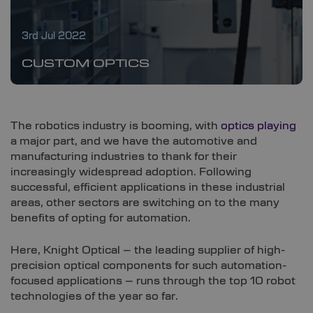
3rd Jul 2022
CUSTOM OPTICS
The robotics industry is booming, with
optics playing
a major part, and we have the automotive and
manufacturing industries to thank for their
increasingly widespread adoption. Following
successful, efficient applications in these industrial
areas, other sectors are switching on to the many
benefits of opting for automation.
Here, Knight Optical – the leading supplier of high-
precision optical components for such automation-
focused applications – runs through the top 10 robot
technologies of the year so far.