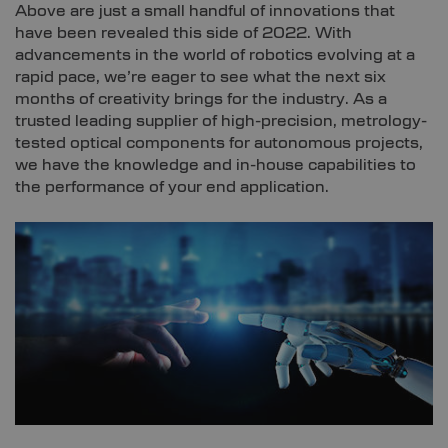
Above are just a small handful of innovations that
have been revealed this side of 2022. With
advancements in the world of robotics evolving at a
rapid pace, we’re eager to see what the next six
months of creativity brings for the industry. As a
trusted leading supplier of high-precision, metrology-
tested optical components for autonomous projects,
we have the knowledge and in-house capabilities to
the performance of your end application.