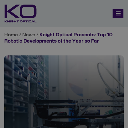
Home
/
News
/
Knight Optical Presents: Top 10
Robotic Developments of the Year so Far