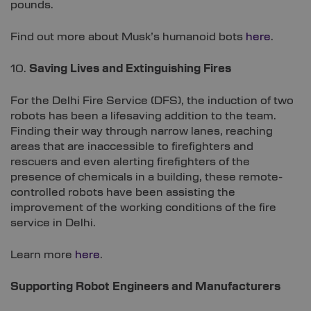
pounds.
Find out more about Musk’s humanoid bots
here
.
10.
Saving Lives and Extinguishing Fires
For the Delhi Fire Service (DFS), the induction of two
robots has been a lifesaving addition to the team.
Finding their way through narrow lanes, reaching
areas that are inaccessible to firefighters and
rescuers and even alerting firefighters of the
presence of chemicals in a building, these remote-
controlled robots have been assisting the
improvement of the working conditions of the fire
service in Delhi.
Learn more
here
.
Supporting Robot Engineers and Manufacturers