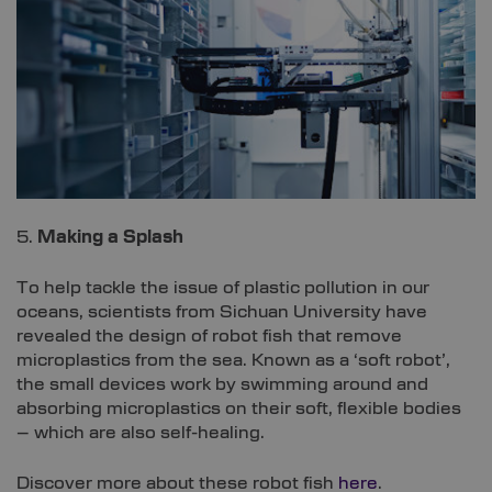
5.
Making a Splash
To help tackle the issue of plastic pollution in our
oceans, scientists from Sichuan University have
revealed the design of robot fish that remove
microplastics from the sea. Known as a ‘soft robot’,
the small devices work by swimming around and
absorbing microplastics on their soft, flexible bodies
– which are also self-healing.
Discover more about these robot fish
here
.