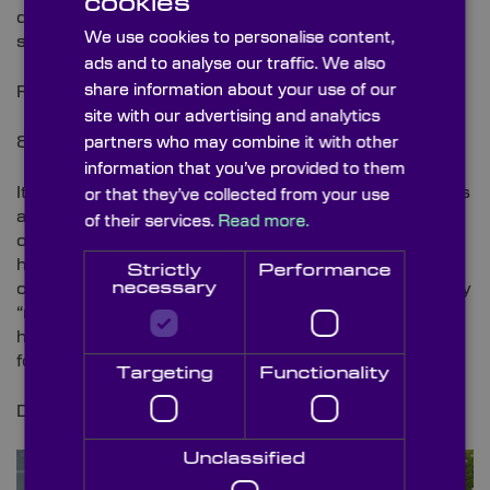
cookies
due to its ability to gently form and handle
We use cookies to personalise content,
substances.
ads and to analyse our traffic. We also
share information about your use of our
Find out more
here
.
site with our advertising and analytics
8.
Cleaning Up Your Act
partners who may combine it with other
information that you’ve provided to them
It’s no secret that the recyclability of our waste needs
or that they’ve collected from your use
a complete overhaul. Reducing the need for human
of their services.
Read more.
operation, AMP Robotics is developing both
hardware and software that will help overcome the
Strictly
Performance
necessary
common issues faced with recycling. This technology
“relies on image analysis to sort recyclables with far
higher accuracy and recovery rates than are typical
for conventional systems”.
Targeting
Functionality
Discover more about this innovation
here
.
Unclassified