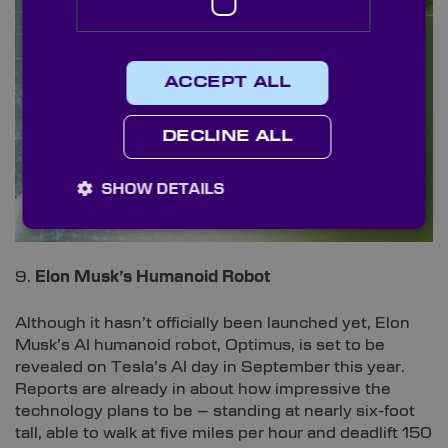
ACCEPT ALL
DECLINE ALL
SHOW DETAILS
9.
Elon Musk’s Humanoid Robot
Although it hasn’t officially been launched yet, Elon
Musk’s AI humanoid robot, Optimus, is set to be
revealed on Tesla’s AI day in September this year.
Reports are already in about how impressive the
technology plans to be – standing at nearly six-foot
tall, able to walk at five miles per hour and deadlift 150