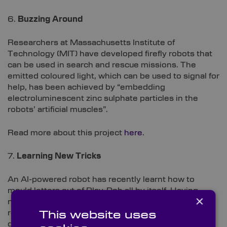
6.
Buzzing Around
Researchers at Massachusetts Institute of
Technology (MIT) have developed firefly robots that
can be used in search and rescue missions. The
emitted coloured light, which can be used to signal for
help, has been achieved by “embedding
electroluminescent zinc sulphate particles in the
robots’ artificial muscles”.
Read more about this project
here
.
7.
Learning New Tricks
An AI-powered robot has recently learnt how to
mould letters out of Play-Doh all by itself. Having
×
never seen the letters it materialised previously; the
robot is lined up to for a future life working with
This website uses
delicate materials, such as a dumpling-making chef,