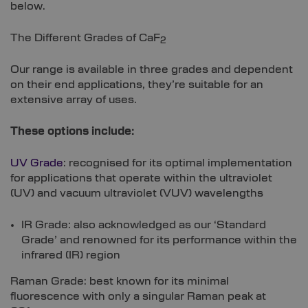
below.
The Different Grades of CaF
2
Our range is available in three grades and dependent
on their end applications, they’re suitable for an
extensive array of uses.
These options include:
UV Grade
: recognised for its optimal implementation
for applications that operate within the ultraviolet
(UV) and vacuum ultraviolet (VUV) wavelengths
IR Grade: also acknowledged as our ‘Standard
Grade’ and renowned for its performance within the
infrared (IR) region
Raman Grade: best known for its minimal
fluorescence with only a singular Raman peak at