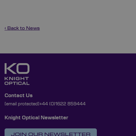
‹ Back to News
Contact Us
[email protected]
+44 (0)1622 859444
Knight Optical Newsletter
JOIN OUR NEWSLETTER