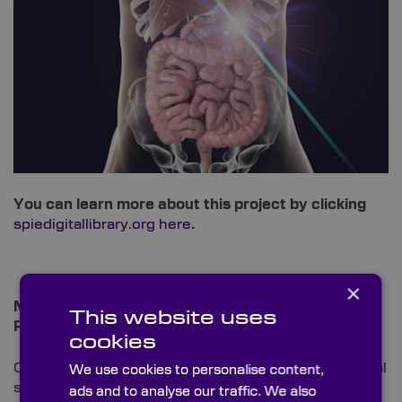
You can learn more about this project by clicking
spiedigitallibrary.org here
.
×
Miniaturised CaF2 Optics: Ultrafast Laser Surgery
This website uses
Probe for Bone Ablation
cookies
Our following example again derives from the medical
We use cookies to personalise content,
sector, where our leading substrate is rife within
ads and to analyse our traffic. We also