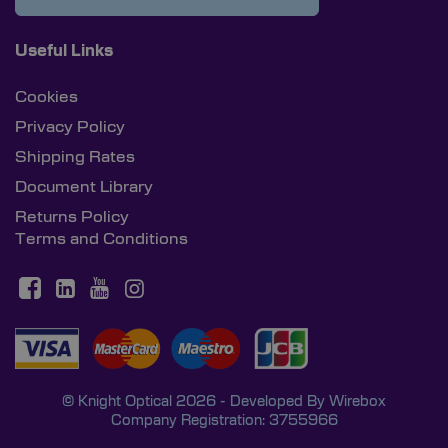
Useful Links
Cookies
Privacy Policy
Shipping Rates
Document Library
Returns Policy
Terms and Conditions
© Knight Optical 2026 - Developed By
Wirebox
Company Registration: 3755966