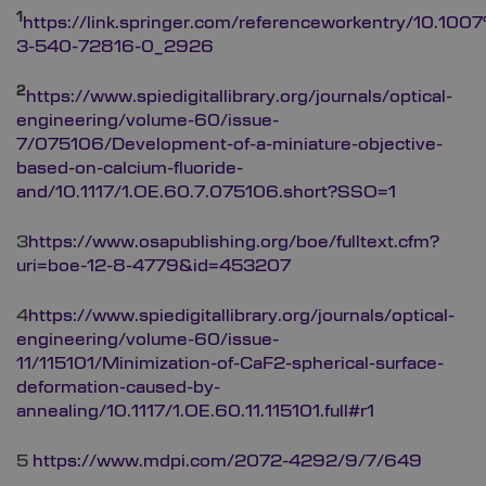
1
https://link.springer.com/referenceworkentry/10.10
3-540-72816-0_2926
2
https://www.spiedigitallibrary.org/journals/optical-
engineering/volume-60/issue-
7/075106/Development-of-a-miniature-objective-
based-on-calcium-fluoride-
and/10.1117/1.OE.60.7.075106.short?SSO=1
3
https://www.osapublishing.org/boe/fulltext.cfm?
uri=boe-12-8-4779&id=453207
4
https://www.spiedigitallibrary.org/journals/optical-
engineering/volume-60/issue-
11/115101/Minimization-of-CaF2-spherical-surface-
deformation-caused-by-
annealing/10.1117/1.OE.60.11.115101.full#r1
5
https://www.mdpi.com/2072-4292/9/7/649