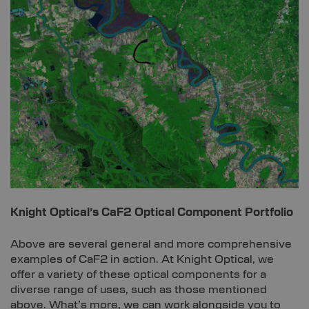
Knight Optical’s CaF2 Optical Component Portfolio
Above are several general and more comprehensive
examples of CaF2 in action. At Knight Optical, we
offer a variety of these optical components for a
diverse range of uses, such as those mentioned
above. What’s more, we can work alongside you to