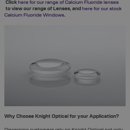
Click
here for our range of Calcium Fluoride lenses
to view our range of Lenses, and
here for our stock
Calcium Fluoride Windows
.
Why Choose Knight Optical for your Application?
Discerning customers rely on Knight Optical not only