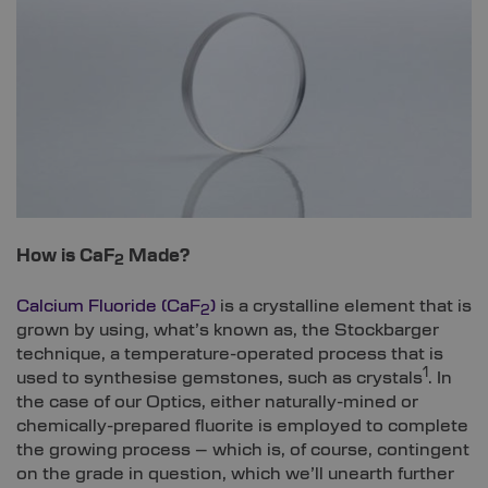
How is CaF
Made?
2
Calcium Fluoride (CaF
)
is a crystalline element that is
2
grown by using, what’s known as, the Stockbarger
technique, a temperature-operated process that is
1
used to synthesise gemstones, such as crystals
. In
the case of our Optics, either naturally-mined or
chemically-prepared fluorite is employed to complete
the growing process – which is, of course, contingent
on the grade in question, which we’ll unearth further