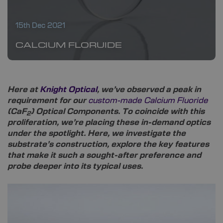
15th Dec 2021
CALCIUM FLORUIDE
Here at
Knight Optical
, we’ve observed a peak in
requirement for our
custom-made Calcium Fluoride
(CaF
) Optical Components. To coincide with this
2
proliferation, we’re placing these in-demand optics
under the spotlight. Here, we investigate the
substrate’s construction, explore the key features
that make it such a sought-after preference and
probe deeper into its typical uses.