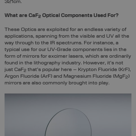
321cm.
What are CaF
Optical Components Used For?
2
These Optics are exploited for an endless variety of
applications, spanning from the visible and UV all the
way through to the IR spectrums. For instance, a
typical use for our UV-Grade components lies in the
form of mirrors for excimer lasers, which are ordinarily
found in the lithography industry. However, it’s not
just CaF
that’s popular here – Krypton Fluoride (KrF),
2
Argon Fluoride (ArF) and Magnesium Fluoride (MgF
)
2
mirrors are also commonly brought into play.