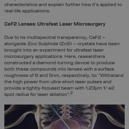
characteristics and explain further how it’s applied to
real-life applications.
CaF2 Lenses: Ultrafast Laser Microsurgery
Due to its multispectral transparency, CaF2 –
alongside Zinc Sulphide (ZnS) – crystals have been
brought into an experiment for ultrafast laser
microsurgery applications. Here, researchers
constructed a diamond-turning device to produce
both these compounds into lenses with a surface
roughness of 6 and 5nm, respectively, to: “Withstand
the high power from ultra-short laser pulses and
provide a tightly-focused beam with 1.23μm 1/ e2
2
spot radius for laser ablation”.