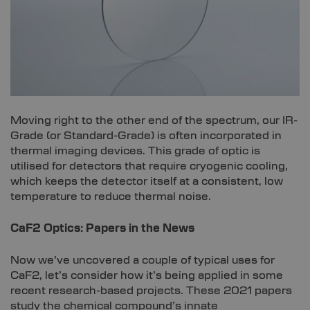
Moving right to the other end of the spectrum, our IR-
Grade (or Standard-Grade) is often incorporated in
thermal imaging devices. This grade of optic is
utilised for detectors that require cryogenic cooling,
which keeps the detector itself at a consistent, low
temperature to reduce thermal noise.
CaF2 Optics:
Papers in the News
Now we’ve uncovered a couple of typical uses for
CaF2, let’s consider how it’s being applied in some
recent research-based projects. These 2021 papers
study the chemical compound’s innate