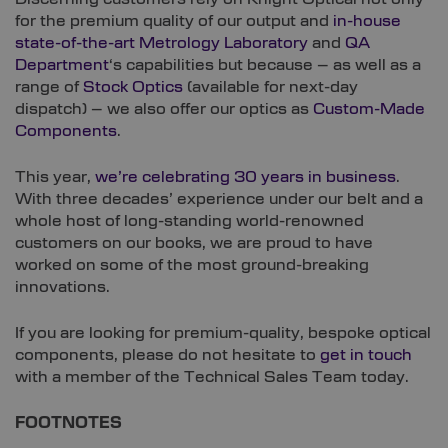
for the premium quality of our output and
in-house
state-of-the-art Metrology Laboratory
and
QA
Department
‘s capabilities but because – as well as a
range of
Stock Optics
(available for next-day
dispatch) – we also offer our optics as
Custom-Made
Components
.
This year,
we’re celebrating 30 years in business
.
With three decades’ experience under our belt and a
whole host of long-standing world-renowned
customers on our books, we are proud to have
worked on some of the most ground-breaking
innovations.
If you are looking for premium-quality, bespoke optical
components, please do not hesitate to
get in touch
with a member of the Technical Sales Team today.
FOOTNOTES