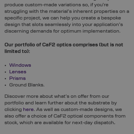
produce custom-made variations so, if you’re
struggling with the material’s inherent properties on a
specific project, we can help you create a bespoke
design that slots seamlessly into your application’s
discerning demands for optimum implementation.
Our portfolio of CaF2 optics comprises (but is not
limited to):
Windows
Lenses
Prisms
Ground Blanks.
Discover more about what’s on offer from our
portfolio and learn further about the substrate by
clicking
here
. As well as custom-made designs, we
also offer a choice of CaF2 optical components from
stock, which are available for next-day dispatch
.