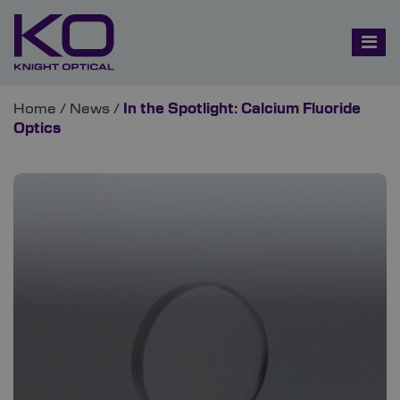
Home
/
News
/
In the Spotlight: Calcium Fluoride
Optics