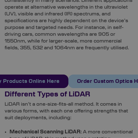
consistently in many scenarios. Different applications
operate at alternative wavelengths in the ultraviolet
(UV), visible and infrared (IR) spectrums, and
specifications are highly dependent on the device’s
purpose and targeted needs. For instance, in self-
driving cars, common wavelengths are 905 or
1550nm, while for larger-scale, more commercial
fields, 355, 532 and 1064nm are frequently utilised.
 Products Online Here
Order Custom Optics 
Different Types of LiDAR
LiDAR isn’t a one-size-fits-all method. It comes in
various forms, with each one offering strengths that
suit deployments, including:
Mechanical Scanning LiDAR:
A more conventional