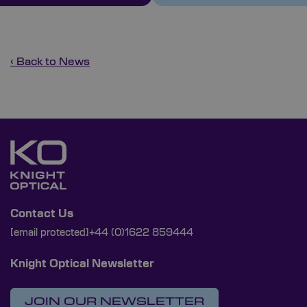
‹ Back to News
Contact Us
[email protected]
+44 (0)1622 859444
Knight Optical Newsletter
JOIN OUR NEWSLETTER