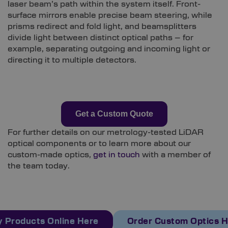
laser beam’s path within the system itself. Front-
surface mirrors enable precise beam steering, while
prisms redirect and fold light, and beamsplitters
divide light between distinct optical paths – for
example, separating outgoing and incoming light or
directing it to multiple detectors.
Get a Custom Quote
For further details on our metrology-tested LiDAR
optical components or to learn more about our
custom-made optics,
get in touch
with a member of
the team today.
 Products Online Here
Order Custom Optics 