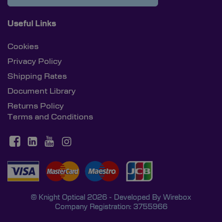
Useful Links
Cookies
Privacy Policy
Shipping Rates
Document Library
Returns Policy
Terms and Conditions
© Knight Optical 2026 - Developed By
Wirebox
Company Registration: 3755966