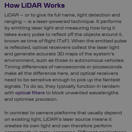
How LiDAR Works
LiDAR – or to give its full name, light detection and
ranging – is a laser-powered technique. It performs
by emitting laser light and measuring how long it
takes every pulse to reflect off the objects around it,
known as time of flight (ToF). When the emitted pulse
is reflected, optical receivers collect the laser light
and generate accurate 3D maps of the system’s
environment, such as those in autonomous vehicles.
Timing differences of nanoseconds or picoseconds
make all the difference here, and optical receivers
need to be sensitive enough to pick up the faintest
signals. To do so, they typically function in tandem
with
optical filters
to block unwanted wavelengths
and optimise precision.
In contrast to camera platforms that usually depend
on existing light, LiDAR’s laser source means it
creates its own light and can therefore perform