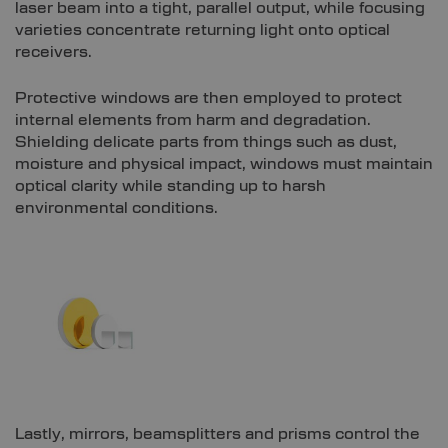
laser beam into a tight, parallel output, while focusing
varieties concentrate returning light onto optical
receivers.
Protective windows are then employed to protect
internal elements from harm and degradation.
Shielding delicate parts from things such as dust,
moisture and physical impact, windows must maintain
optical clarity while standing up to harsh
environmental conditions.
Lastly, mirrors, beamsplitters and prisms control the