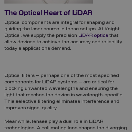
The Optical Heart of LiDAR
Optical components are integral for shaping and
guiding the laser source in these setups. At Knight
Optical, we supply the precision
LiDAR optics
that
allow devices to achieve the accuracy and reliability
today’s applications demand.
Optical filters – perhaps one of the most specified
components for LiDAR systems – are critical for
blocking unwanted wavelengths and ensuring the
light that reaches the device is wavelength-specific.
This selective filtering eliminates interference and
improves signal quality.
Meanwhile, lenses play a dual role in LiDAR
technologies. A collimating lens shapes the diverging