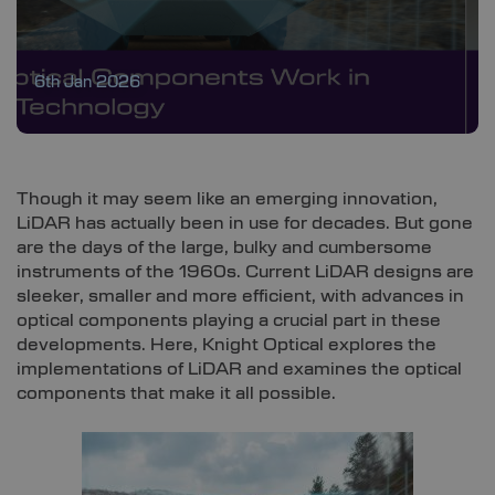
6th Jan 2026
Though it may seem like an emerging innovation,
LiDAR has actually been in use for decades. But gone
are the days of the large, bulky and cumbersome
instruments of the 1960s. Current LiDAR designs are
sleeker, smaller and more efficient, with advances in
optical components playing a crucial part in these
developments. Here, Knight Optical explores the
implementations of LiDAR and examines the optical
components that make it all possible.