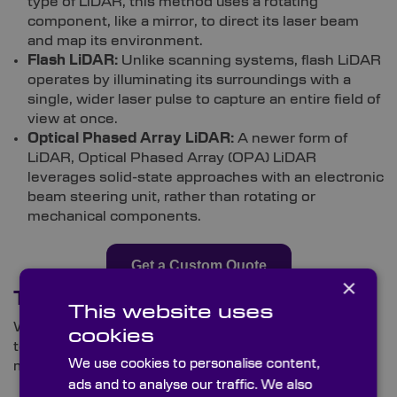
type of LiDAR, this method uses a rotating
component, like a mirror, to direct its laser beam
and map its environment.
Flash LiDAR:
Unlike scanning systems, flash LiDAR
operates by illuminating its surroundings with a
single, wider laser pulse to capture an entire field of
view at once.
Optical Phased Array LiDAR:
A newer form of
LiDAR, Optical Phased Array (OPA) LiDAR
leverages solid-state approaches with an electronic
beam steering unit, rather than rotating or
mechanical components.
Get a Custom Quote
×
Typical LiDAR Applications
This website uses
While many associate it with modern-day vehicle
cookies
tech, LiDAR has benefits that reach far beyond the
We use cookies to personalise content,
motoring world.
ads and to analyse our traffic. We also