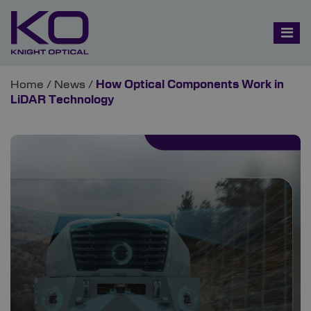
Home
/
News
/
How Optical Components Work in
LiDAR Technology