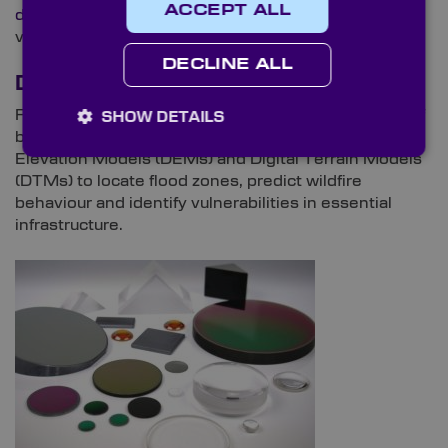
ACCEPT ALL
documentation in recent years
, particularly airborne
variations.
DECLINE ALL
Disaster Management
From floods and wildfires to the structural integrity of
SHOW DETAILS
buildings, LiDAR can create richly detailed Digital
Elevation Models (DEMs) and Digital Terrain Models
(DTMs) to locate flood zones, predict wildfire
behaviour and identify vulnerabilities in essential
infrastructure.