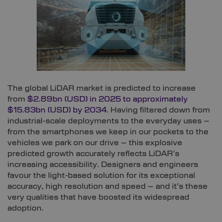
The global LiDAR market is predicted to increase
from
$2.89bn (USD) in 2025 to approximately
$15.83bn (USD) by 2034
. Having filtered down from
industrial-scale deployments to the everyday uses –
from the smartphones we keep in our pockets to the
vehicles we park on our drive – this explosive
predicted growth accurately reflects LiDAR’s
increasing accessibility. Designers and engineers
favour the light-based solution for its exceptional
accuracy, high resolution and speed – and it’s these
very qualities that have boosted its widespread
adoption.