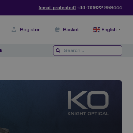
[email protected]
+44 (0)1622 859444
Register
Basket
English
▼
s