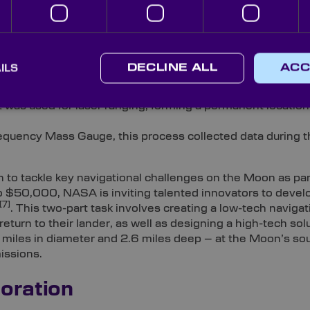
e in this venture, encompassing:
ILS
DECLINE ALL
ACC
 Lunar Plume-Surface Studies’ and narrow-field-of-view
6]
t was used for laser ranging, forming a permanent locatio
equency Mass Gauge, this process collected data during t
 to tackle key navigational challenges on the Moon as part
 to $50,000, NASA is inviting talented innovators to deve
[7]
. This two-part task involves creating a low-tech navigat
return to their lander, as well as designing a high-tech sol
 miles in diameter and 2.6 miles deep – at the Moon’s sou
missions.
oration