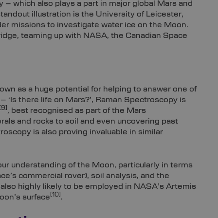
 – which also plays a part in major global Mars and
ndout illustration is the University of Leicester,
er missions to investigate water ice on the Moon.
bridge, teaming up with NASA, the Canadian Space
own as a huge potential for helping to answer one of
– ‘Is there life on Mars?’, Raman Spectroscopy is
[9]
, best recognised as part of the Mars
erals and rocks to soil and even uncovering past
scopy is also proving invaluable in similar
ur understanding of the Moon, particularly in terms
ace’s commercial rover), soil analysis, and the
s also highly likely to be employed in NASA’s Artemis
[10]
Moon’s surface
.