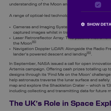
understanding of the Moon and beyond.
A range of optical-led technologies played a vital rol
SHOW DETA
Cameras and Imaging Systems: ‘Stereo cameras for
[
captured images whilst in transit and after landing
Laser Retroreflector Array: This passive instrumen
[6]
the Moon
Navigation Doppler LiDAR: Alongside the Radio Fr
[6]
lander’s powered descent and landing
.
In September, NASA issued a call for open innovation
Artemis campaign. Offering cash prizes totalling up
designs through its ‘Find Me on the Moon’ challenge
help astronauts traverse the lunar surface and safely 
map and explore the Shackleton Crater – which is 13
including collecting and transmitting data for future 
The UK’s Role in Space Expl