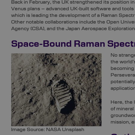
Back in February, the UK strengthened its position i
Venus plans – advanced UK-built software and tools fo
which is leading the development of a Raman Spectro
Other notable collaborations include the Open Univ
Agency (CSA), and the Japan Aerospace Exploratio
Space-Bound Raman Spect
No strange
the world’
becoming a
Perseveran
potentiall
applicatio
Here, the 
of mineral
groundwork
mission, e
Image Source: NASA Unsplash