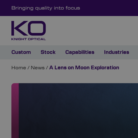
Bringing quality into focus
Custom
Stock
Capabilities
Industries
Home
/
News
/
A Lens on Moon Exploration