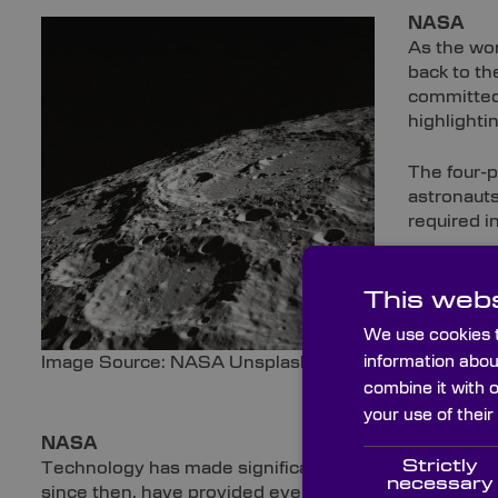
NASA
As the wor
back to th
committed 
highlighti
The four-
astronauts
required i
Despite no
This webs
establishm
prospectiv
We use cookies t
internatio
information abou
Image Source: NASA Unsplash
combine it with 
Uncr
your use of their
NASA
Strictly
Technology has made significant strides since the f
necessary
since then, have provided even greater insights into