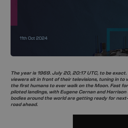
11th Oct 2024
The year is 1969. July 20, 20:17 UTC, to be exact. 
viewers sit in front of their televisions, tuning in t
the first humans to ever walk on the Moon. Fast for
piloted landings, with Eugene Cernan and Harrison 
bodies around the world are getting ready for next
road ahead.