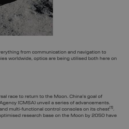
verything from communication and navigation to
es worldwide, optics are being utilised both here on
sal race to return to the Moon. China’s goal of
 Agency (CMSA) unveil a series of advancements.
[1]
and multi-functional control consoles on its chest
.
lly optimised research base on the Moon by 2050 have