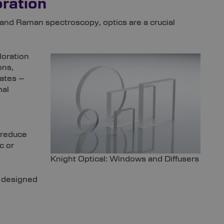
ration
and Raman spectroscopy, optics are a crucial
loration
ons,
rates –
mal
 reduce
c or
Knight Optical: Windows and Diffusers
y designed