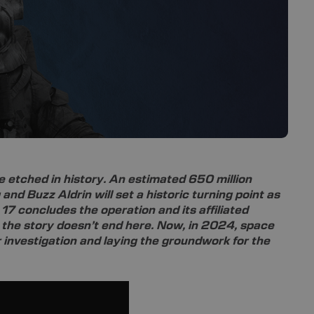
e etched in history. An estimated 650 million
 and Buzz Aldrin will set a historic turning point as
17 concludes the operation and its affiliated
, the story doesn’t end here. Now, in 2024, space
 investigation and laying the groundwork for the