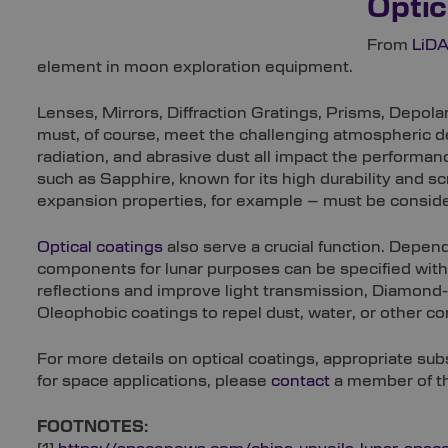
Optic
From
LiD
element in moon exploration equipment.
Lenses, Mirrors, Diffraction Gratings, Prisms, Depol
must, of course, meet the challenging atmospheric 
radiation, and abrasive dust all impact the performan
such as Sapphire, known for its high durability and s
expansion properties, for example – must be consid
Optical coatings
also serve a crucial function. Depend
components for lunar purposes can be specified with 
reflections and improve light transmission, Diamond
Oleophobic coatings to repel dust, water, or other c
For more details on optical coatings, appropriate s
for space applications, please
contact
a member of th
FOOTNOTES: