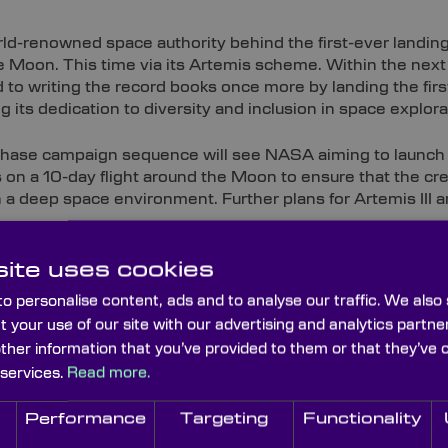
ld-renowned space authority behind the first-ever landing
e Moon. This time via its Artemis scheme. Within the nex
to writing the record books once more by landing the fi
ng its dedication to diversity and inclusion in space explora
phase campaign sequence will see NASA aiming to launch 
 on a 10-day flight around the Moon to ensure that the cre
n a deep space environment. Further plans for Artemis III an
ted setbacks, recent activity has ramped up in preparati
ite uses cookies
ent of the moon’s very own dedicated time zone. To assis
e long-term lunar base, NASA will collaborate with the U
o personalise content, ads and to analyse our traffic. We also
nal standards organisations to establish ‘Coordinated Lun
t your use of our site with our advertising and analytics part
other information that you’ve provided to them or that they’ve 
ewed Missions
 services.
Read more.
Performance
Targeting
Functionality
irst, and last, human walk on the Moon. Today’s devices a
 the unknowns of lunar geography, environmental condition