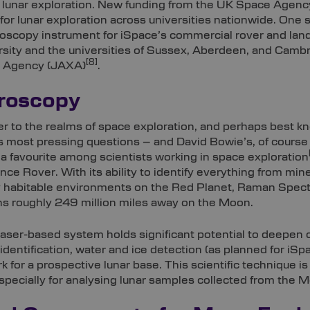
n lunar exploration. New funding from the UK Space Agency
r lunar exploration across universities nationwide. One sta
scopy instrument for iSpace’s commercial rover and land
ersity and the universities of Sussex, Aberdeen, and Cam
[8]
n Agency (JAXA)
.
roscopy
r to the realms of space exploration, and perhaps best kn
s most pressing questions – and David Bowie’s, of course 
 favourite among scientists working in space exploration
ce Rover. With its ability to identify everything from min
y habitable environments on the Red Planet, Raman Spectro
ns roughly 249 million miles away on the Moon.
laser-based system holds significant potential to deepen o
 identification, water and ice detection (as planned for iSp
 for a prospective lunar base. This scientific technique i
specially for analysing lunar samples collected from the 