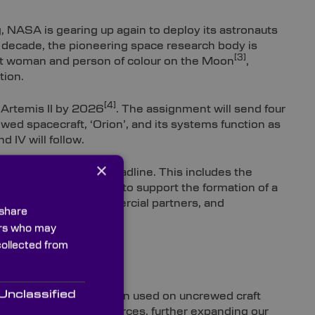
, NASA is gearing up again to deploy its astronauts
t decade, the pioneering space research body is
[3]
rst woman and person of colour on the Moon
,
tion.
[4]
Artemis II by 2026
. The assignment will send four
wed spacecraft, ‘Orion’, and its systems function as
d IV will follow.
×
on for NASA’s 2026 deadline. This includes the
t with scheduling and to support the formation of a
.S. Government, commercial partners, and
 share
[5]
ar Time (LTC)
.
ners who may
collected from
Unclassified
nd tech, which have been used on uncrewed craft
s, and potential resources, further expanding our