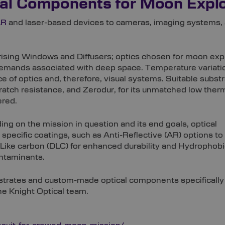
al Components for Moon Explo
AR
and laser-based devices to cameras, imaging systems, 
arising Windows and Diffusers; optics chosen for moon exp
demands associated with deep space. Temperature variati
ce of optics and, therefore, visual systems. Suitable subst
cratch resistance, and Zerodur, for its unmatched low ther
ered.
ing on the mission in question and its end goals, optical
specific coatings, such as Anti-Reflective (AR) options to
-Like carbon (DLC) for enhanced durability and Hydrophobi
ontaminants.
ubstrates and custom-made optical components specificall
e Knight Optical team.