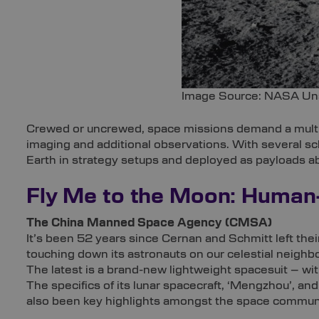
Image Source: NASA Un
‍Crewed or uncrewed, space missions demand a multi
imaging and additional observations. With several s
Earth in strategy setups and deployed as payloads a
Fly Me to the Moon: Human
The China Manned Space Agency (CMSA)
It’s been 52 years since Cernan and Schmitt left their
touching down its astronauts on our celestial neig
The latest is a brand-new lightweight spacesuit – wit
The specifics of its lunar spacecraft, ‘Mengzhou’, 
also been key highlights amongst the space commun