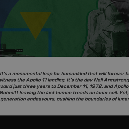
It’s a monumental leap for humankind that will forever b
o witness the Apollo 11 landing. It’s the day Neil Armstrong
ward just three years to December 11, 1972, and Apollo 
Schmitt leaving the last human treads on lunar soil. Yet
-generation endeavours, pushing the boundaries of lunar