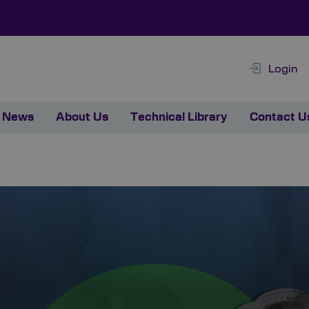
Login
News
About Us
Technical Library
Contact U