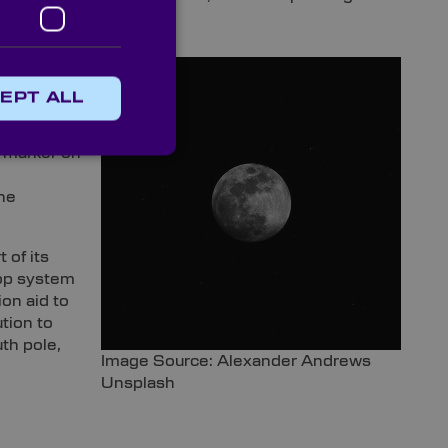
EPT ALL
 cameras
n marker on
he
 of its
lop system
ion aid to
ution to
th pole,
Image Source: Alexander Andrews
Unsplash