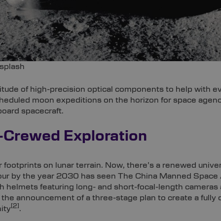
splash
tude of high-precision optical components to help with e
cheduled moon expeditions on the horizon for space agenci
board spacecraft.
-Crewed Exploration
 footprints on lunar terrain. Now, there’s a renewed univer
hbour by the year 2030 has seen The China Manned Space
h helmets featuring long- and short-focal-length cameras 
and the announcement of a three-stage plan to create a fu
[2]
ity
.