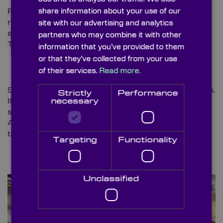
share information about your use of our
For our first Christmas shutdown, Boston Dynamics
released a
heart-warming video
featuring their Atlas
site with our advertising and analytics
and Spot robots, grooving to ‘Do You Love Me’ by
partners who may combine it with other
The Contours, bringing joy to the season.
information that you’ve provided to them
or that they’ve collected from your use
of their services.
Read more.
Since then, Atlas has further upgraded its capabilities.
Strictly
Performance
It now has clamp-style hands and has expanded its
necessary
skills to include building tasks. In impressive footage,
Atlas can be seen retrieving tools and tossing them
to a construction partner on scaffolding [
11]
.
Targeting
Functionality
Unclassified