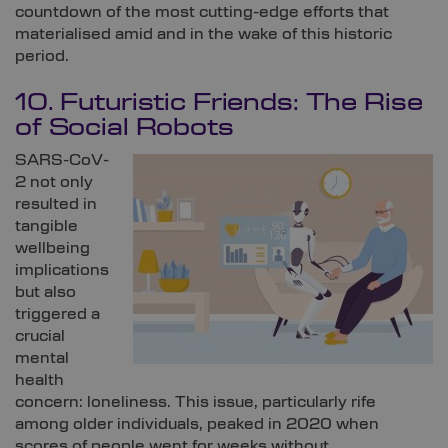
countdown of the most cutting-edge efforts that
materialised amid and in the wake of this historic
period.
10. Futuristic Friends: The Rise
of Social Robots
SARS-CoV-
2 not only
resulted in
tangible
wellbeing
implications
but also
triggered a
crucial
mental
health
concern: loneliness. This issue, particularly rife
among older individuals, peaked in 2020 when
scores of people went for weeks without