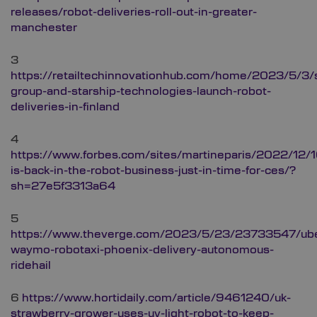
releases/robot-deliveries-roll-out-in-greater-
manchester
3
https://retailtechinnovationhub.com/home/2023/5/3/
group-and-starship-technologies-launch-robot-
deliveries-in-finland
4
https://www.forbes.com/sites/martineparis/2022/12/1
is-back-in-the-robot-business-just-in-time-for-ces/?
sh=27e5f3313a64
5
https://www.theverge.com/2023/5/23/23733547/ube
waymo-robotaxi-phoenix-delivery-autonomous-
ridehail
6
https://www.hortidaily.com/article/9461240/uk-
strawberry-grower-uses-uv-light-robot-to-keep-