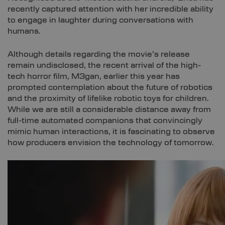
recently captured attention with her incredible ability
to engage in laughter during conversations with
humans.
Although details regarding the movie’s release
remain undisclosed, the recent arrival of the high-
tech horror film, M3gan, earlier this year has
prompted contemplation about the future of robotics
and the proximity of lifelike robotic toys for children.
While we are still a considerable distance away from
full-time automated companions that convincingly
mimic human interactions, it is fascinating to observe
how producers envision the technology of tomorrow.