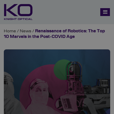
Home
/
News
/
Renaissance of Robotics: The Top
10 Marvels in the Post-COVID Age