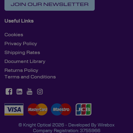
JOIN OUR NEWSLETTER
Useful Links
Cookies
Privacy Policy
Shipping Rates
Document Library
Returns Policy
Terms and Conditions
© Knight Optical 2026 - Developed By
Wirebox
Company Registration: 3755966