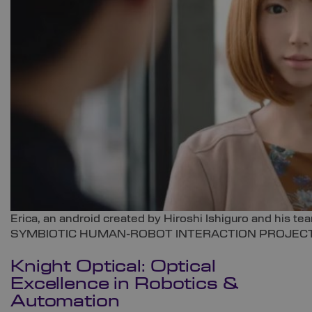
Erica, an android created by Hiroshi Ishiguro and his
SYMBIOTIC HUMAN-ROBOT INTERACTION PROJECT
Knight Optical
: Optical
Excellence in Robotics &
Automation