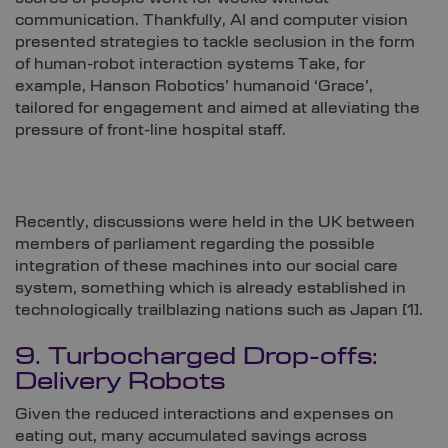
communication. Thankfully, AI and computer vision
presented strategies to tackle seclusion in the form
of human-robot interaction systems Take, for
example, Hanson Robotics’ humanoid ‘Grace’,
tailored for engagement and aimed at alleviating the
pressure of front-line hospital staff.
Recently, discussions were held in the UK between
members of parliament regarding the possible
integration of these machines into our social care
system, something which is already established in
technologically trailblazing nations such as Japan [
1]
.
9. Turbocharged Drop-offs:
Delivery Robots
Given the reduced interactions and expenses on
eating out, many accumulated savings across