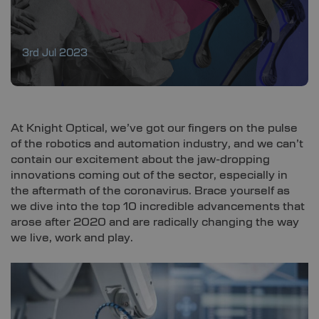
3rd Jul 2023
At Knight Optical, we’ve got our fingers on the pulse
of the robotics and automation industry, and we can’t
contain our excitement about the jaw-dropping
innovations coming out of the sector, especially in
the aftermath of the coronavirus. Brace yourself as
we dive into the top 10 incredible advancements that
arose after 2020 and are radically changing the way
we live, work and play.