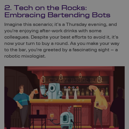
2. Tech on the Rocks:
Embracing Bartending Bots
Imagine this scenario; it’s a Thursday evening, and
you’re enjoying after-work drinks with some
colleagues. Despite your best efforts to avoid it, it’s
now your turn to buy a round. As you make your way
to the bar, you’re greeted by a fascinating sight – a
robotic mixologist.