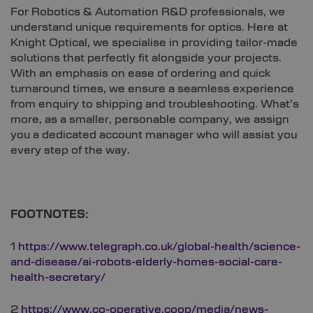
For Robotics & Automation R&D professionals, we
understand unique requirements for optics. Here at
Knight Optical, we specialise in providing tailor-made
solutions that perfectly fit alongside your projects.
With an emphasis on ease of ordering and quick
turnaround times, we ensure a seamless experience
from enquiry to shipping and troubleshooting. What’s
more, as a smaller, personable company, we assign
you a dedicated account manager who will assist you
every step of the way.
FOOTNOTES:
1
https://www.telegraph.co.uk/global-health/science-
and-disease/ai-robots-elderly-homes-social-care-
health-secretary/
2
https://www.co-operative.coop/media/news-