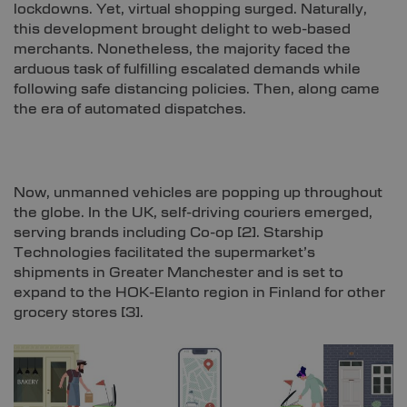
lockdowns. Yet, virtual shopping surged. Naturally,
this development brought delight to web-based
merchants. Nonetheless, the majority faced the
arduous task of fulfilling escalated demands while
following safe distancing policies. Then, along came
the era of automated dispatches.
Now, unmanned vehicles are popping up throughout
the globe. In the UK, self-driving couriers emerged,
serving brands including Co-op [
2]
. Starship
Technologies facilitated the supermarket’s
shipments in Greater Manchester and is set to
expand to the HOK-Elanto region in Finland for other
grocery stores [
3]
.