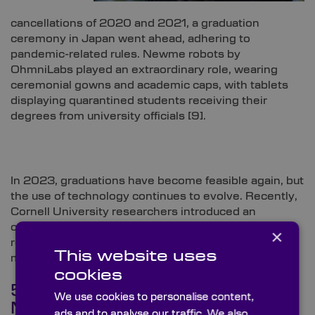
cancellations of 2020 and 2021, a graduation
ceremony in Japan went ahead, adhering to
pandemic-related rules. Newme robots by
OhmniLabs played an extraordinary role, wearing
ceremonial gowns and academic caps, with tablets
displaying quarantined students receiving their
degrees from university officials [
9]
.
In 2023, graduations have become feasible again, but
the use of technology continues to evolve. Recently,
Cornell University researchers introduced an
outstanding telepresence robot which not only
×
represents remote users but also mimics physical
This website uses
movements, enhancing the sense of presence [
10]
.
cookies
5. You Are the Dancing
We use cookies to personalise content,
Machine
ads and to analyse our traffic. We also