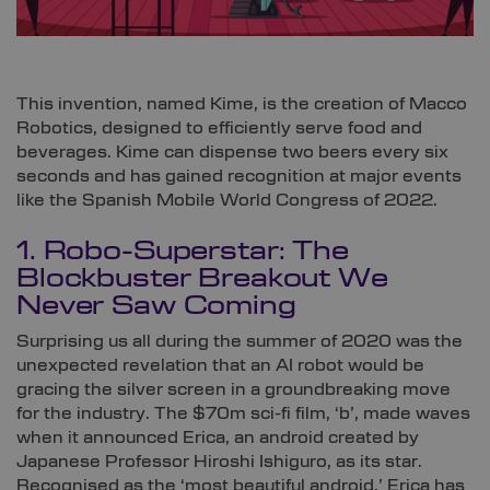
This invention, named Kime, is the creation of Macco
Robotics, designed to efficiently serve food and
beverages. Kime can dispense two beers every six
seconds and has gained recognition at major events
like the Spanish Mobile World Congress of 2022.
1. Robo-Superstar: The
Blockbuster Breakout We
Never Saw Coming
Surprising us all during the summer of 2020 was the
unexpected revelation that an AI robot would be
gracing the silver screen in a groundbreaking move
for the industry. The $70m sci-fi film, ‘b’, made waves
when it announced Erica, an android created by
Japanese Professor Hiroshi Ishiguro, as its star.
Recognised as the ‘most beautiful android,’ Erica has