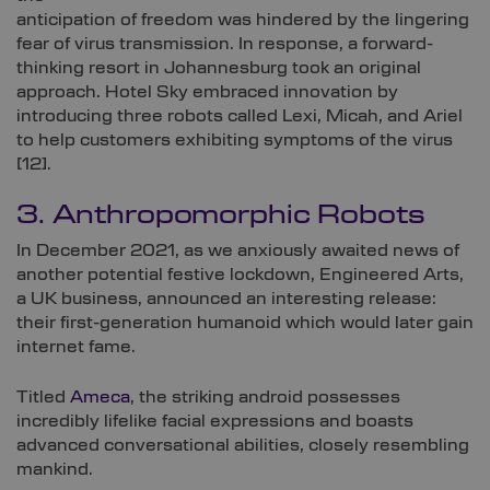
anticipation of freedom was hindered by the lingering
fear of virus transmission. In response, a forward-
thinking resort in Johannesburg took an original
approach. Hotel Sky embraced innovation by
introducing three robots called Lexi, Micah, and Ariel
to help customers exhibiting symptoms of the virus
[
12]
.
3. Anthropomorphic Robots
In December 2021, as we anxiously awaited news of
another potential festive lockdown, Engineered Arts,
a UK business, announced an interesting release:
their first-generation humanoid which would later gain
internet fame.
Titled
Ameca
, the striking android possesses
incredibly lifelike facial expressions and boasts
advanced conversational abilities, closely resembling
mankind.