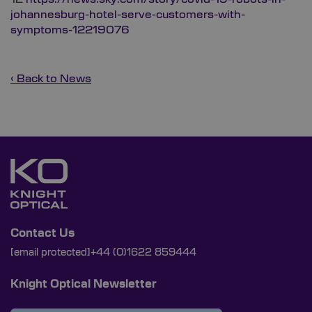
johannesburg-hotel-serve-customers-with-
symptoms-12219076
‹ Back to News
Contact Us
[email protected]
+44 (0)1622 859444
Knight Optical Newsletter