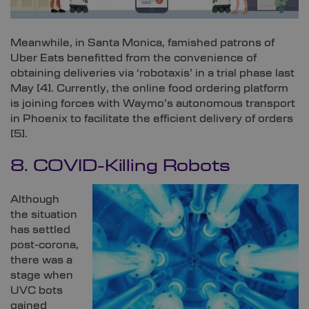
Meanwhile, in Santa Monica, famished patrons of
Uber Eats benefitted from the convenience of
obtaining deliveries via ‘robotaxis’ in a trial phase last
May [
4]
. Currently, the online food ordering platform
is joining forces with Waymo’s autonomous transport
in Phoenix to facilitate the efficient delivery of orders
[
5]
.
8. COVID-Killing Robots
Although
the situation
has settled
post-corona,
there was a
stage when
UVC bots
gained