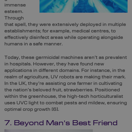
immense
esteem.
Through
that spell, they were extensively deployed in multiple
establishments; for example, medical centres, to
effectively disinfect areas while operating alongside
humans in a safe manner.
Today, these germicidal machines aren’t as prevalent
in hospitals. However, they have found new
applications in different domains. For instance, in the
realm of agriculture, UV robots are making their mark.
In the UK, they’re assisting one farmer in cultivating
the nation’s beloved fruit, strawberries. Positioned
within the greenhouse, the high-tech horticulturalist
uses UVC light to combat pests and mildew, ensuring
optimal crop growth [
6]
.
7. Beyond Man’s Best Friend