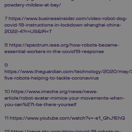
powdery-mildew-at-bay/
7
https://www.businessinsider.com/video-robot-dog-
covid-19-instructions-in-lockdown-shanghai-china-
2022-4?r=US&IR=T
8
https://spectrum.ieee.org/how-robots-became-
essential-workers-in-the-covid19-response
9
https://www.theguardian.com/technology/2020/may/3
five-robots-helping-to-tackle-coronavirus
10
https://www.imeche.org/news/news-
article/robot-avatar-mimics-your-movements-when-
you-can%27t-be-there-yourself
11
https://www.youtube.com/watch?v=-e1_QhJ1EhQ
12
https://news.sky.com/story/covid-19-robots-in-