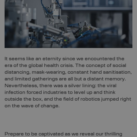
It seems like an eternity since we encountered the
era of the global health crisis. The concept of social
distancing, mask-wearing, constant hand sanitisation,
and limited gatherings are all but a distant memory.
Nevertheless, there was a silver lining: the viral
infection forced industries to level up and think
outside the box, and the field of robotics jumped right
on the wave of change.
Prepare to be captivated as we reveal our thrilling