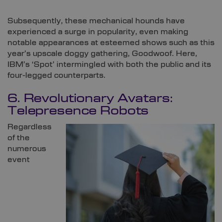
Subsequently, these mechanical hounds have
experienced a surge in popularity, even making
notable appearances at esteemed shows such as this
year’s upscale doggy gathering, Goodwoof. Here,
IBM’s ‘Spot’ intermingled with both the public and its
four-legged counterparts.
6. Revolutionary Avatars:
Telepresence Robots
Regardless
of the
numerous
event