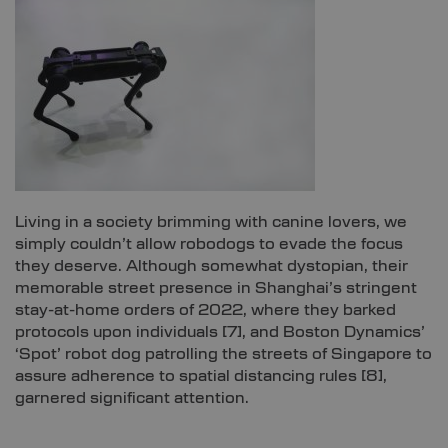
Living in a society brimming with canine lovers, we
simply couldn’t allow robodogs to evade the focus
they deserve. Although somewhat dystopian, their
memorable street presence in Shanghai’s stringent
stay-at-home orders of 2022, where they barked
protocols upon individuals [
7]
, and Boston Dynamics’
‘Spot’ robot dog patrolling the streets of Singapore to
assure adherence to spatial distancing rules [
8]
,
garnered significant attention.