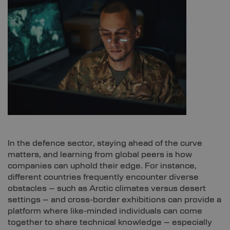
In the defence sector, staying ahead of the curve
matters, and learning from global peers is how
companies can uphold their edge. For instance,
different countries frequently encounter diverse
obstacles – such as Arctic climates versus desert
settings – and cross-border exhibitions can provide a
platform where like-minded individuals can come
together to share technical knowledge – especially