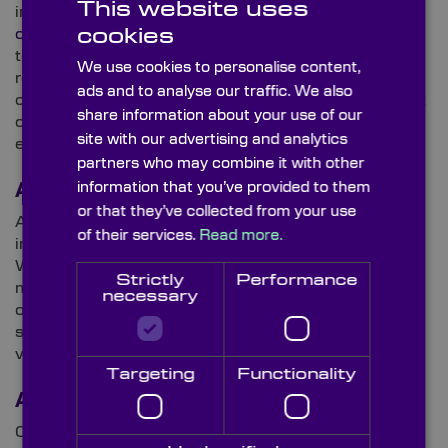
This website uses
industries – frequently calling for
custom-made
cookies
optical components
with bespoke dimensions and
tolerances. However, in the defence domain, the
We use cookies to personalise content,
requirement for reduced-weight, compact
ads and to analyse our traffic. We also
components is even greater and is highly dependent
share information about your use of our
on keeping drones airborne for longer, therefore,
site with our advertising and analytics
ensuring mission success.
partners who may combine it with other
information that you’ve provided to them
Augmented Reality (AR)
or that they’ve collected from your use
Augmented reality (AR) continues to prove its worth
of their services.
Read more.
in the military, particularly for situational awareness.
With increasing investment in AR-enabled head-
Strictly
Performance
mounted displays (HMDs) for soldiers, advanced
necessary
optics and sensors work in tandem within these
systems to overlay tactical data onto real-world
views.
Targeting
Functionality
AI & Algorithms
Counter-drone tech is growing rapidly. For example,