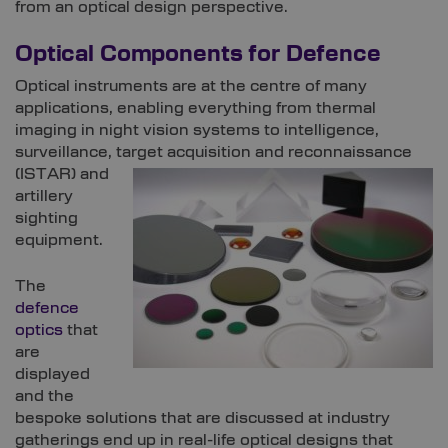
from an optical design perspective.
Optical Components for Defence
Optical instruments are at the centre of many
applications, enabling everything from thermal
imaging in night vision systems to intelligence,
surveillance, target acquisition and
reconnaissance
(ISTAR) and
artillery
sighting
equipment.
The
defence
optics
that
are
displayed
and the
bespoke solutions that are discussed at industry
gatherings end up in real-life optical designs that