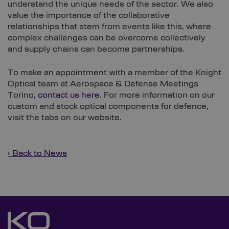
understand the unique needs of the sector. We also
value the importance of the collaborative
relationships that stem from events like this, where
complex challenges can be overcome collectively
and supply chains can become partnerships.
To make an appointment with a member of the Knight
Optical team at Aerospace & Defense Meetings
Torino,
contact us here
. For more information on our
custom and stock optical components for defence,
visit the tabs on our website.
‹ Back to News