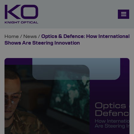
Home
/
News
/
Optics & Defence: How International
Shows Are Steering Innovation