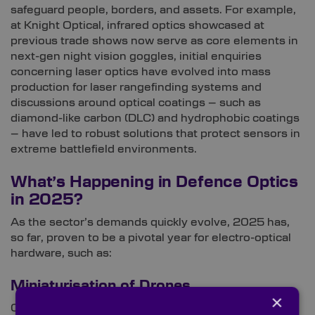
safeguard people, borders, and assets. For example,
at Knight Optical, infrared optics showcased at
previous trade shows now serve as core elements in
next-gen night vision goggles, initial enquiries
concerning laser optics have evolved into mass
production for laser rangefinding systems and
discussions around optical coatings – such as
diamond-like carbon (DLC) and hydrophobic coatings
– have led to robust solutions that protect sensors in
extreme battlefield environments.
What’s Happening in Defence Optics
in 2025?
As the sector’s demands quickly evolve, 2025 has,
so far, proven to be a pivotal year for electro-optical
hardware, such as:
Miniaturisation of Drones
×
Optical instruments are getting smaller across many