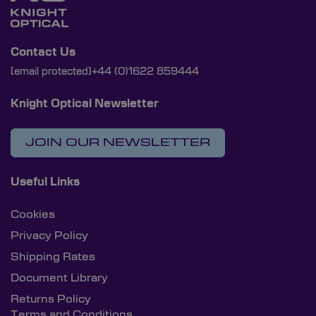
Contact Us
[email protected]
+44 (0)1622 859444
Knight Optical Newsletter
JOIN OUR NEWSLETTER
Useful Links
Cookies
Privacy Policy
Shipping Rates
Document Library
Returns Policy
Terms and Conditions