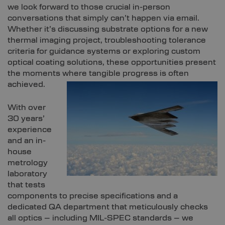
we look forward to those crucial in-person
conversations that simply can’t happen via email.
Whether it’s discussing substrate options for a new
thermal imaging project, troubleshooting tolerance
criteria for guidance systems or exploring custom
optical coating solutions, these opportunities present
the moments where tangible progress is often
achieved.
With over
30 years’
experience
and an in-
house
metrology
laboratory
that tests
components to precise specifications and a
dedicated QA department that meticulously checks
all optics – including MIL-SPEC standards – we