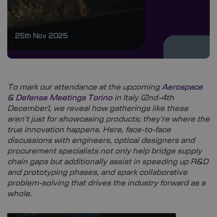
25th Nov 2025
To mark our attendance at the upcoming
Aerospace
& Defense Meetings Torino
in Italy (2nd-4th
December), we reveal how gatherings like these
aren’t just for showcasing products; they’re where the
true innovation happens. Here, face-to-face
discussions with engineers, optical designers and
procurement specialists not only help bridge supply
chain gaps but additionally assist in speeding up R&D
and prototyping phases, and spark collaborative
problem-solving that drives the industry forward as a
whole.