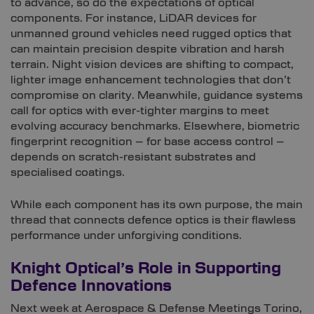
to advance, so do the expectations of optical
components. For instance, LiDAR devices for
unmanned ground vehicles need rugged optics that
can maintain precision despite vibration and harsh
terrain. Night vision devices are shifting to compact,
lighter image enhancement technologies that don’t
compromise on clarity. Meanwhile, guidance systems
call for optics with ever-tighter margins to meet
evolving accuracy benchmarks. Elsewhere, biometric
fingerprint recognition – for base access control –
depends on scratch-resistant substrates and
specialised coatings.
While each component has its own purpose, the main
thread that connects defence optics is their flawless
performance under unforgiving conditions.
Knight Optical’s Role in Supporting
Defence Innovations
Next week at Aerospace & Defense Meetings Torino,