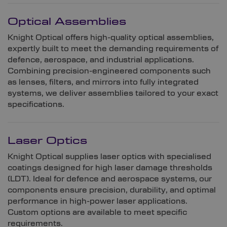
Optical Assemblies
Knight Optical offers high-quality optical assemblies,
expertly built to meet the demanding requirements of
defence, aerospace, and industrial applications.
Combining precision-engineered components such
as lenses, filters, and mirrors into fully integrated
systems, we deliver assemblies tailored to your exact
specifications.
Laser Optics
Knight Optical supplies laser optics with specialised
coatings designed for high laser damage thresholds
(LDT). Ideal for defence and aerospace systems, our
components ensure precision, durability, and optimal
performance in high-power laser applications.
Custom options are available to meet specific
requirements.