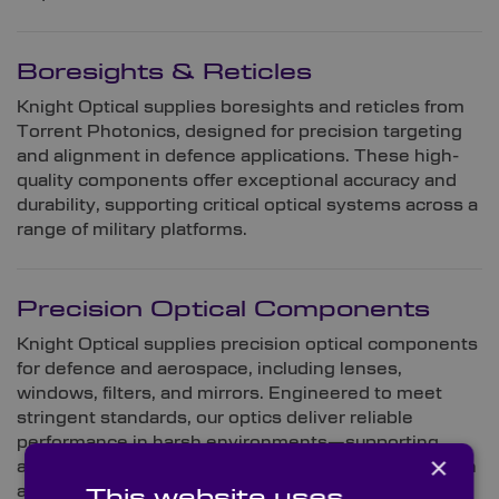
Boresights & Reticles
Knight Optical supplies boresights and reticles from
Torrent Photonics, designed for precision targeting
and alignment in defence applications. These high-
quality components offer exceptional accuracy and
durability, supporting critical optical systems across a
range of military platforms.
Precision Optical Components
Knight Optical supplies precision optical components
for defence and aerospace, including lenses,
windows, filters, and mirrors. Engineered to meet
stringent standards, our optics deliver reliable
performance in harsh environments—supporting
×
applications from imaging and targeting to navigation
and space-based systems.
This website uses