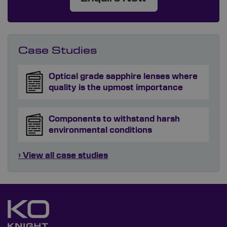
Case Studies
Optical grade sapphire lenses where
quality is the upmost importance
Components to withstand harsh
environmental conditions
› View all case studies