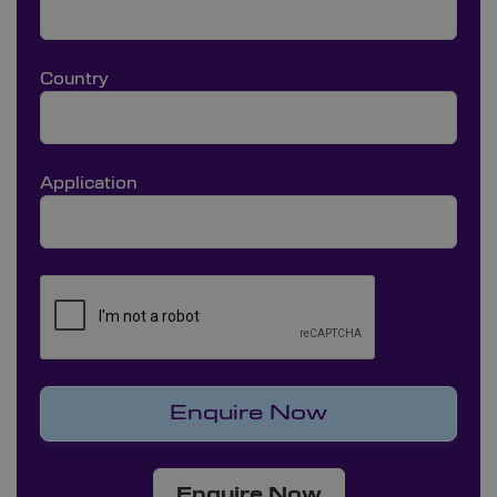
Country
Application
Enquire Now