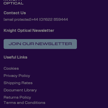
Contact Us
[email protected]
+44 (0)1622 859444
Knight Optical Newsletter
JOIN OUR NEWSLETTER
Useful Links
Cookies
Privacy Policy
Shipping Rates
Document Library
Returns Policy
Terms and Conditions