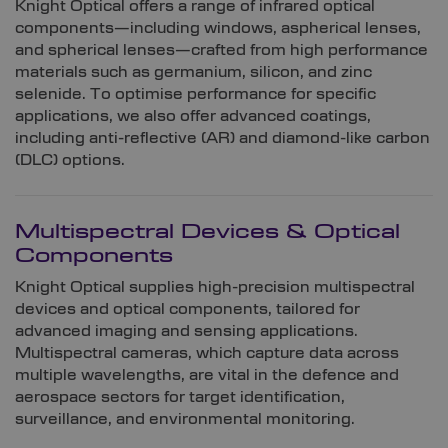
Knight Optical offers a range of infrared optical
components—including windows, aspherical lenses,
and spherical lenses—crafted from high performance
materials such as germanium, silicon, and zinc
selenide. To optimise performance for specific
applications, we also offer advanced coatings,
including anti-reflective (AR) and diamond-like carbon
(DLC) options.
Multispectral Devices & Optical
Components
Knight Optical supplies high-precision multispectral
devices and optical components, tailored for
advanced imaging and sensing applications.
Multispectral cameras, which capture data across
multiple wavelengths, are vital in the defence and
aerospace sectors for target identification,
surveillance, and environmental monitoring.