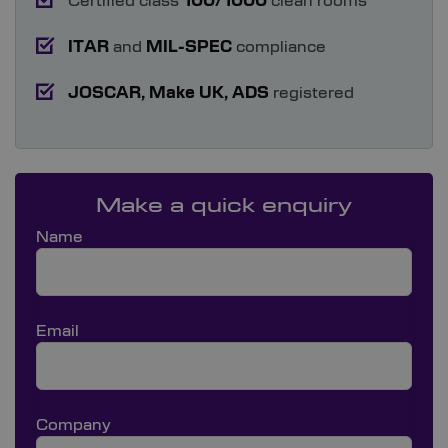
Certified class
100/1000
clean rooms
ITAR
and
MIL-SPEC
compliance
JOSCAR,
Make UK, ADS
registered
Make a quick enquiry
Name
Email
Company