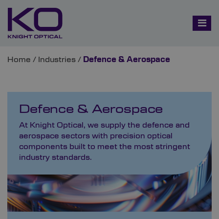
Home
/
Industries
/
Defence & Aerospace
Defence & Aerospace
At Knight Optical, we supply the defence and
aerospace sectors with precision optical
components built to meet the most stringent
industry standards.