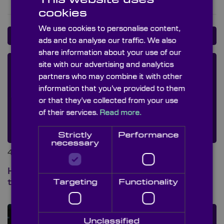
cookies
We use cookies to personalise content,
BLOG POSTS
ads and to analyse our traffic. We also
share information about your use of our
site with our advertising and analytics
partners who may combine it with other
information that you’ve provided to them
or that they’ve collected from your use
of their services.
Read more.
Strictly
Performance
necessary
4th Aug 2026 at 8:00 am
Hot mirrors vs cold mirrors: what’s
the difference?
Targeting
Functionality
Unclassified