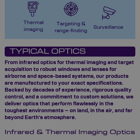
Thermal
Targeting &
M
Surveillance
imaging
range-finding
G
TYPICAL OPTICS
From infrared optics for thermal imaging and target
acquisition to robust windows and lenses for
airborne and space-based systems, our products
are manufactured to your exact specifications.
Backed by decades of experience, rigorous quality
control, and a commitment to custom solutions, we
deliver optics that perform flawlessly in the
toughest environments – on land, in the air, and far
beyond Earth’s atmosphere.
Infrared & Thermal Imaging Optics