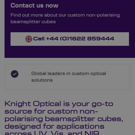
Order Bespoke Non-Polarising
Contact us now
Beamsplitter Cubes
Find out more about our custom non-polarising
beamsplitter cubes
Call +44 (0)1622 859444
Global leaders in custom optical
solutions
Knight Optical is your go-to
source for custom non-
polarising
beamsplitter cubes
,
designed for applications
across UV, Vis, and NIR