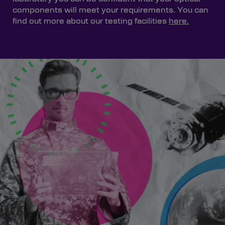
components will meet your requirements. You can
find out more about our testing facilities
here.