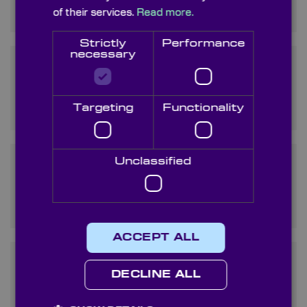
does it work?
of their services.
Read more.
Strictly
Performance
necessary
How does a non polarizing
beam splitter cube differ
from a polarizing one?
Targeting
Functionality
Unclassified
Can non-polarising
beamsplitter cubes be used
in laser applications?
ACCEPT ALL
What are the main
DECLINE ALL
applications of non polarizing
beam splitter cubes?