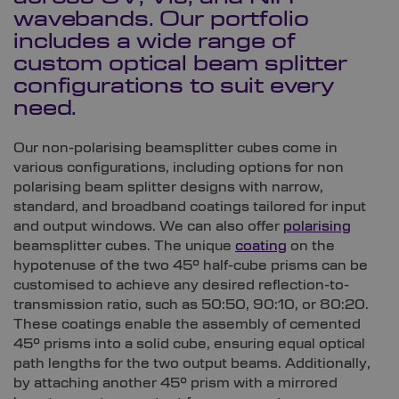
wavebands. Our portfolio
includes a wide range of
custom optical beam splitter
configurations to suit every
need.
Our non-polarising beamsplitter cubes come in
various configurations, including options for non
polarising beam splitter designs with narrow,
standard, and broadband coatings tailored for input
and output windows. We can also offer
polarising
beamsplitter cubes. The unique
coating
on the
hypotenuse of the two 45° half-cube prisms can be
customised to achieve any desired reflection-to-
transmission ratio, such as 50:50, 90:10, or 80:20.
These coatings enable the assembly of cemented
45° prisms into a solid cube, ensuring equal optical
path lengths for the two output beams. Additionally,
by attaching another 45° prism with a mirrored