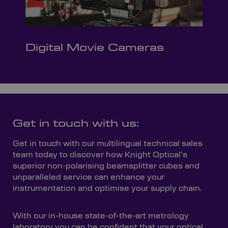
Digital Movie Cameras
Get in touch with us:
Get in touch with our multilingual technical sales
team today to discover how Knight Optical’s
superior non-polarising beamsplitter cubes and
unparalleled service can enhance your
instrumentation and optimise your supply chain.
With our in-house state-of-the-art metrology
laboratory you can be confident that your optical