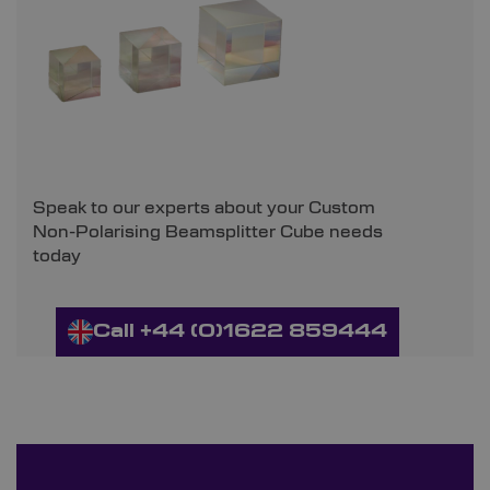
Speak to our experts about your Custom
Non-Polarising Beamsplitter Cube needs
today
Call +44 (0)1622 859444