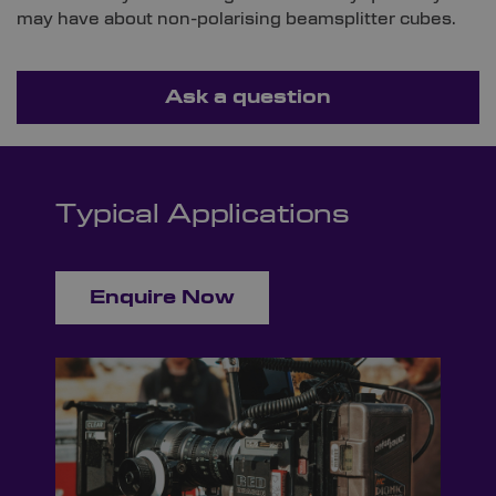
may have about non-polarising beamsplitter cubes.
Ask a question
Typical Applications
Enquire Now