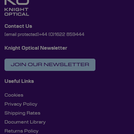
Contact Us
[email protected]
+44 (0)1622 859444
Knight Optical Newsletter
JOIN OUR NEWSLETTER
Useful Links
Cookies
Privacy Policy
Shipping Rates
Document Library
Returns Policy