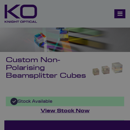
Custom Non-
Polarising
Beamsplitter Cubes
Stock Available
View Stock Now
Bespoke Ordering Available