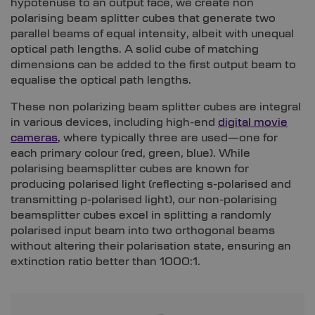
hypotenuse to an output face, we create non
polarising beam splitter cubes that generate two
parallel beams of equal intensity, albeit with unequal
optical path lengths. A solid cube of matching
dimensions can be added to the first output beam to
equalise the optical path lengths.
These non polarizing beam splitter cubes are integral
in various devices, including high-end
digital movie
cameras
, where typically three are used—one for
each primary colour (red, green, blue). While
polarising beamsplitter cubes are known for
producing polarised light (reflecting s-polarised and
transmitting p-polarised light), our non-polarising
beamsplitter cubes excel in splitting a randomly
polarised input beam into two orthogonal beams
without altering their polarisation state, ensuring an
extinction ratio better than 1000:1.