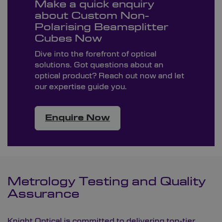
Make a quick enquiry
about Custom Non-
Polarising Beamsplitter
Cubes Now
Dive into the forefront of optical
solutions. Got questions about an
optical product? Reach out now and let
our expertise guide you.
Enquire Now
Metrology Testing and Quality
Assurance
Knight Optical is committed to delivering top-tier