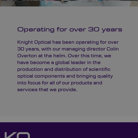
Operating for over 30 years
Knight Optical has been operating for over
30 years, with our managing director Colin
Overton at the helm. Over this time, we
have become a global leader in the
production and distribution of scientific
optical components and bringing quality
into focus for all of our products and
services that we provide.