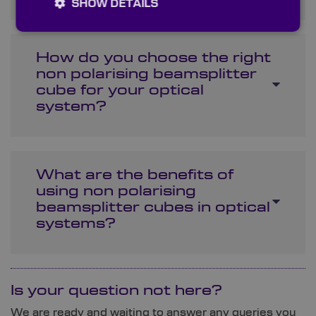
SHOW DETAILS
How do you choose the right
non polarising beamsplitter
cube for your optical
system?
What are the benefits of
using non polarising
beamsplitter cubes in optical
systems?
Is your question not here?
We are ready and waiting to answer any queries you