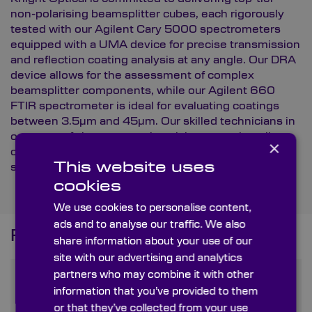
non-polarising beamsplitter cubes, each rigorously
tested with our
Agilent Cary 5000 spectrometers
equipped with a UMA device for precise transmission
and reflection coating analysis at any angle. Our DRA
device allows for the assessment of complex
beamsplitter components, while our Agilent 660
FTIR spectrometer is ideal for evaluating coatings
between 3.5µm and 45µm. Our skilled technicians in
our state-of-the-art metrology lab ensure that all
×
components meet Knight Optical’s
exacting
This website uses
standards
.
cookies
We use cookies to personalise content,
ads and to analyse our traffic. We also
Frequently Asked Questions
share information about your use of our
site with our advertising and analytics
partners who may combine it with other
What is a non-polarising
information that you’ve provided to them
beamsplitter cube and how
or that they’ve collected from your use