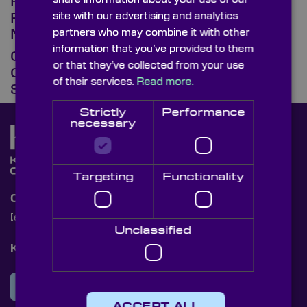
How Precision Optics Shape the
site with our advertising and analytics
Future of Environmental
partners who may combine it with other
Monitoring
information that you’ve provided to them
Optical Domes, Windows, &
or that they’ve collected from your use
Coatings for Spacecraft &
of their services.
Read more.
Sensors
Strictly
Performance
necessary
Targeting
Functionality
Contact Us
[email protected]
+44 (0)1622 859444
Unclassified
Knight Optical Newsletter
JOIN OUR NEWSLETTER