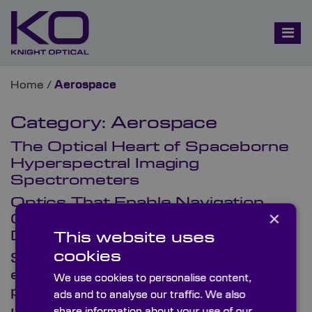
Home
/
Aerospace
Category:
Aerospace
The Optical Heart of Spaceborne
Hyperspectral Imaging
Spectrometers
Optics That Enable Navigation,
×
Guidance & Safety Systems in
Defence Aviation
This website uses
cookies
SpaceTech USA 2026: Optics
engineered for mission-critical
We use cookies to personalise content,
performance
ads and to analyse our traffic. We also
share information about your use of our