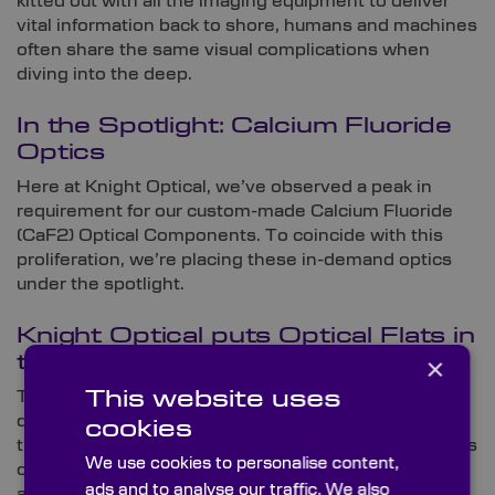
kitted out with all the imaging equipment to deliver
vital information back to shore, humans and machines
often share the same visual complications when
diving into the deep.
In the Spotlight: Calcium Fluoride
Optics
Here at Knight Optical, we’ve observed a peak in
requirement for our custom-made Calcium Fluoride
(CaF2) Optical Components. To coincide with this
proliferation, we’re placing these in-demand optics
under the spotlight.
Knight Optical puts Optical Flats in
×
the Spotlight
This website uses
To coincide with this month’s optics focus, we’re
diving into our sought-after range of Optical Flats. In
cookies
this summarising blog, we’ll explore the main features
We use cookies to personalise content,
of these optical components, explain how they work
ads and to analyse our traffic. We also
and reveal the customisation elements that are