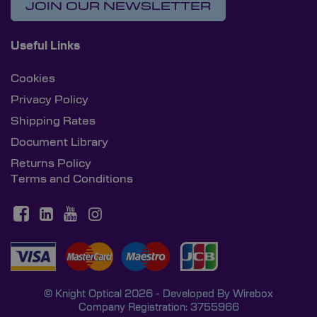
JOIN OUR NEWSLETTER
Useful Links
Cookies
Privacy Policy
Shipping Rates
Document Library
Returns Policy
Terms and Conditions
© Knight Optical 2026 - Developed By
Wirebox
Company Registration: 3755966