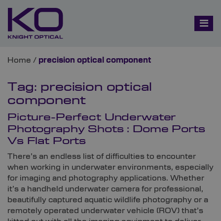
Home
/
precision optical component
Tag:
precision optical
component
Picture-Perfect Underwater
Photography Shots : Dome Ports
Vs Flat Ports
There’s an endless list of difficulties to encounter
when working in underwater environments, especially
for imaging and photography applications. Whether
it’s a handheld underwater camera for professional,
beautifully captured aquatic wildlife photography or a
remotely operated underwater vehicle (ROV) that’s