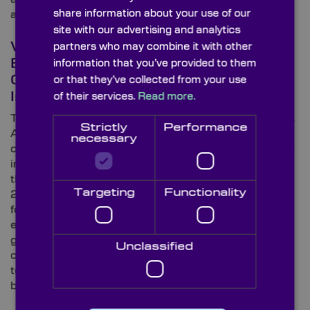
share information about your use of our
available here at Knight Optical.
site with our advertising and analytics
What Optical Components &
partners who may combine it with other
Ever-Evolving Technologies Are
information that you’ve provided to them
Changing the Face of the Beauty
or that they’ve collected from your use
Industry?
of their services.
Read more.
The beauty industry is a multi-billion-pound business.
Strictly
Performance
According to research from Global Data, more
necessary
consumers will be willing to invest even more money
in the health and beauty sector in the future, making
the market the fastest growing industry in the UK by
Targeting
Functionality
20221. Where there’s growth, technology usually
follows closely behind, and the beauty industry is no
exception. In this blog, Knight Optical – the leading
global supplier of on-spec, metrology-tested optical
Unclassified
components – explores the ground-breaking
technologies that are set to change the face of the
beauty industry as we know it.