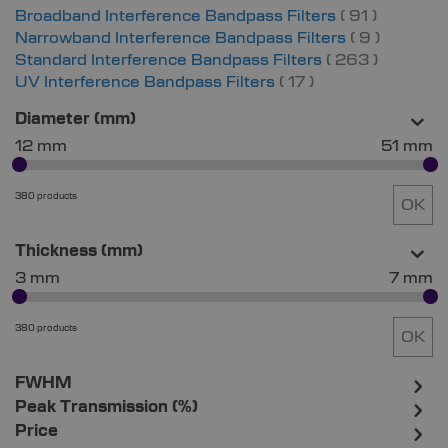
items
Broadband Interference Bandpass Filters
91
items
Narrowband Interference Bandpass Filters
9
items
Standard Interference Bandpass Filters
263
items
UV Interference Bandpass Filters
17
Diameter (mm)
12 mm
51 mm
380 products
OK
Thickness (mm)
3 mm
7 mm
380 products
OK
FWHM
Peak Transmission (%)
Price