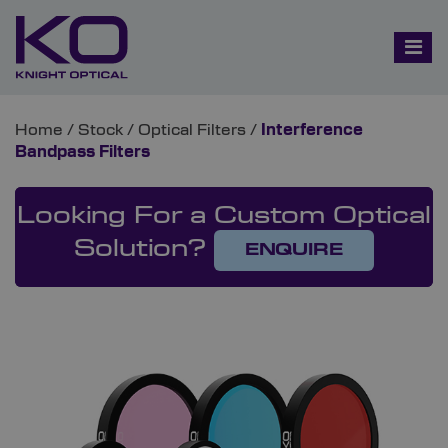
Home
/
Stock
/
Optical Filters
/
Interference
Bandpass Filters
Looking For a Custom Optical
Solution?
ENQUIRE