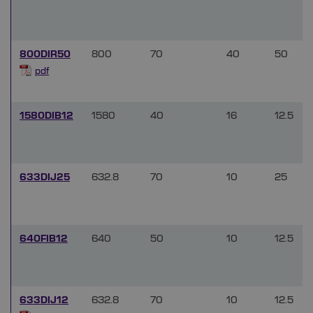
800DIR50
800
70
40
50
pdf
1580DIB12
1580
40
16
12.5
633DIJ25
632.8
70
10
25
640FIB12
640
50
10
12.5
633DIJ12
632.8
70
10
12.5