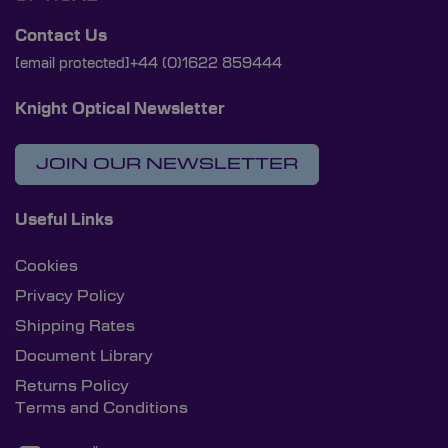
Contact Us
[email protected]
+44 (0)1622 859444
Knight Optical Newsletter
JOIN OUR NEWSLETTER
Useful Links
Cookies
Privacy Policy
Shipping Rates
Document Library
Returns Policy
Terms and Conditions