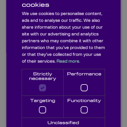
cookies
We use cookies to personalise content,
Broadband Interference Bandpass Filters
ads and to analyse our traffic. We also
share information about your use of our
site with our advertising and analytics
partners who may combine it with other
information that you’ve provided to them
or that they’ve collected from your use
of their services.
Read more.
Strictly
Performance
necessary
Targeting
Functionality
Narrowband Interference Bandpass Filters
Unclassified