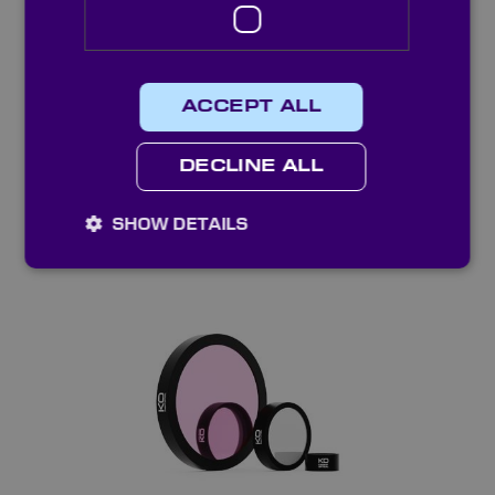
ACCEPT ALL
DECLINE ALL
SHOW DETAILS
Standard Interference Bandpass Filters