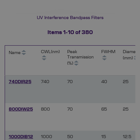
UV Interference Bandpass Filters
Items
1
-
10
of
380
CWL(nm)
Peak
FWHM
Diamete
Name
Transmission
(mm)
(%)
740DIR25
740
70
40
25
800DIW25
800
70
65
25
1000DIB12
1000
50
15
12.5