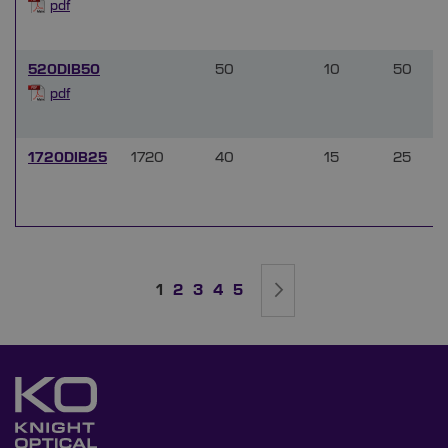
pdf
520DIB50
50
10
50
pdf
1720DIB25
1720
40
15
25
Page
You're currently reading page
Page
Page
Page
Page
Page
Next
1
2
3
4
5