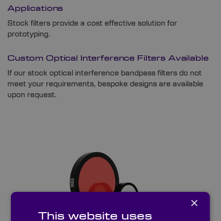
Applications
Stock filters provide a cost effective solution for
prototyping.
Custom Optical Interference Filters Available
If our stock optical interference bandpass filters do not
meet your requirements, bespoke designs are available
upon request.
×
This website uses