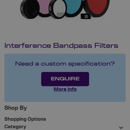
Interference Bandpass Filters
Need a custom specification?
ENQUIRE
More Info
Shop By
Shopping Options
Category