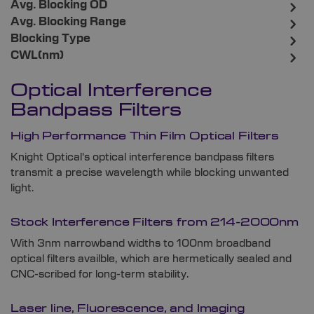
Avg. Blocking OD
Avg. Blocking Range
Blocking Type
CWL(nm)
Optical Interference
Bandpass Filters
High Performance Thin Film Optical Filters
Knight Optical's optical interference bandpass filters
transmit a precise wavelength while blocking unwanted
light.
Stock Interference Filters from 214-2000nm
With 3nm narrowband widths to 100nm broadband
optical filters availble, which are hermetically sealed and
CNC-scribed for long-term stability.
Laser line, Fluorescence, and Imaging