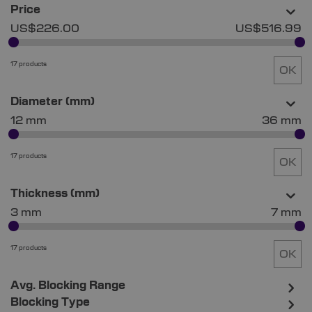
Price
US$226.00
US$516.99
17 products
OK
Diameter (mm)
12 mm
36 mm
17 products
OK
Thickness (mm)
3 mm
7 mm
17 products
OK
Avg. Blocking Range
Blocking Type