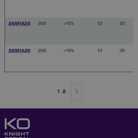
265FIA25
265
>15%
13
25
265FIA35
265
>15%
13
35
Page
You're currently reading page
Page
Page
Next
1
2