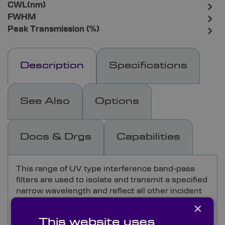
CWL(nm)
FWHM
Peak Transmission (%)
Description
Specifications
See Also
Options
Docs & Drgs
Capabilities
This range of UV type interference band-pass
filters are used to isolate and transmit a specified
narrow wavelength and reflect all other incident
wavelengths in the ultra-violet spectrum.
×
This website uses