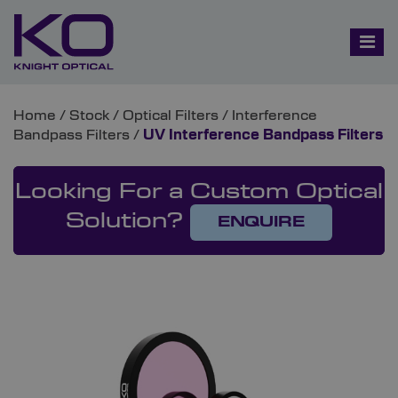
Home
/
Stock
/
Optical Filters
/
Interference
Bandpass Filters
/
UV Interference Bandpass Filters
Looking For a Custom Optical
Solution?
ENQUIRE