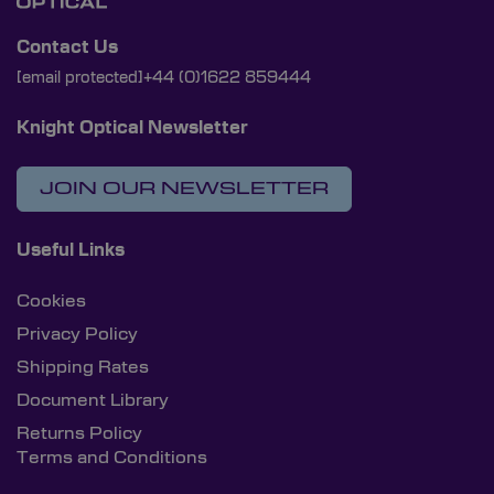
Contact Us
[email protected]
+44 (0)1622 859444
Knight Optical Newsletter
JOIN OUR NEWSLETTER
Useful Links
Cookies
Privacy Policy
Shipping Rates
Document Library
Returns Policy
Terms and Conditions