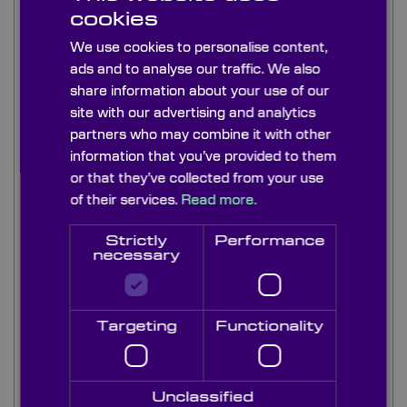
These high quality ultra-violet interference
cookies
bandpass filters are available from 214nm-
320nm in various bandwidths to meet a range of
We use cookies to personalise content,
UV instrument requirements such as
ads and to analyse our traffic. We also
fluorescence imaging and instrumentation. This
share information about your use of our
range of UV bandpass filter has high
site with our advertising and analytics
transmission at very competitive costs.
partners who may combine it with other
information that you’ve provided to them
Typically, our filters are 3-7 cavity and in most
or that they’ve collected from your use
cases blocking is metal dielectric from 200nm to
of their services.
Read more.
FIR (3000+nm) at OD4. We can also supply
interference bandpass filters with dielectric
Strictly
Performance
blocking on request.
necessary
Although our standard stock range is mounted,
un-mounted types with aerospace paint
blackened edges can be supplied at request All
Targeting
Functionality
our interference bandpass filters are supplied
with a transmission curve; ASCII files are
available on request. Filters are available on short
Unclassified
lead times directly from stock, or as custom