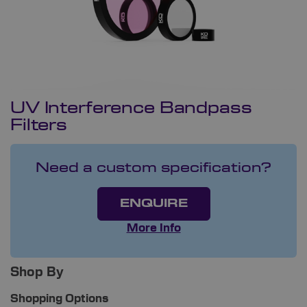
UV Interference Bandpass
Filters
Need a custom specification?
ENQUIRE
More Info
Shop By
Shopping Options