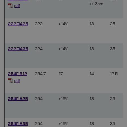
+/-3nm
pdf
222FIA25
222
>14%
13
25
222FIA35
224
>14%
13
35
254FIB12
254.7
17
14
12.5
pdf
254FIA25
254
>15%
13
25
254FIA35
254
>15%
13
35