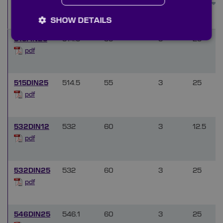
Transmission
(mm)
(%)
SHOW DETAILS
515FIN25
514.5
55
3
25
pdf
515DIN25
514.5
55
3
25
pdf
532DIN12
532
60
3
12.5
pdf
532DIN25
532
60
3
25
pdf
546DIN25
546.1
60
3
25