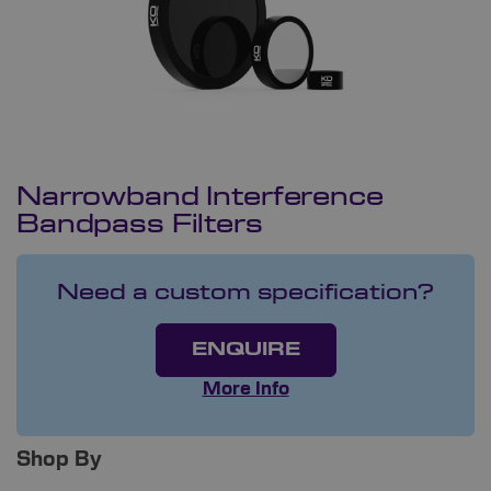
Narrowband Interference
Bandpass Filters
Need a custom specification?
ENQUIRE
More Info
Shop By