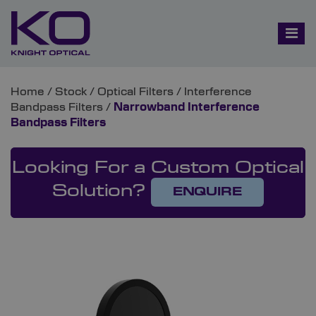
Home
/
Stock
/
Optical Filters
/
Interference
Bandpass Filters
/
Narrowband Interference
Bandpass Filters
Looking For a Custom Optical
Solution?
ENQUIRE