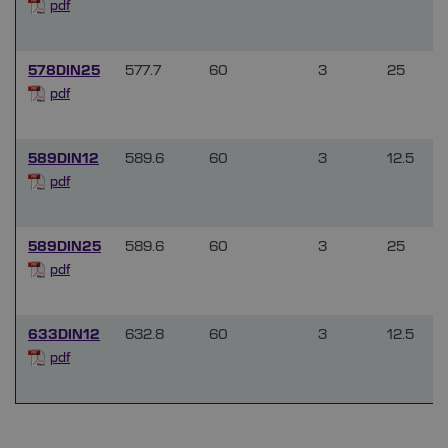
pdf
578DIN25
577.7
60
3
25
pdf
589DIN12
589.6
60
3
12.5
pdf
589DIN25
589.6
60
3
25
pdf
633DIN12
632.8
60
3
12.5
pdf