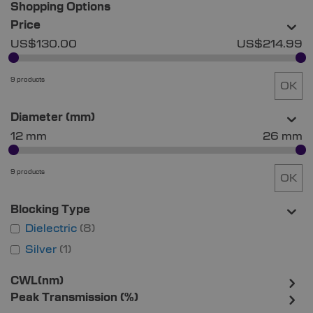
Shopping Options
Price
US$130.00
US$214.99
9 products
OK
Diameter (mm)
12 mm
26 mm
9 products
OK
Blocking Type
Dielectric
8
Silver
1
CWL(nm)
Peak Transmission (%)