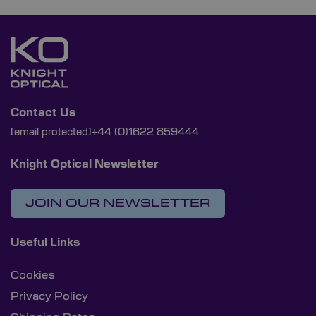
Contact Us
[email protected]
+44 (0)1622 859444
Knight Optical Newsletter
JOIN OUR NEWSLETTER
Useful Links
Cookies
Privacy Policy