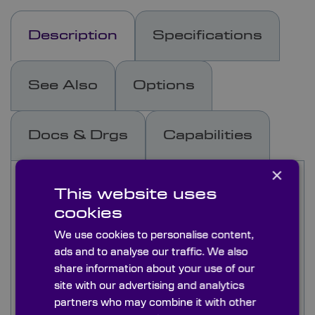
Description
Specifications
See Also
Options
Docs & Drgs
Capabilities
×
This range of interference band-pass filters are
This website uses
used to isolate and transmit a specified narrow
wavelength and reflect all other incident
cookies
wavelengths in the spectrum
We use cookies to personalise content,
ads and to analyse our traffic. We also
Typically, our filters are 3-7 cavity and in most
share information about your use of our
cases blocking is metal dielectric from 200nm to
site with our advertising and analytics
FIR (3000+nm) at OD4. We can also supply
partners who may combine it with other
interference bandpass filters with dielectric