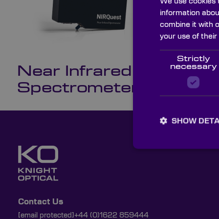
We use cookies t
information abou
combine it with 
your use of their
NI
We c
Strictly
necessary
Near Infrared
Spectrometers
SHOW DETA
Contact Us
[email protected]
+44 (0)1622 859444