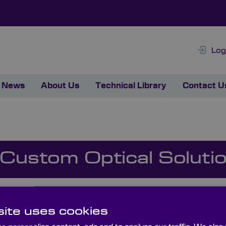
Log
News
About Us
Technical Library
Contact U
 Custom Optical Soluti
ite uses cookies