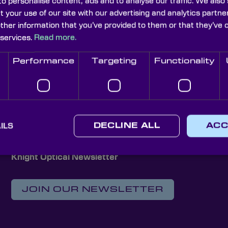
o personalise content, ads and to analyse our traffic. We also
t your use of our site with our advertising and analytics part
other information that you’ve provided to them or that they’ve 
 services.
Read more.
RQuest+1.7
NIRQuest+2.2
an't find products matching the selection.
Performance
Targeting
Functionality
ILS
DECLINE ALL
ACC
Knight Optical Newsletter
JOIN OUR NEWSLETTER