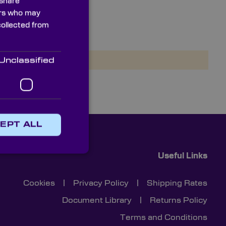
 share
ners who may
collected from
NIRQuest+2.5
Unclassified
EPT ALL
Useful Links
Cookies
|
Privacy Policy
|
Shipping Rates
Document Library
|
Returns Policy
Terms and Conditions