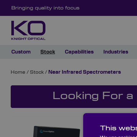
Bringing quality into focus
Custom
Stock
Capabilities
Industries
Home
/
Stock
/
Near Infrared Spectrometers
Looking For a
This webs