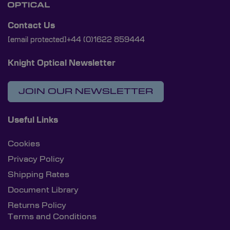
Contact Us
[email protected]
+44 (0)1622 859444
Knight Optical Newsletter
JOIN OUR NEWSLETTER
Useful Links
Cookies
Privacy Policy
Shipping Rates
Document Library
Returns Policy
Terms and Conditions