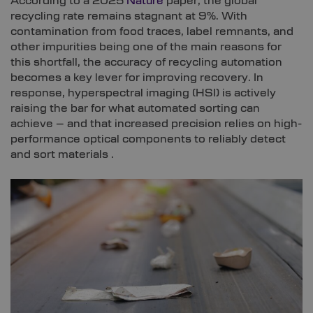
According to a 2025
Nature
paper, the global
recycling rate remains stagnant at 9%. With
contamination from food traces, label remnants, and
other impurities being one of the main reasons for
this shortfall, the accuracy of recycling automation
becomes a key lever for improving recovery. In
response, hyperspectral imaging (HSI) is actively
raising the bar for what automated sorting can
achieve – and that increased precision relies on high-
performance optical components to reliably detect
and sort materials .