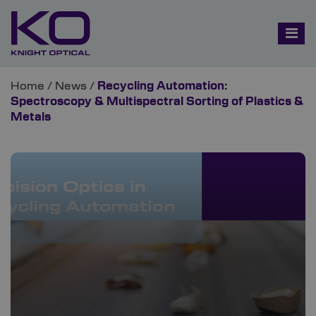
Home
/
News
/
Recycling Automation:
Spectroscopy & Multispectral Sorting of Plastics &
Metals