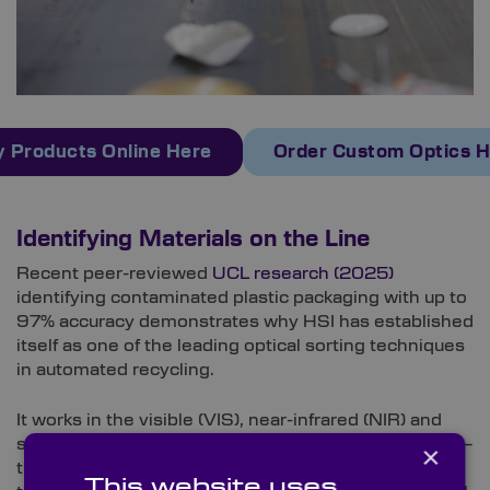
 Products Online Here
Order Custom Optics 
Identifying Materials on the Line
Recent peer-reviewed
UCL research (2025)
identifying contaminated plastic packaging with up to
97% accuracy demonstrates why HSI has established
itself as one of the leading optical sorting techniques
in automated recycling.
It works in the visible (VIS), near-infrared (NIR) and
short-wave infrared (SWIR) bands for plastic sorting –
×
the wavelength ranges where these materials reveal
This website uses