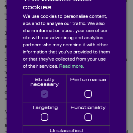
their chemistry. Every polymer has a distinct spectral
cookies
fingerprint from its chemical composition –
specifically, carbon-hydrogen (C-H) and oxygen-
We use cookies to personalise content,
hydrogen (O-H) absorption in the NIR and SWIR
ads and to analyse our traffic. We also
regions. For example, polyethylene terephthalate
share information about your use of our
(PET), high-density polyethylene (HDPE), polyvinyl
site with our advertising and analytics
chloride (PVC), polypropylene (PP), polystyrene (PS)
partners who may combine it with other
and acrylonitrile butadiene styrene (ABS) each have
information that you’ve provided to them
their own profiles. These spectral signatures are
captured by multispectral and hyperspectral cameras
or that they’ve collected from your use
pixel-by-pixel across the conveyor, with the data
of their services.
Read more.
feeding the sorting system’s decision in real time.
Bandpass filters
sit at the heart of these systems,
Strictly
Performance
necessary
isolating target NIR and SWIR wavebands that carry
every polymer’s signature and blocking unwanted
external light, ensuring readings are clean.
Targeting
Functionality
Metal sorting, meanwhile, generally follows a slightly
different process; while laser-induced breakdown
spectroscopy (LIBS) and X-ray fluorescence (XRF)
Unclassified
handle alloy-level identification, HSI and multispectral