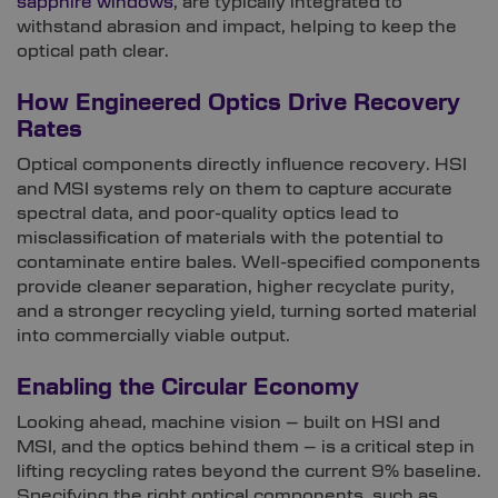
sapphire windows
, are typically integrated to
withstand abrasion and impact, helping to keep the
optical path clear.
How Engineered Optics Drive Recovery
Rates
Optical components directly influence recovery. HSI
and MSI systems rely on them to capture accurate
spectral data, and poor-quality optics lead to
misclassification of materials with the potential to
contaminate entire bales. Well-specified components
provide cleaner separation, higher recyclate purity,
and a stronger recycling yield, turning sorted material
into commercially viable output.
Enabling the Circular Economy
Looking ahead, machine vision – built on HSI and
MSI, and the optics behind them – is a critical step in
lifting recycling rates beyond the current 9% baseline.
Specifying the right optical components, such as