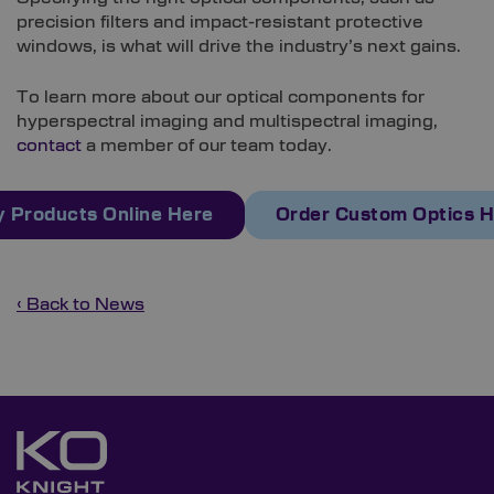
precision filters and impact-resistant protective
windows, is what will drive the industry’s next gains.
To learn more about our optical components for
hyperspectral imaging and multispectral imaging,
contact
a member of our team today.
 Products Online Here
Order Custom Optics 
‹ Back to News