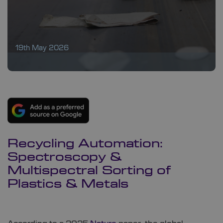
19th May 2026
Recycling Automation:
Spectroscopy &
Multispectral Sorting of
Plastics & Metals