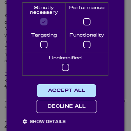
on your requirements for your colorimeter.
Strictly
Performance
necessary
All our mirrors are fully inspected on their quality in
our ISO 9001:2015 certified, state-of-the-art
Metrology laboratory, using our Varian Cary 5000
with UMA attachment for measuring coating
Targeting
Functionality
reflectivity and our Starrett AV300 Video Imaging
Device for dimensions. This allows us to work to the
highest
QA standards
and meet the tolerance
Unclassified
specifications on these precision components.
Contact our technical sales team
to discover how
Knight Optical’s high quality mirrors bring quality into
focus.
ACCEPT ALL
UK, Europe, Asia & RoW: E-Mail
[email protected]
Tel
DECLINE ALL
+44 (0)1622 859444
USA & Canada: E-Mail
[email protected]
Tel +001
SHOW DETAILS
401-583-7846