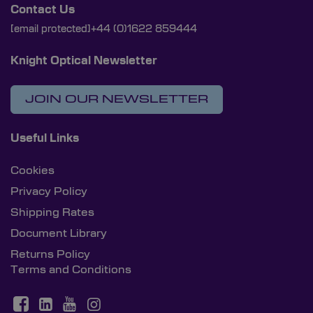
Contact Us
[email protected]
+44 (0)1622 859444
Knight Optical Newsletter
JOIN OUR NEWSLETTER
Useful Links
Cookies
Privacy Policy
Shipping Rates
Document Library
Returns Policy
Terms and Conditions