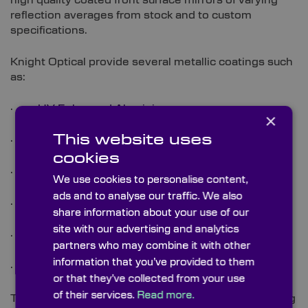
high quality coated front surface mirrors of varying
reflection averages from stock and to custom
specifications.
Knight Optical provide several metallic coatings such
as:
·
UV Enhanced Aluminium
×
This website uses
·
Enhanced Aluminium
cookies
·
Protected Silver
We use cookies to personalise content,
ads and to analyse our traffic. We also
·
Protected Gold
share information about your use of our
site with our advertising and analytics
·
Visible Dielectric
partners who may combine it with other
information that you’ve provided to them
·
NIR Dielectric
or that they’ve collected from your use
of their services.
Read more.
These are all available as custom coatings depending