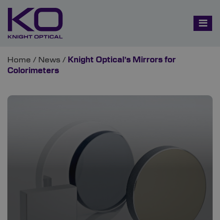
Home
/
News
/
Knight Optical’s Mirrors for
Colorimeters