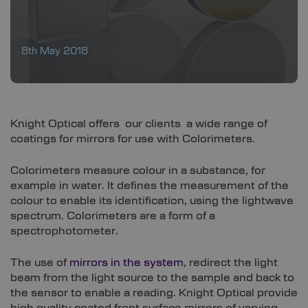
8th May 2018
Knight Optical offers our clients a wide range of
coatings for mirrors for use with Colorimeters.
Colorimeters measure colour in a substance, for
example in water. It defines the measurement of the
colour to enable its identification, using the lightwave
spectrum. Colorimeters are a form of a
spectrophotometer.
The use of
mirrors in the system
, redirect the light
beam from the light source to the sample and back to
the sensor to enable a reading. Knight Optical provide