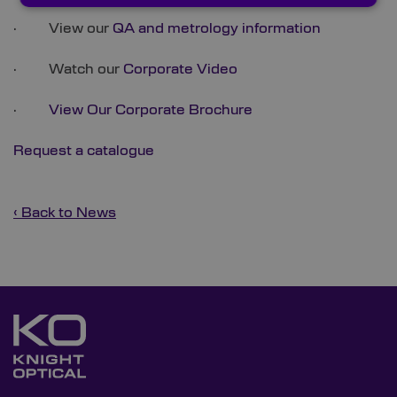
· View our
QA and metrology information
· Watch our
Corporate Video
·
View Our Corporate Brochure
Request a catalogue
‹ Back to News